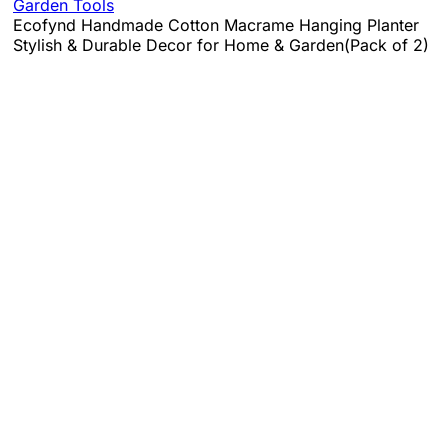
Garden Tools
Ecofynd Handmade Cotton Macrame Hanging Planter
Stylish & Durable Decor for Home & Garden(Pack of 2)