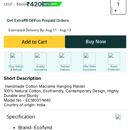
₹420
1
MRP :
₹600
30% OFF!
+
Get Extra
₹6 OFF
on Prepaid Orders
Estimated Delivery By: Aug 11 - Aug 13
Buy Now
Add to Cart
Easy Return
Quality
Trusted
After Sales
Buyer
& Refund
Assurance
Delivery
Assistance
Protection
Short Description
Handmade Cotton Macrame Hanging Planter
‎100% Natural Cotton, Ecofriendly, Contemporary Design, Highly
Durable and Sturdy
Model No - EC18031-M40
Country of origin: India
Specification
Brand: Ecofynd