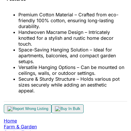
Premium Cotton Material – Crafted from eco-
friendly 100% cotton, ensuring long-lasting
durability.
Handwoven Macrame Design – Intricately
knotted for a stylish and rustic home decor
touch.
Space-Saving Hanging Solution – Ideal for
apartments, balconies, and compact garden
setups.
Versatile Hanging Options – Can be mounted on
ceilings, walls, or outdoor settings.
Secure & Sturdy Structure – Holds various pot
sizes securely while adding an aesthetic
appeal.
Report Wrong Listing
Buy In Bulk
Home
Farm & Garden