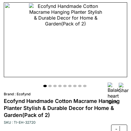
Brand :
Ecofynd
Ecofynd Handmade Cotton Macrame Hanging
Planter Stylish & Durable Decor for Home &
Garden(Pack of 2)
SKU : TI-EH-32720
-