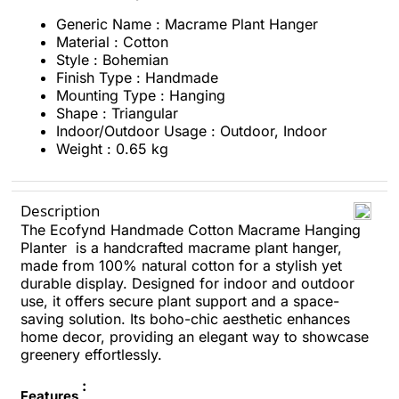
Generic Name : Macrame Plant Hanger
Material : ‎Cotton
Style : Bohemian
Finish Type : Handmade
Mounting Type : ‎Hanging
Shape : ‎Triangular
Indoor/Outdoor Usage : ‎Outdoor, Indoor
Weight : 0.65 kg
Description
The Ecofynd Handmade Cotton Macrame Hanging
Planter is a handcrafted macrame plant hanger,
made from 100% natural cotton for a stylish yet
durable display. Designed for indoor and outdoor
use, it offers secure plant support and a space-
saving solution. Its boho-chic aesthetic enhances
home decor, providing an elegant way to showcase
greenery effortlessly.
:
Features