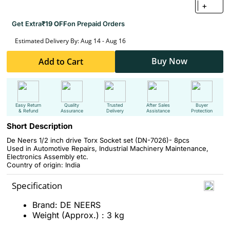
+
Get Extra
₹19 OFF
on Prepaid Orders
Estimated Delivery By: Aug 14 - Aug 16
Buy Now
Add to Cart
Easy Return
Quality
Trusted
After Sales
Buyer
& Refund
Assurance
Delivery
Assistance
Protection
Short Description
De Neers 1/2 inch drive Torx Socket set (DN-7026)- 8pcs
Used in Automotive Repairs, Industrial Machinery Maintenance,
Electronics Assembly etc.
Country of origin: India
Specification
Brand: DE NEERS
Weight (Approx.) : 3 kg