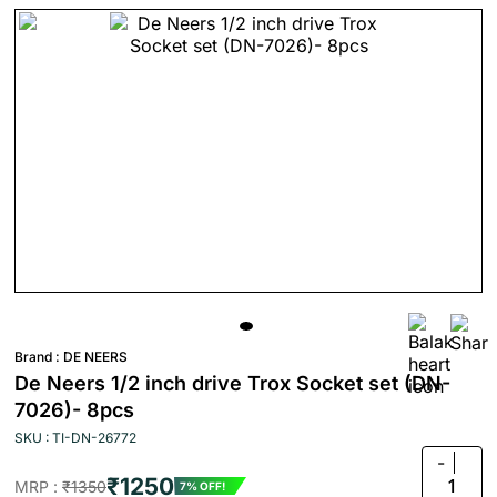
Brand :
DE NEERS
De Neers 1/2 inch drive Trox Socket set (DN-
7026)- 8pcs
SKU : TI-DN-26772
-
₹1250
1
MRP :
₹1350
7% OFF!