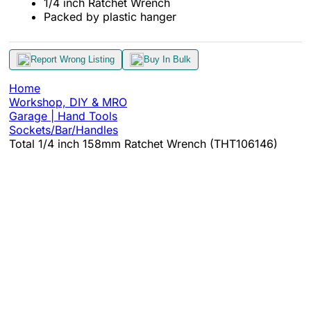
1/4 inch Ratchet Wrench
Packed by plastic hanger
Report Wrong Listing
Buy In Bulk
Home
Workshop, DIY & MRO
Garage | Hand Tools
Sockets/Bar/Handles
Total 1/4 inch 158mm Ratchet Wrench (THT106146)