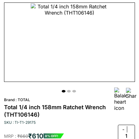
Brand :
TOTAL
Total 1/4 inch 158mm Ratchet Wrench
(THT106146)
SKU : TI-T1-29175
-
₹610
1
MRP :
₹660
8% OFF!