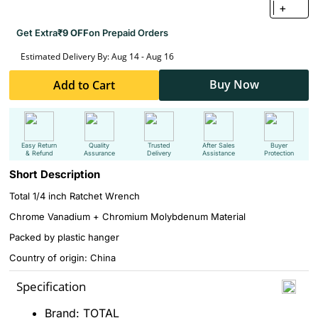
+
Get Extra
₹9 OFF
on Prepaid Orders
Estimated Delivery By: Aug 14 - Aug 16
Buy Now
Add to Cart
Easy Return
Quality
Trusted
After Sales
Buyer
& Refund
Assurance
Delivery
Assistance
Protection
Short Description
Total 1/4 inch Ratchet Wrench
Chrome Vanadium + Chromium Molybdenum Material
Packed by plastic hanger
Country of origin: China
Specification
Brand: TOTAL