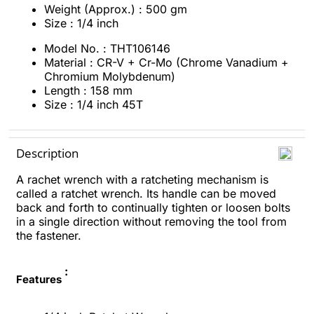
Weight (Approx.) : 500 gm
Size : 1/4 inch
Model No. : THT106146
Material : CR-V + Cr-Mo (Chrome Vanadium +
Chromium Molybdenum)
Length : 158 mm
Size : 1/4 inch 45T
Description
A rachet wrench with a ratcheting mechanism is
called a ratchet wrench. Its handle can be moved
back and forth to continually tighten or loosen bolts
in a single direction without removing the tool from
the fastener.
:
Features