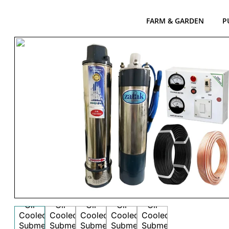
FARM & GARDEN
P