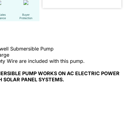
Sales
Buyer
tance
Protection
ewell Submersible Pump
arge
ty Wire are included with this pump.
MERSIBLE PUMP WORKS ON AC ELECTRIC POWER
H SOLAR PANEL SYSTEMS.