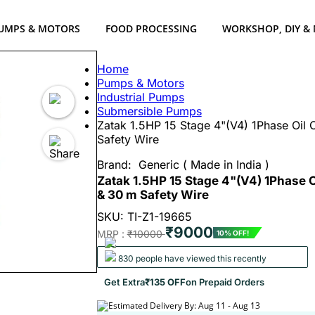
UMPS & MOTORS
FOOD PROCESSING
WORKSHOP, DIY &
Home
Pumps & Motors
Industrial Pumps
Submersible Pumps
Zatak 1.5HP 15 Stage 4"(V4) 1Phase Oi
Safety Wire
Brand:
Generic ( Made in India )
Zatak 1.5HP 15 Stage 4"(V4) 1Phase
& 30 m Safety Wire
SKU: TI-Z1-19665
₹9000
MRP :
₹10000
10% OFF!
830 people have viewed this recently
Get Extra
₹135 OFF
on Prepaid Orders
Estimated Delivery By: Aug 11 - Aug 13