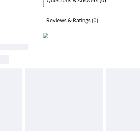
Questions & Answers (0)
Reviews & Ratings (0)