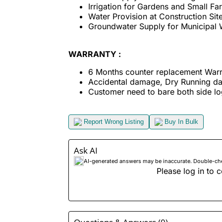
Irrigation for Gardens and Small Fa
Water Provision at Construction Sit
Groundwater Supply for Municipal 
WARRANTY :
6 Months counter replacement Warr
Accidental damage, Dry Running d
Customer need to bare both side log
Report Wrong Listing
Buy In Bulk
Ask AI
AI-generated answers may be inaccurate. Double-check
Please log in to c