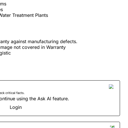
rms
es
Water Treatment Plants
anty against manufacturing defects.
amage not covered in Warranty
istic
 critical facts.
ontinue using the Ask AI feature.
Login