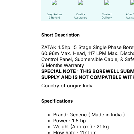
Easy Return
Quality
Trusted
After 
& Refund
Assurance
Delivery
Assis
Short Description
ZATAK 1.5hp 15 Stage Single Phase Bor
60.96m Max. Head, 117 LPM Max. Disch
Control Panel, Submersible Cable, & Safe
6 Months Warranty
SPECIAL NOTE : THIS BOREWELL SUB
SUPPLY AND IS NOT COMPATIBLE WIT
Country of origin: India
Specifications
Brand: Generic ( Made in India )
Power : 1.5 hp
Weight (Approx.) : 21 kg
Flow Rate : 117 lpm