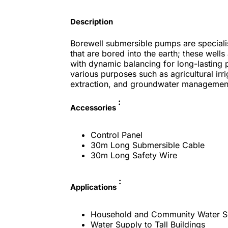
Description
Borewell submersible pumps are speciali
that are bored into the earth; these well
with dynamic balancing for long-lasting 
various purposes such as agricultural irr
extraction, and groundwater managemen
:
Accessories
Control Panel
30m Long Submersible Cable
30m Long Safety Wire
:
Applications
Household and Community Water S
Water Supply to Tall Buildings