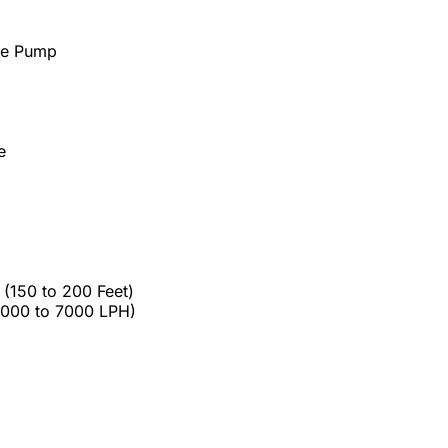
le Pump
e
(150 to 200 Feet)
5000 to 7000 LPH)