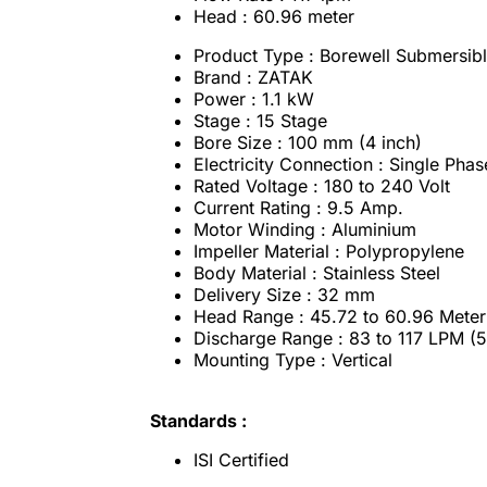
Head : 60.96 meter
Product Type : Borewell Submersib
Brand : ZATAK
Power : 1.1 kW
Stage : 15 Stage
Bore Size : 100 mm (4 inch)
Electricity Connection : Single Phas
Rated Voltage : 180 to 240 Volt
Current Rating : 9.5 Amp.
Motor Winding : Aluminium
Impeller Material : Polypropylene
Body Material : Stainless Steel
Delivery Size : 32 mm
Head Range : 45.72 to 60.96 Meter 
Discharge Range : 83 to 117 LPM (
Mounting Type : Vertical
Standards :
ISI Certified