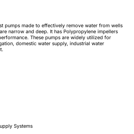
st pumps made to effectively remove water from wells
s are narrow and deep. It has Polypropylene impellers
performance. These pumps are widely utilized for
igation, domestic water supply, industrial water
t.
upply Systems