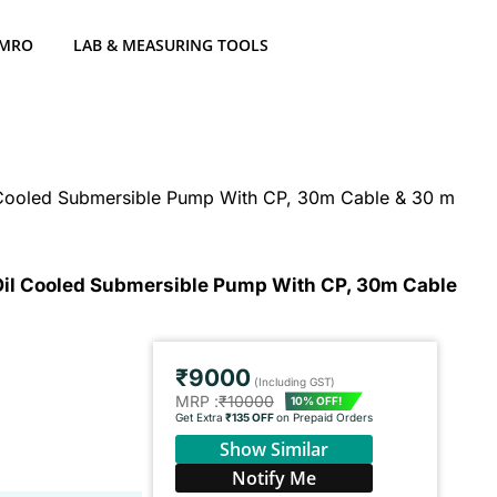
 MRO
LAB & MEASURING TOOLS
l Cooled Submersible Pump With CP, 30m Cable & 30 m
 Oil Cooled Submersible Pump With CP, 30m Cable
₹9000
(Including GST)
MRP :
₹10000
10% OFF!
Get Extra
₹135 OFF
on Prepaid Orders
Show Similar
Notify Me