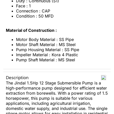
Duty : Continuous (S1)
Face : 1
Connection : CAP
Condition : 50 MFD
Material of Construction :
Motor Body Material : SS Pipe
Motor Shaft Material : MS Steel
Pump Housing Material : SS Pipe
Impeller Material : Kora 4 Plastic
Pump Shaft Material : MS Steel
Description
The Jindal 1.5Hp 12 Stage Submersible Pump is a
high-performance pump designed for efficient water
extraction from borewells. With a power rating of 1.5
horsepower, this pump is suitable for various
applications, including agricultural irrigation,
domestic water supply, and industrial use. The single
phase motor allows for easy installation in residential