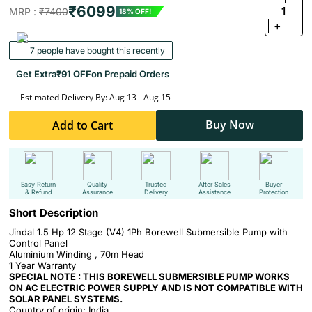
₹6099
1
MRP :
₹7400
18% OFF!
+
7 people have bought this recently
Get Extra
₹91 OFF
on Prepaid Orders
Estimated Delivery By: Aug 13 - Aug 15
Buy Now
Add to Cart
Easy Return
Quality
Trusted
After Sales
Buyer
& Refund
Assurance
Delivery
Assistance
Protection
Short Description
Jindal 1.5 Hp 12 Stage (V4) 1Ph Borewell Submersible Pump with
Control Panel
Aluminium Winding ,
70m Head
1 Year Warranty
SPECIAL NOTE : THIS BOREWELL SUBMERSIBLE PUMP WORKS
ON AC ELECTRIC POWER SUPPLY AND IS NOT COMPATIBLE WITH
SOLAR PANEL SYSTEMS.
Country of origin: India