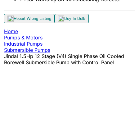
Report Wrong Listing
Buy In Bulk
Home
Pumps & Motors
Industrial Pumps
Submersible Pumps
Jindal 1.5Hp 12 Stage (V4) Single Phase Oil Cooled
Borewell Submersible Pump with Control Panel