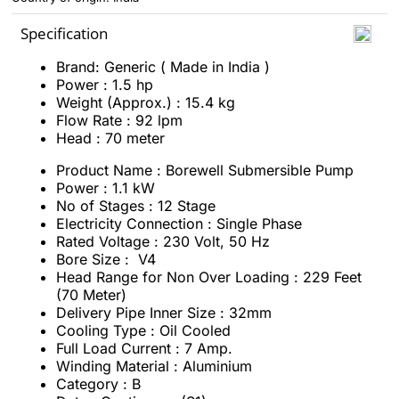
Specification
Brand: Generic ( Made in India )
Power : 1.5 hp
Weight (Approx.) : 15.4 kg
Flow Rate : 92 lpm
Head : 70 meter
Product Name : Borewell Submersible Pump
Power : 1.1 kW
No of Stages : 12 Stage
Electricity Connection : Single Phase
Rated Voltage : 230 Volt, 50 Hz
Bore Size : V4
Head Range for Non Over Loading : 229 Feet
(70 Meter)
Delivery Pipe Inner Size : 32mm
Cooling Type : Oil Cooled
Full Load Current : 7 Amp.
Winding Material : Aluminium
Category : B