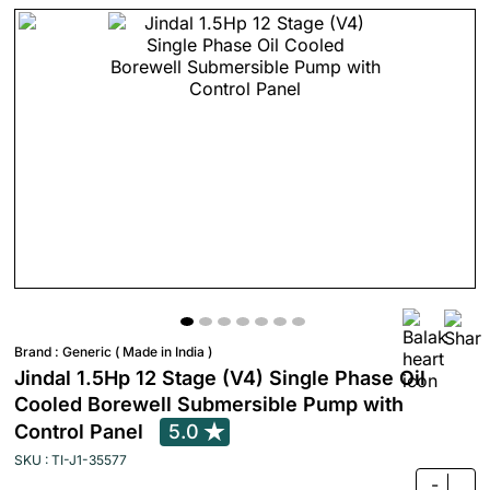
Brand :
Generic ( Made in India )
Jindal 1.5Hp 12 Stage (V4) Single Phase Oil
Cooled Borewell Submersible Pump with
Control Panel
5.0
SKU : TI-J1-35577
-