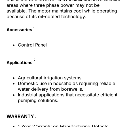
areas where three phase power may not be
available. The motor maintains cool while operating
because of its oil-cooled technology.
:
Accessories
Control Panel
:
Applications
Agricultural irrigation systems.
Domestic use in households requiring reliable
water delivery from borewells.
Industrial applications that necessitate efficient
pumping solutions.
WARRANTY :
1 Year Warranty on Manufacturing Defects.