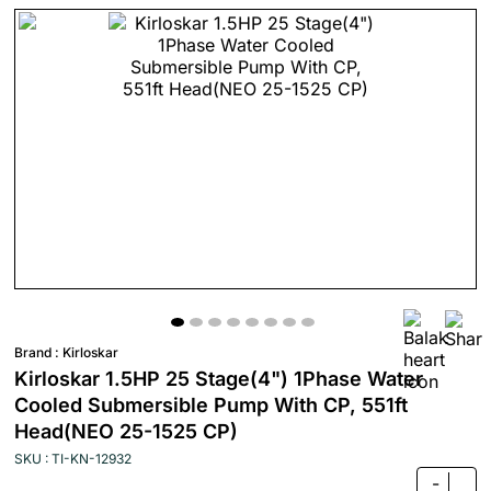
Brand :
Kirloskar
Kirloskar 1.5HP 25 Stage(4") 1Phase Water
Cooled Submersible Pump With CP, 551ft
Head(NEO 25-1525 CP)
SKU : TI-KN-12932
-