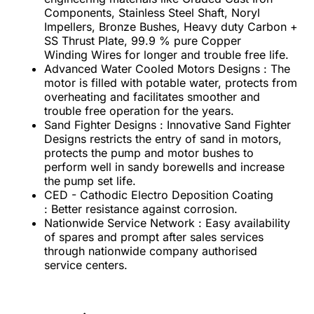
Components, Stainless Steel Shaft, Noryl
Impellers, Bronze Bushes, Heavy duty Carbon +
SS Thrust Plate, 99.9 % pure Copper
Winding Wires for longer and trouble free life.
Advanced Water Cooled Motors Designs : The
motor is filled with potable water, protects from
overheating and facilitates smoother and
trouble free operation for the years.
Sand Fighter Designs : Innovative Sand Fighter
Designs restricts the entry of sand in motors,
protects the pump and motor bushes to
perform well in sandy borewells and increase
the pump set life.
CED - Cathodic Electro Deposition Coating
: Better resistance against corrosion.
Nationwide Service Network : Easy availability
of spares and prompt after sales services
through nationwide company authorised
service centers.