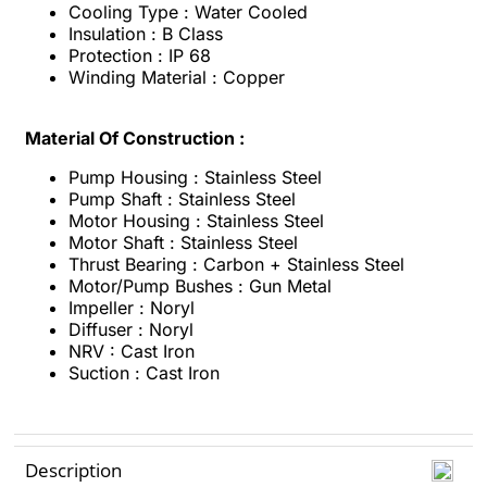
Cooling Type : Water Cooled
Insulation : B Class
Protection : IP 68
Winding Material : Copper
Material Of Construction :
Pump Housing : Stainless Steel
Pump Shaft : Stainless Steel
Motor Housing : Stainless Steel
Motor Shaft : Stainless Steel
Thrust Bearing : Carbon + Stainless Steel
Motor/Pump Bushes : Gun Metal
Impeller : Noryl
Diffuser : Noryl
NRV : Cast Iron
Suction : Cast Iron
Description