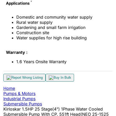
:
Applications
Domestic and community water supply
Rural water supply
Gardening and small farm irrigation
Construction site
Water supplies for high rise building
Warranty :
1.6 Years Onsite Warranty
Report Wrong Listing
Buy In Bulk
Home
Pumps & Motors
Industrial Pumps
Submersible Pumps
Kirloskar 1.5HP 25 Stage(4") 1Phase Water Cooled
Submersible Pump With CP, 551ft Head(NEO 25-1525