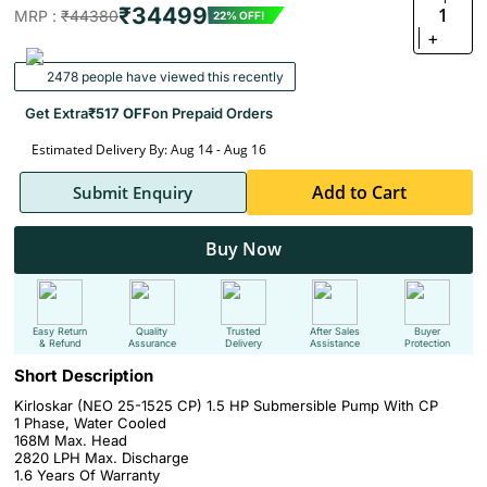
₹34499
1
MRP :
₹44380
22% OFF!
+
2478 people have viewed this recently
Get Extra
₹517 OFF
on Prepaid Orders
Estimated Delivery By: Aug 14 - Aug 16
Add to Cart
Submit Enquiry
Buy Now
Easy Return
Quality
Trusted
After Sales
Buyer
& Refund
Assurance
Delivery
Assistance
Protection
Short Description
Kirloskar (NEO 25-1525 CP) 1.5 HP Submersible Pump With CP
1 Phase, Water Cooled
168M Max. Head
2820 LPH Max. Discharge
1.6 Years Of Warranty