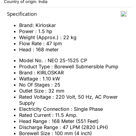
Country of origin: India
Specification
Brand: Kirloskar
Power : 1.5 hp
Weight (Approx.) : 22 kg
Flow Rate : 47 lpm
Head : 168 meter
Model No. : NEO 25-1525 CP
Product Type : Borewell Submersible Pump
Brand : KIRLOSKAR
Wattage : 1.10 kW
No Of Stages : 25
Outlet Size : 32 mm
Rated Voltage : 220 Volt, 50 Hz, AC Power
Supply
Electricity Connection : Single Phase
Rated Current : 11.5 Amp.
Head Range : 168 Meter (551 Feet)
Discharge Range : 47 LPM (2820 LPH)
Borewell Size : 100 mm (4 inch)