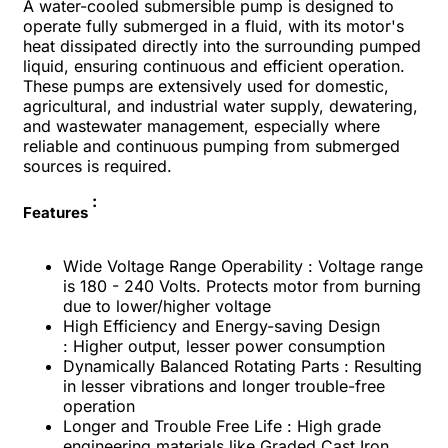
A water-cooled submersible pump is designed to
operate fully submerged in a fluid, with its motor's
heat dissipated directly into the surrounding pumped
liquid, ensuring continuous and efficient operation.
These pumps are extensively used for domestic,
agricultural, and industrial water supply, dewatering,
and wastewater management, especially where
reliable and continuous pumping from submerged
sources is required.
:
Features
Wide Voltage Range Operability : Voltage range
is 180 - 240 Volts. Protects motor from burning
due to lower/higher voltage
High Efficiency and Energy-saving Design
: Higher output, lesser power consumption
Dynamically Balanced Rotating Parts : Resulting
in lesser vibrations and longer trouble-free
operation
Longer and Trouble Free Life : High grade
engineering materials like Graded Cast Iron