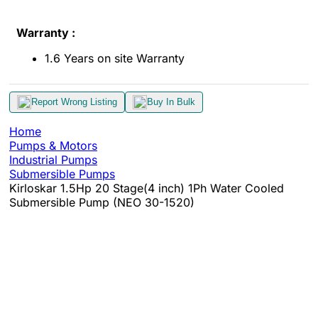
Warranty :
1.6 Years on site Warranty
Report Wrong Listing
Buy In Bulk
Home
Pumps & Motors
Industrial Pumps
Submersible Pumps
Kirloskar 1.5Hp 20 Stage(4 inch) 1Ph Water Cooled
Submersible Pump (NEO 30-1520)