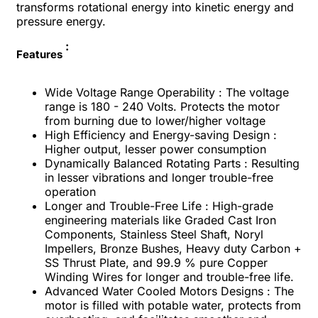
transforms rotational energy into kinetic energy and
pressure energy.
:
Features
Wide Voltage Range Operability : The voltage
range is 180 - 240 Volts. Protects the motor
from burning due to lower/higher voltage
High Efficiency and Energy-saving Design :
Higher output, lesser power consumption
Dynamically Balanced Rotating Parts : Resulting
in lesser vibrations and longer trouble-free
operation
Longer and Trouble-Free Life : High-grade
engineering materials like Graded Cast Iron
Components, Stainless Steel Shaft, Noryl
Impellers, Bronze Bushes, Heavy duty Carbon +
SS Thrust Plate, and 99.9 % pure Copper
Winding Wires for longer and trouble-free life.
Advanced Water Cooled Motors Designs : The
motor is filled with potable water, protects from