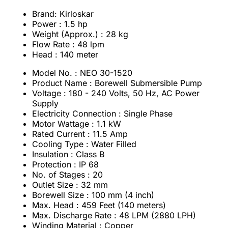
Brand: Kirloskar
Power : 1.5 hp
Weight (Approx.) : 28 kg
Flow Rate : 48 lpm
Head : 140 meter
Model No. : NEO 30-1520
Product Name : Borewell Submersible Pump
Voltage : 180 - 240 Volts, 50 Hz, AC Power
Supply
Electricity Connection : Single Phase
Motor Wattage : 1.1 kW
Rated Current : 11.5 Amp
Cooling Type : Water Filled
Insulation : Class B
Protection : IP 68
No. of Stages : 20
Outlet Size : 32 mm
Borewell Size : 100 mm (4 inch)
Max. Head : 459 Feet (140 meters)
Max. Discharge Rate : 48 LPM (2880 LPH)
Winding Material : Copper