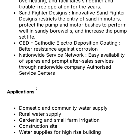
overheating, and facilitates smoother and
trouble-free operation for the years.
Sand Fighter Designs : Innovative Sand Fighter
Designs restricts the entry of sand in motors,
protect the pump and motor bushes to perform
well in sandy borewells, and increase the pump
set life.
CED - Cathodic Electro Deposition Coating :
Better resistance against corrosion
Nationwide Service Network : Easy availability
of spares and prompt after-sales services
through nationwide company Authorised
Service Centers
:
Applications
Domestic and community water supply
Rural water supply
Gardening and small farm irrigation
Construction site
Water supplies for high rise building