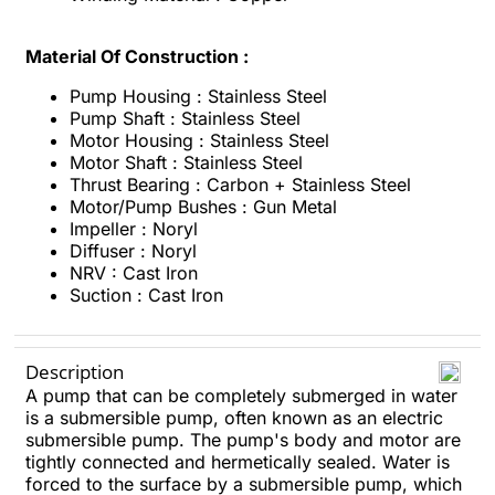
Material Of Construction :
Pump Housing : Stainless Steel
Pump Shaft : Stainless Steel
Motor Housing : Stainless Steel
Motor Shaft : Stainless Steel
Thrust Bearing : Carbon + Stainless Steel
Motor/Pump Bushes : Gun Metal
Impeller : Noryl
Diffuser : Noryl
NRV : Cast Iron
Suction : Cast Iron
Description
A pump that can be completely submerged in water
is a submersible pump, often known as an electric
submersible pump. The pump's body and motor are
tightly connected and hermetically sealed. Water is
forced to the surface by a submersible pump, which