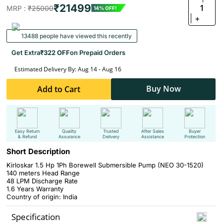
₹21499
1
MRP :
₹25000
14% OFF!
+
13488 people have viewed this recently
Get Extra
₹322 OFF
on Prepaid Orders
Estimated Delivery By: Aug 14 - Aug 16
Buy Now
Add to Cart
Easy Return
Quality
Trusted
After Sales
Buyer
& Refund
Assurance
Delivery
Assistance
Protection
Short Description
Kirloskar 1.5 Hp 1Ph Borewell Submersible Pump (NEO 30-1520)
140 meters Head Range
48 LPM Discharge Rate
1.6 Years Warranty
Country of origin: India
Specification