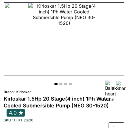
Brand :
Kirloskar
Kirloskar 1.5Hp 20 Stage(4 inch) 1Ph Water
Cooled Submersible Pump (NEO 30-1520)
4.0
SKU : TI-K1-26210
-