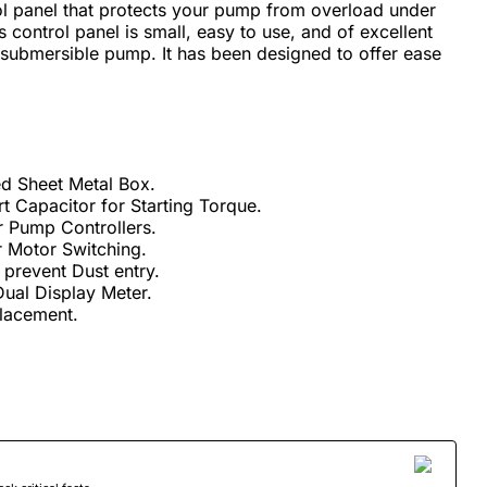
rol panel that protects your pump from overload under
s control panel is small, easy to use, and of excellent
 a submersible pump. It has been designed to offer ease
d Sheet Metal Box.
rt Capacitor for Starting Torque.
r Pump Controllers.
 Motor Switching.
prevent Dust entry.
ual Display Meter.
placement.