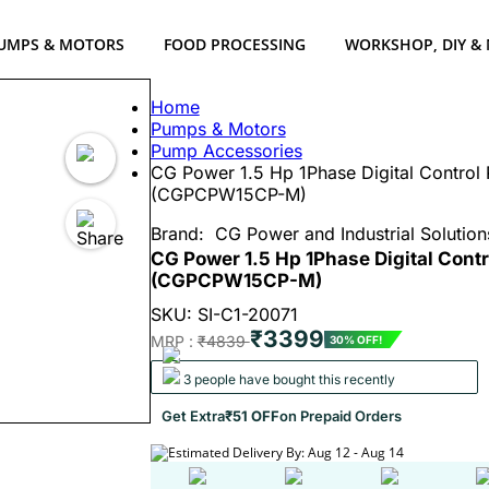
UMPS & MOTORS
FOOD PROCESSING
WORKSHOP, DIY &
Home
Pumps & Motors
Pump Accessories
CG Power 1.5 Hp 1Phase Digital Control 
(CGPCPW15CP-M)
Brand:
CG Power and Industrial Solution
CG Power 1.5 Hp 1Phase Digital Cont
(CGPCPW15CP-M)
SKU: SI-C1-20071
₹3399
MRP :
₹4839
30% OFF!
3 people have bought this recently
Get Extra
₹51 OFF
on Prepaid Orders
Estimated Delivery By: Aug 12 - Aug 14