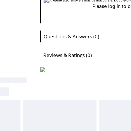
AI-generated answers may be inaccurate. Double-check
Please log in to c
Questions & Answers (0)
Reviews & Ratings (0)