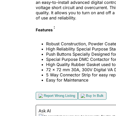
an easy-to-install advanced digital cont
voltage short circuit and overcurrent. Thi
quality. It allows you to turn on and off
of use and reliability.
:
Features
Robust Construction, Powder Coate
High Reliability Special Purpose Sta
Push Buttons Specially Designed fo
Special Purpose DMC Contactor for
High Quality Rubber Gasket used to 
72 x 72 mm 30A, 300V Digital VA D
5 Way Connector Strip for easy re
Easy for Maintenance
Report Wrong Listing
Buy In Bulk
Ask AI