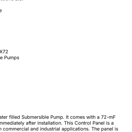
e
2X72
ble Pumps
water filled Submersible Pump. It comes with a 72-mF
mediately after installation. This Control Panel is a
 commercial and industrial applications. The panel is