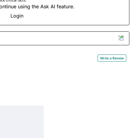
 critical facts.
ontinue using the Ask AI feature.
Login
Write a Review