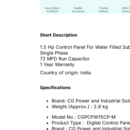
Easy Return
Quality
Trusted
After 
& Refund
Assurance
Delivery
Assis
Short Description
1.5 Hp Control Panel For Water Filled S
Single Phase
72 MFD Run Capacitor
1 Year Warranty
Country of origin: India
Specifications
Brand: CG Power and Industrial Solu
Weight (Approx.) : 2.8 kg
Model No : CGPCPW15CP-M
Product Type : Digital Control Pan
Brand : CG Power and Industrial Sol