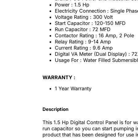
Power : 1.5 Hp
Electricity Connection : Single Phas
Voltage Rating : 300 Volt
Start Capacitor : 120-150 MFD
Run Capacitor : 72 MFD
Contactor Rating : 16 Amp, 2 Pole
Relay Rating : 9-14 Amp
Current Rating : 9.6 Amp
Digital VA Meter (Dual Display) : 7
Usage For : Water Filled Submersi
WARRANTY :
1 Year Warranty
Description
This 1.5 Hp Digital Control Panel is for 
run capacitor so you can start pumping im
product that has been designed for use in