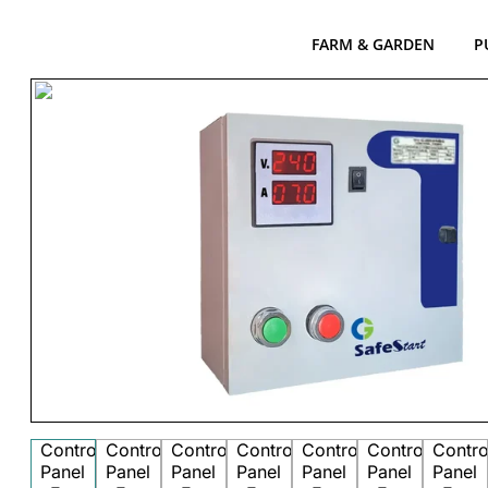
FARM & GARDEN
P