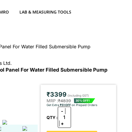
 MRO
LAB & MEASURING TOOLS
Panel For Water Filled Submersible Pump
s Ltd.
rol Panel For Water Filled Submersible Pump
₹3399
(Including GST)
MRP :
₹4839
30% OFF!
Get Extra
₹51 OFF
on Prepaid Orders
-
1
QTY :
+