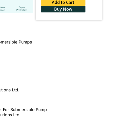
Add to Cart
Sales
Buyer
Buy Now
tance
Protection
ubmersible Pumps
tions Ltd.
el For Submersible Pump
utions Ltd.