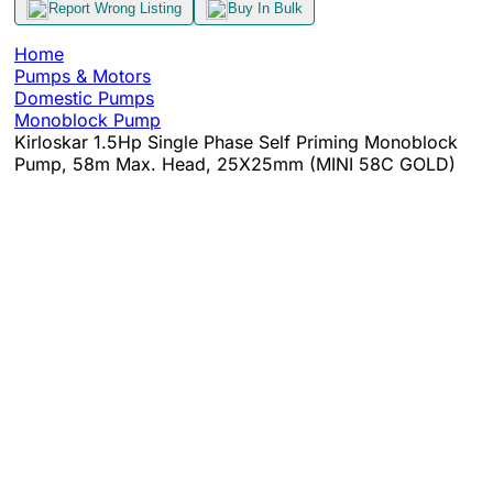
Report Wrong Listing
Buy In Bulk
Home
Pumps & Motors
Domestic Pumps
Monoblock Pump
Kirloskar 1.5Hp Single Phase Self Priming Monoblock
Pump, 58m Max. Head, 25X25mm (MINI 58C GOLD)