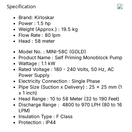
Specification
Brand: Kirloskar
Power : 1.5 hp
Weight (Approx.) : 19.5 kg
Flow Rate : 80 lpm
Head : 58 meter
Model No. : MINI-58C (GOLD)
Product Name : Self Priming Monoblock Pump
Wattage : 1.1 kW
Rated Voltage : 180 - 240 Volts, 50 Hz, AC
Power Supply
Electricity Connection : Single Phase
Pipe Size (Suction x Delivery) : 25 x 25 mm (1
x 1 inch)
Head Range : 10 to 58 Meter (32 to 190 Feet)
Discharge Range : 4800 to 970 LPH (80 to 16
LPM)
Insulation Type : F Class
Protection : IP44