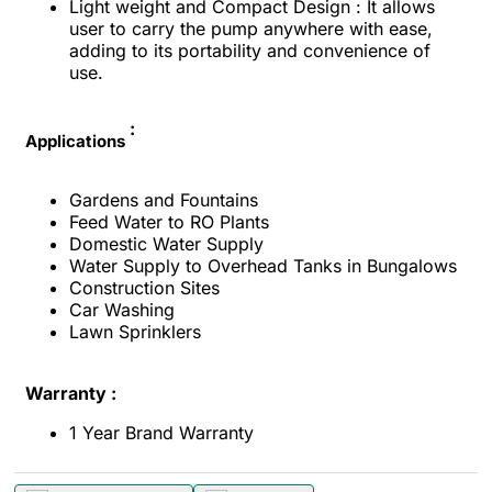
Light weight and Compact Design : It allows
user to carry the pump anywhere with ease,
adding to its portability and convenience of
use.
:
Applications
Gardens and Fountains
Feed Water to RO Plants
Domestic Water Supply
Water Supply to Overhead Tanks in Bungalows
Construction Sites
Car Washing
Lawn Sprinklers
Warranty :
1 Year Brand Warranty