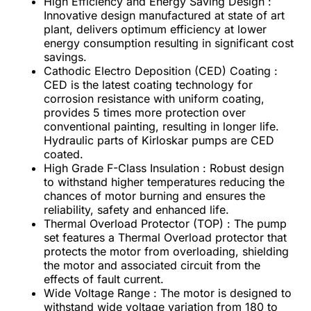
High Efficiency and Energy Saving Design :
Innovative design manufactured at state of art
plant, delivers optimum efficiency at lower
energy consumption resulting in significant cost
savings.
Cathodic Electro Deposition (CED) Coating :
CED is the latest coating technology for
corrosion resistance with uniform coating,
provides 5 times more protection over
conventional painting, resulting in longer life.
Hydraulic parts of Kirloskar pumps are CED
coated.
High Grade F-Class Insulation : Robust design
to withstand higher temperatures reducing the
chances of motor burning and ensures the
reliability, safety and enhanced life.
Thermal Overload Protector (TOP) : The pump
set features a Thermal Overload protector that
protects the motor from overloading, shielding
the motor and associated circuit from the
effects of fault current.
Wide Voltage Range : The motor is designed to
withstand wide voltage variation from 180 to