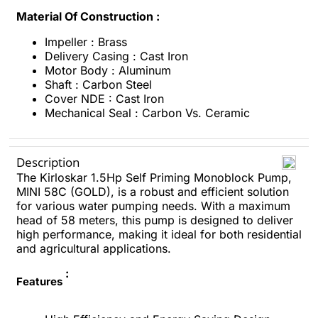
Material Of Construction :
Impeller : Brass
Delivery Casing : Cast Iron
Motor Body : Aluminum
Shaft : Carbon Steel
Cover NDE : Cast Iron
Mechanical Seal : Carbon Vs. Ceramic
Description
The Kirloskar 1.5Hp Self Priming Monoblock Pump,
MINI 58C (GOLD), is a robust and efficient solution
for various water pumping needs. With a maximum
head of 58 meters, this pump is designed to deliver
high performance, making it ideal for both residential
and agricultural applications.
:
Features