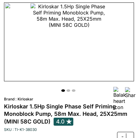
Brand :
Kirloskar
Kirloskar 1.5Hp Single Phase Self Priming
Monoblock Pump, 58m Max. Head, 25X25mm
(MINI 58C GOLD)
4.0
SKU : TI-K1-38030
-