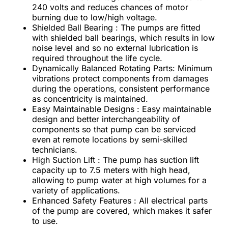
240 volts and reduces chances of motor
burning due to low/high voltage.
Shielded Ball Bearing : The pumps are fitted
with shielded ball bearings, which results in low
noise level and so no external lubrication is
required throughout the life cycle.
Dynamically Balanced Rotating Parts: Minimum
vibrations protect components from damages
during the operations, consistent performance
as concentricity is maintained.
Easy Maintainable Designs : Easy maintainable
design and better interchangeability of
components so that pump can be serviced
even at remote locations by semi-skilled
technicians.
High Suction Lift : The pump has suction lift
capacity up to 7.5 meters with high head,
allowing to pump water at high volumes for a
variety of applications.
Enhanced Safety Features : All electrical parts
of the pump are covered, which makes it safer
to use.