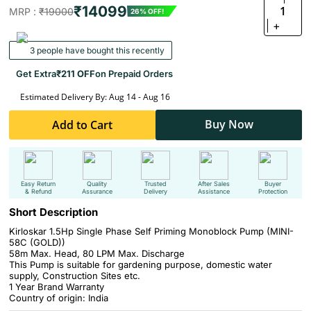
₹14099
1
MRP :
₹19000
26% OFF!
+
3 people have bought this recently
Get Extra
₹211 OFF
on Prepaid Orders
Estimated Delivery By: Aug 14 - Aug 16
Buy Now
Add to Cart
Easy Return
Quality
Trusted
After Sales
Buyer
& Refund
Assurance
Delivery
Assistance
Protection
Short Description
Kirloskar 1.5Hp Single Phase Self Priming Monoblock Pump (MINI-
58C (GOLD))
58m Max. Head, 80 LPM Max. Discharge
This Pump is suitable for gardening purpose, domestic water
supply, Construction Sites etc.
1 Year Brand Warranty
Country of origin: India