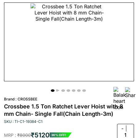
Brand :
CROSSBEE
Crossbee 1.5 Ton Ratchet Lever Hoist with 8
mm Chain- Single Fall(Chain Length-3m)
SKU : TI-C1-19384-C1
-
₹5120
1
MRP :
₹8000
36% OFF!