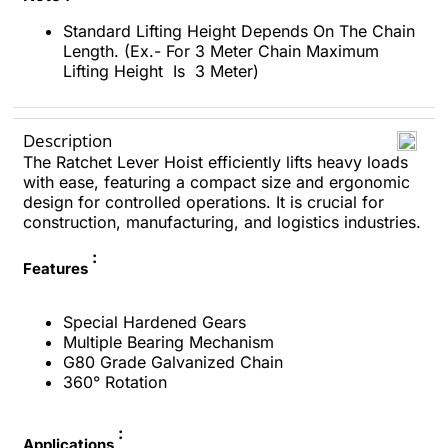
Standard Lifting Height Depends On The Chain
Length. (Ex.- For 3 Meter Chain Maximum
Lifting Height Is 3 Meter)
Description
The Ratchet Lever Hoist efficiently lifts heavy loads
with ease, featuring a compact size and ergonomic
design for controlled operations. It is crucial for
construction, manufacturing, and logistics industries.
:
Features
Special Hardened Gears
Multiple Bearing Mechanism
G80 Grade Galvanized Chain
360° Rotation
:
Applications