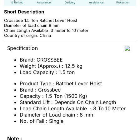
& Refund
Assurance
Delivery
Assistance
Protection
Short Description
Crossbee 1.5 Ton Ratchet Lever Hoist
Diameter of load chain 8 mm
Chain Length Available 3 meter to 10 meter
Country of origin: China
Specification
Brand: CROSSBEE
Weight (Approx.) : 12.5 kg
Load Capacity : 1.5 ton
Product Type : Ratchet Lever Hoist
Brand : Crossbee
Capacity : 1.5 Ton (1500 Kg)
Standard Lift : Depends On Chain Length
Load Chain Length Available : 3 To 10 Meter
Diameter of Load chain : 8 mm
No. of Fall : Single
Note :