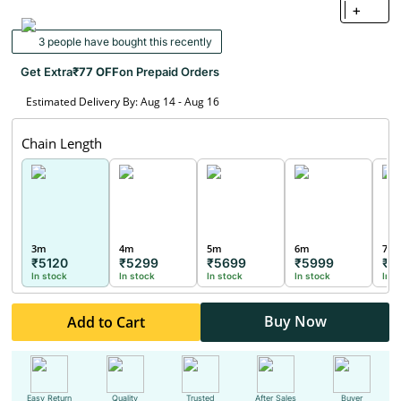
+
3 people have bought this recently
Get Extra
₹77 OFF
on Prepaid Orders
Estimated Delivery By: Aug 14 - Aug 16
Chain Length
3m
4m
5m
6m
7m
₹5120
₹5299
₹5699
₹5999
₹6
In stock
In stock
In stock
In stock
In s
Buy Now
Add to Cart
Easy Return
Quality
Trusted
After Sales
Buyer