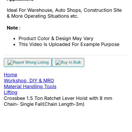
Ideal For Warehouse, Auto Shops, Construction Site
& More Operating Situations etc.
Note
:
Product Color & Design May Vary
This Video Is Uploaded For Example Purpose
Report Wrong Listing
Buy In Bulk
Home
Workshop, DIY & MRO
Material Handling Tools
Lifting
Crossbee 1.5 Ton Ratchet Lever Hoist with 8 mm
Chain- Single Fall(Chain Length-3m)