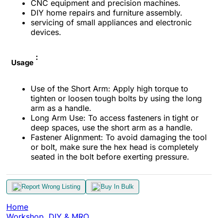
CNC equipment and precision machines.
DIY home repairs and furniture assembly.
servicing of small appliances and electronic
devices.
:
Usage
Use of the Short Arm: Apply high torque to
tighten or loosen tough bolts by using the long
arm as a handle.
Long Arm Use: To access fasteners in tight or
deep spaces, use the short arm as a handle.
Fastener Alignment: To avoid damaging the tool
or bolt, make sure the hex head is completely
seated in the bolt before exerting pressure.
Report Wrong Listing
Buy In Bulk
Home
Workshop, DIY & MRO