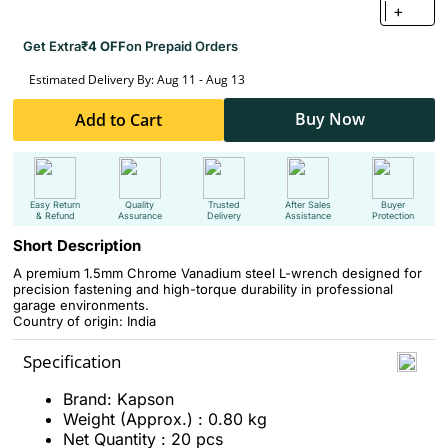
+
Get Extra
₹4 OFF
on Prepaid Orders
Estimated Delivery By: Aug 11 - Aug 13
Buy Now
Add to Cart
Easy Return
Quality
Trusted
After Sales
Buyer
& Refund
Assurance
Delivery
Assistance
Protection
Short Description
A premium 1.5mm Chrome Vanadium steel L-wrench designed for
precision fastening and high-torque durability in professional
garage environments.
Country of origin: India
Specification
Brand: Kapson
Weight (Approx.) : 0.80 kg
Net Quantity : 20 pcs