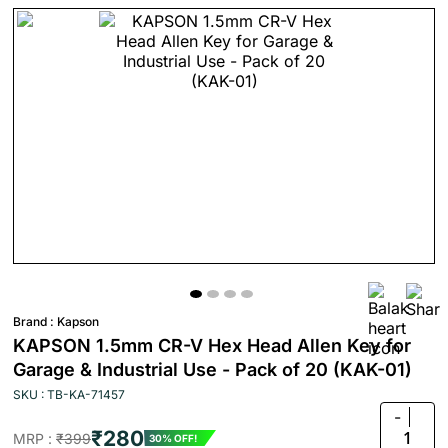
Brand :
Kapson
KAPSON 1.5mm CR-V Hex Head Allen Key for
Garage & Industrial Use - Pack of 20 (KAK-01)
SKU : TB-KA-71457
-
₹280
1
MRP :
₹399
30% OFF!