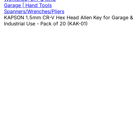
Garage | Hand Tools
Spanners/Wrenches/Pliers
KAPSON 1.5mm CR-V Hex Head Allen Key for Garage &
Industrial Use - Pack of 20 (KAK-01)