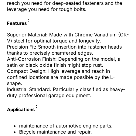
reach you need for deep-seated fasteners and the
leverage you need for tough bolts.
:
Features
Superior Material: Made with Chrome Vanadium (CR-
V) steel for optimal torque and longevity.
Precision Fit: Smooth insertion into fastener heads
thanks to precisely chamfered edges.
Anti-Corrosion Finish: Depending on the model, a
satin or black oxide finish might stop rust.
Compact Design: High leverage and reach in
confined locations are made possible by the L-
shape.
Industrial Standard: Particularly classified as heavy-
duty professional garage equipment.
:
Applications
maintenance of automotive engine parts.
Bicycle maintenance and repair.