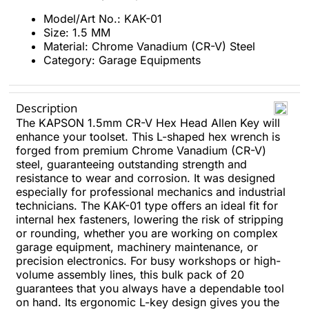
Model/Art No.: KAK-01
Size: 1.5 MM
Material: Chrome Vanadium (CR-V) Steel
Category: Garage Equipments
Description
The KAPSON 1.5mm CR-V Hex Head Allen Key will
enhance your toolset. This L-shaped hex wrench is
forged from premium Chrome Vanadium (CR-V)
steel, guaranteeing outstanding strength and
resistance to wear and corrosion. It was designed
especially for professional mechanics and industrial
technicians. The KAK-01 type offers an ideal fit for
internal hex fasteners, lowering the risk of stripping
or rounding, whether you are working on complex
garage equipment, machinery maintenance, or
precision electronics. For busy workshops or high-
volume assembly lines, this bulk pack of 20
guarantees that you always have a dependable tool
on hand. Its ergonomic L-key design gives you the