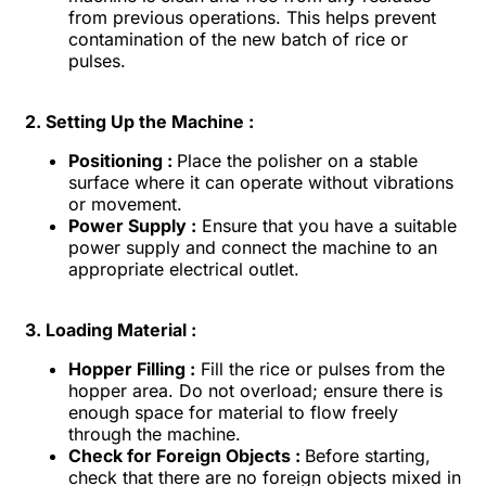
from previous operations. This helps prevent
contamination of the new batch of rice or
pulses.
2. Setting Up the Machine :
Positioning :
Place the polisher on a stable
surface where it can operate without vibrations
or movement.
Power Supply :
Ensure that you have a suitable
power supply and connect the machine to an
appropriate electrical outlet.
3. Loading Material :
Hopper Filling :
Fill the rice or pulses from the
hopper area. Do not overload; ensure there is
enough space for material to flow freely
through the machine.
Check for Foreign Objects :
Before starting,
check that there are no foreign objects mixed in