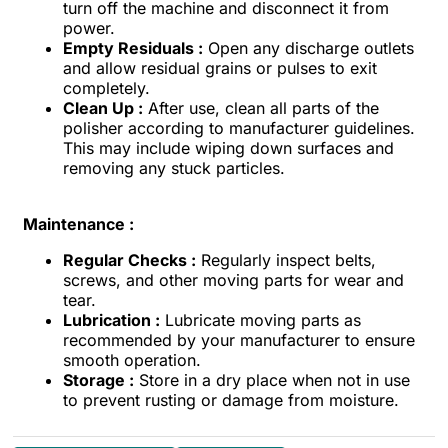
turn off the machine and disconnect it from
power.
Empty Residuals :
Open any discharge outlets
and allow residual grains or pulses to exit
completely.
Clean Up :
After use, clean all parts of the
polisher according to manufacturer guidelines.
This may include wiping down surfaces and
removing any stuck particles.
Maintenance :
Regular Checks :
Regularly inspect belts,
screws, and other moving parts for wear and
tear.
Lubrication :
Lubricate moving parts as
recommended by your manufacturer to ensure
smooth operation.
Storage :
Store in a dry place when not in use
to prevent rusting or damage from moisture.