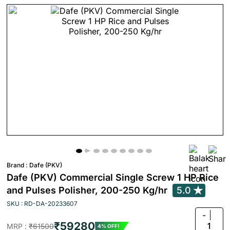
Brand :
Dafe (PKV)
Dafe (PKV) Commercial Single Screw 1 HP Rice
and Pulses Polisher, 200-250 Kg/hr
5.0
SKU : RD-DA-20233607
-
₹59280
1
MRP :
₹61500
4% OFF!