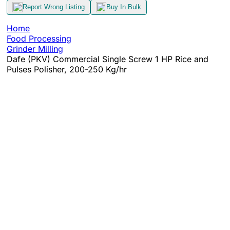
Report Wrong Listing
Buy In Bulk
Home
Food Processing
Grinder Milling
Dafe (PKV) Commercial Single Screw 1 HP Rice and
Pulses Polisher, 200-250 Kg/hr