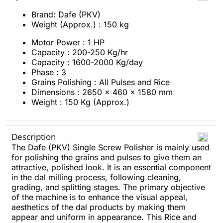
Brand: Dafe (PKV)
Weight (Approx.) : 150 kg
Motor Power : 1 HP
Capacity : 200-250 Kg/hr
Capacity : 1600-2000 Kg/day
Phase : 3
Grains Polishing : All Pulses and Rice
Dimensions : 2650 x 460 x 1580 mm
Weight : 150 Kg (Approx.)
Description
The Dafe (PKV) Single Screw Polisher is mainly used
for polishing the grains and pulses to give them an
attractive, polished look. It is an essential component
in the dal milling process, following cleaning,
grading, and splitting stages. The primary objective
of the machine is to enhance the visual appeal,
aesthetics of the dal products by making them
appear and uniform in appearance. This Rice and