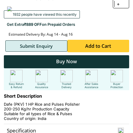
+
1932 people have viewed this recently
Get Extra
₹889 OFF
on Prepaid Orders
Estimated Delivery By: Aug 14 - Aug 16
Add to Cart
Submit Enquiry
Buy Now
Easy Return
Quality
Trusted
After Sales
Buyer
& Refund
Assurance
Delivery
Assistance
Protection
Short Description
Dafe (PKV) 1 HP Rice and Pulses Polisher
200-250 Kg/hr Production Capacity
Suitable for all types of Rice & Pulses
Country of origin: India
Specification