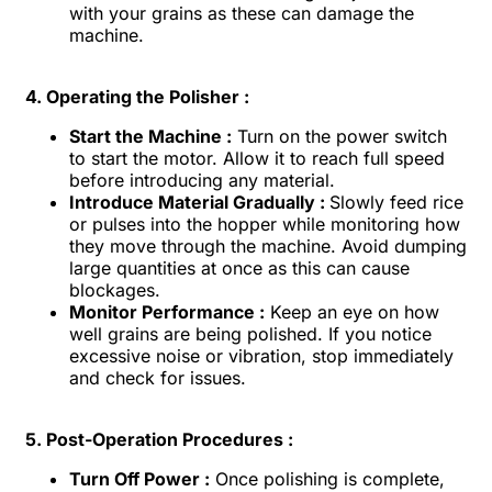
with your grains as these can damage the
machine.
4. Operating the Polisher :
Start the Machine :
Turn on the power switch
to start the motor. Allow it to reach full speed
before introducing any material.
Introduce Material Gradually :
Slowly feed rice
or pulses into the hopper while monitoring how
they move through the machine. Avoid dumping
large quantities at once as this can cause
blockages.
Monitor Performance :
Keep an eye on how
well grains are being polished. If you notice
excessive noise or vibration, stop immediately
and check for issues.
5. Post-Operation Procedures :
Turn Off Power :
Once polishing is complete,