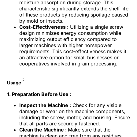
moisture absorption during storage. This
characteristic significantly extends the shelf life
of these products by reducing spoilage caused
by mold or insects.
Cost-Effectiveness :
Utilizing a single screw
design minimizes energy consumption while
maximizing output efficiency compared to
larger machines with higher horsepower
requirements. This cost-effectiveness makes it
an attractive option for small businesses or
cooperatives involved in grain processing.
:
Usage
1. Preparation Before Use :
Inspect the Machine :
Check for any visible
damage or wear on the machine components,
including the screw, motor, and housing. Ensure
that all parts are securely fastened.
Clean the Machine :
Make sure that the
machine is clean and free from any residues