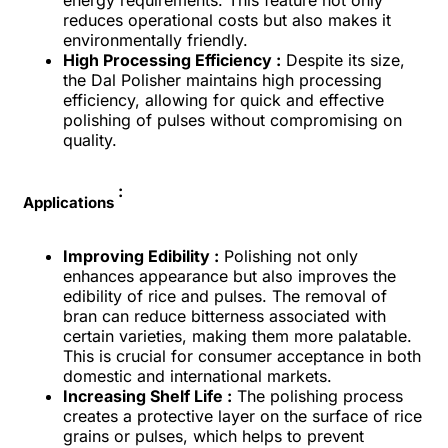
reduces operational costs but also makes it
environmentally friendly.
High Processing Efficiency :
Despite its size,
the Dal Polisher maintains high processing
efficiency, allowing for quick and effective
polishing of pulses without compromising on
quality.
:
Applications
Improving Edibility :
Polishing not only
enhances appearance but also improves the
edibility of rice and pulses. The removal of
bran can reduce bitterness associated with
certain varieties, making them more palatable.
This is crucial for consumer acceptance in both
domestic and international markets.
Increasing Shelf Life :
The polishing process
creates a protective layer on the surface of rice
grains or pulses, which helps to prevent