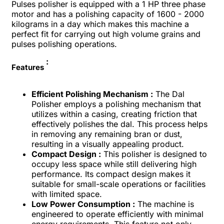
Pulses polisher is equipped with a 1 HP three phase
motor and has a polishing capacity of 1600 - 2000
kilograms in a day which makes this machine a
perfect fit for carrying out high volume grains and
pulses polishing operations.
:
Features
Efficient Polishing Mechanism :
The Dal
Polisher employs a polishing mechanism that
utilizes within a casing, creating friction that
effectively polishes the dal. This process helps
in removing any remaining bran or dust,
resulting in a visually appealing product.
Compact Design :
This polisher is designed to
occupy less space while still delivering high
performance. Its compact design makes it
suitable for small-scale operations or facilities
with limited space.
Low Power Consumption :
The machine is
engineered to operate efficiently with minimal
energy requirements. This feature not only