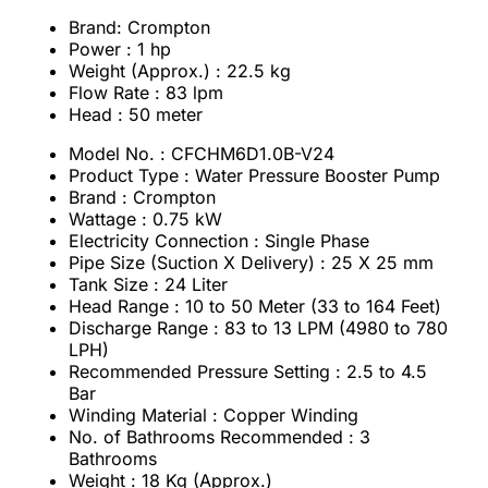
Brand: Crompton
Power : 1 hp
Weight (Approx.) : 22.5 kg
Flow Rate : 83 lpm
Head : 50 meter
Model No. : CFCHM6D1.0B-V24
Product Type : Water Pressure Booster Pump
Brand : Crompton
Wattage : 0.75 kW
Electricity Connection : Single Phase
Pipe Size (Suction X Delivery) : 25 X 25 mm
Tank Size : 24 Liter
Head Range : 10 to 50 Meter (33 to 164 Feet)
Discharge Range : 83 to 13 LPM (4980 to 780
LPH)
Recommended Pressure Setting : 2.5 to 4.5
Bar
Winding Material : Copper Winding
No. of Bathrooms Recommended : 3
Bathrooms
Weight : 18 Kg (Approx.)