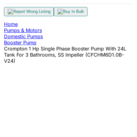
Report Wrong Listing
Buy In Bulk
Home
Pumps & Motors
Domestic Pumps
Booster Pump
Crompton 1 Hp Single Phase Booster Pump With 24L
Tank For 3 Bathrooms, SS Impeller (CFCHM6D1.0B-
V24)