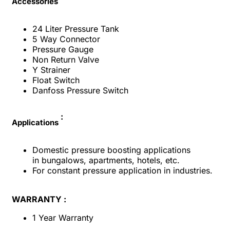
Accessories
24 Liter Pressure Tank
5 Way Connector
Pressure Gauge
Non Return Valve
Y Strainer
Float Switch
Danfoss Pressure Switch
:
Applications
Domestic pressure boosting applications
in
bungalows, apartments, hotels, etc.
For constant pressure application in industries.
WARRANTY :
1 Year Warranty