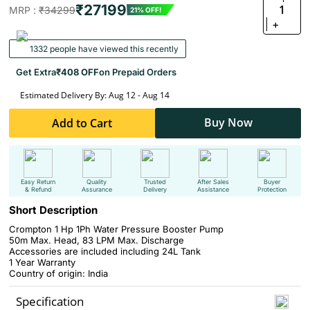
₹27199
1
MRP :
₹34299
21% OFF!
+
1332 people have viewed this recently
Get Extra
₹408 OFF
on Prepaid Orders
Estimated Delivery By: Aug 12 - Aug 14
Buy Now
Add to Cart
Easy Return
Quality
Trusted
After Sales
Buyer
& Refund
Assurance
Delivery
Assistance
Protection
Short Description
Crompton 1 Hp 1Ph Water Pressure Booster Pump
50m Max. Head, 83 LPM Max. Discharge
Accessories are included including 24L Tank
1 Year Warranty
Country of origin: India
Specification