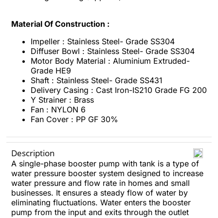
Material Of Construction :
Impeller : Stainless Steel- Grade SS304
Diffuser Bowl : Stainless Steel- Grade SS304
Motor Body Material : Aluminium Extruded-
Grade HE9
Shaft : Stainless Steel- Grade SS431
Delivery Casing : Cast Iron-IS210 Grade FG 200
Y Strainer : Brass
Fan : NYLON 6
Fan Cover : PP GF 30%
Description
A single-phase booster pump with tank is a type of
water pressure booster system designed to increase
water pressure and flow rate in homes and small
businesses. It ensures a steady flow of water by
eliminating fluctuations. Water enters the booster
pump from the input and exits through the outlet