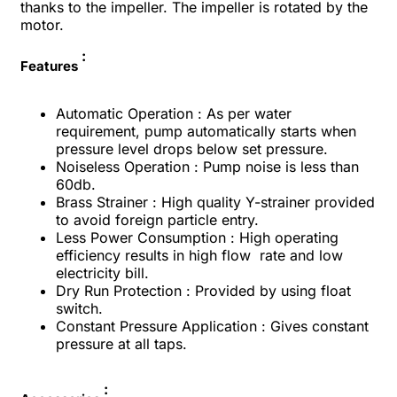
thanks to the impeller. The impeller is rotated by the
motor.
:
Features
Automatic Operation :
As per water
requirement, pump
automatically starts when
pressure level
drops below set pressure.
Noiseless Operation :
Pump noise is less than
60db.
Brass Strainer :
High quality Y-strainer provided
to avoid
foreign particle entry.
Less Power Consumption :
High operating
efficiency results in high flow
rate and low
electricity bill.
Dry Run Protection :
Provided by using fl
oat
switch.
Constant Pressure Application :
Gives constant
pressure at all taps.
: