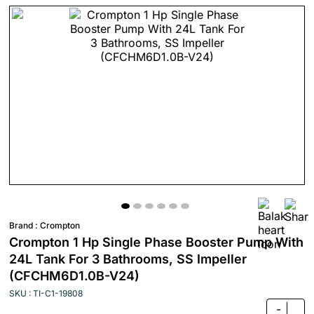
Brand :
Crompton
Crompton 1 Hp Single Phase Booster Pump With
24L Tank For 3 Bathrooms, SS Impeller
(CFCHM6D1.0B-V24)
SKU : TI-C1-19808
-