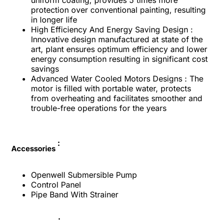
protection over conventional painting, resulting
in longer life
High Efficiency And Energy Saving Design :
Innovative design manufactured at state of the
art, plant ensures optimum efficiency and lower
energy consumption resulting in significant cost
savings
Advanced Water Cooled Motors Designs : The
motor is filled with portable water, protects
from overheating and facilitates smoother and
trouble-free operations for the years
:
Accessories
Openwell Submersible Pump
Control Panel
Pipe Band With Strainer
: