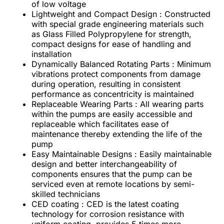
of low voltage
Lightweight and Compact Design : Constructed
with special grade engineering materials such
as Glass Filled Polypropylene for strength,
compact designs for ease of handling and
installation
Dynamically Balanced Rotating Parts : Minimum
vibrations protect components from damage
during operation, resulting in consistent
performance as concentricity is maintained
Replaceable Wearing Parts : All wearing parts
within the pumps are easily accessible and
replaceable which facilitates ease of
maintenance thereby extending the life of the
pump
Easy Maintainable Designs : Easily maintainable
design and better interchangeability of
components ensures that the pump can be
serviced even at remote locations by semi-
skilled technicians
CED coating : CED is the latest coating
technology for corrosion resistance with
uniform coating, provides 5 times more