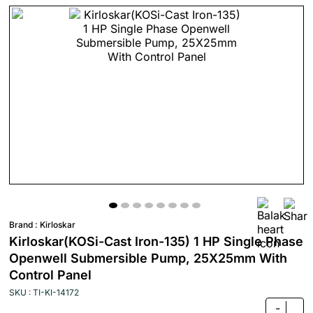
Brand :
Kirloskar
Kirloskar(KOSi-Cast Iron-135) 1 HP Single Phase
Openwell Submersible Pump, 25X25mm With
Control Panel
SKU : TI-KI-14172
-