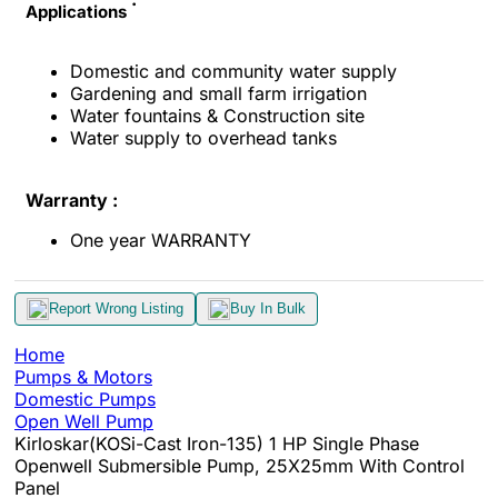
Applications
Domestic and community water supply
Gardening and small farm irrigation
Water fountains & Construction site
Water supply to overhead tanks
Warranty :
One year WARRANTY
Report Wrong Listing
Buy In Bulk
Home
Pumps & Motors
Domestic Pumps
Open Well Pump
Kirloskar(KOSi-Cast Iron-135) 1 HP Single Phase
Openwell Submersible Pump, 25X25mm With Control
Panel