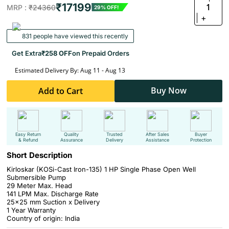
₹17199
1
MRP :
₹24360
29% OFF!
+
831 people have viewed this recently
Get Extra
₹258 OFF
on Prepaid Orders
Estimated Delivery By: Aug 11 - Aug 13
Buy Now
Add to Cart
Easy Return
Quality
Trusted
After Sales
Buyer
& Refund
Assurance
Delivery
Assistance
Protection
Short Description
Kirloskar (KOSi-Cast Iron-135) 1 HP Single Phase Open Well
Submersible Pump
29 Meter Max. Head
141 LPM Max. Discharge Rate
25x25 mm Suction x Delivery
1 Year Warranty
Country of origin: India