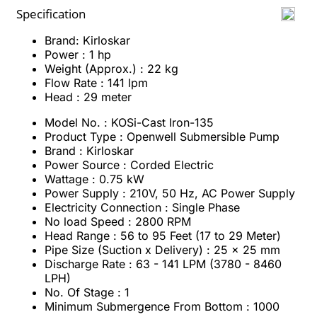
Specification
Brand: Kirloskar
Power : 1 hp
Weight (Approx.) : 22 kg
Flow Rate : 141 lpm
Head : 29 meter
Model No. : KOSi-Cast Iron-135
Product Type : Openwell Submersible Pump
Brand : Kirloskar
Power Source : Corded Electric
Wattage : 0.75 kW
Power Supply : 210V, 50 Hz, AC Power Supply
Electricity Connection : Single Phase
No load Speed : 2800 RPM
Head Range : 56 to 95 Feet (17 to 29 Meter)
Pipe Size (Suction x Delivery) : 25 x 25 mm
Discharge Rate : 63 - 141 LPM (3780 - 8460
LPH)
No. Of Stage : 1
Minimum Submergence From Bottom : 1000