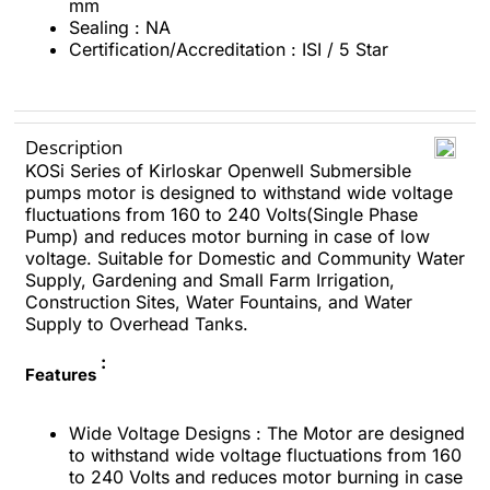
mm
Sealing : NA
Certification/Accreditation : ISI / 5 Star
Description
KOSi Series of Kirloskar Openwell Submersible
pumps motor is designed to withstand wide voltage
fluctuations from 160 to 240 Volts(Single Phase
Pump) and reduces motor burning in case of low
voltage. Suitable for Domestic and Community Water
Supply, Gardening and Small Farm Irrigation,
Construction Sites, Water Fountains, and Water
Supply to Overhead Tanks.
:
Features
Wide Voltage Designs : The Motor are designed
to withstand wide voltage fluctuations from 160
to 240 Volts and reduces motor burning in case