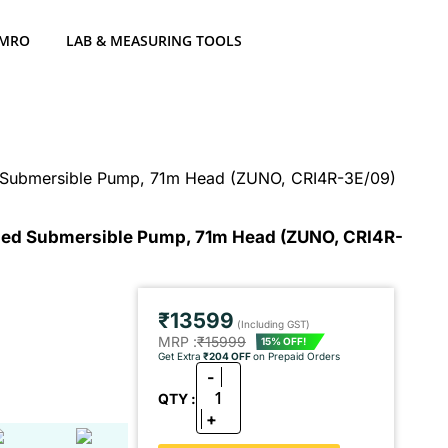
 MRO
LAB & MEASURING TOOLS
ed Submersible Pump, 71m Head (ZUNO, CRI4R-3E/09)
illed Submersible Pump, 71m Head (ZUNO, CRI4R-
₹13599
(Including GST)
MRP :
₹15999
15% OFF!
Get Extra
₹204 OFF
on Prepaid Orders
-
1
QTY :
+