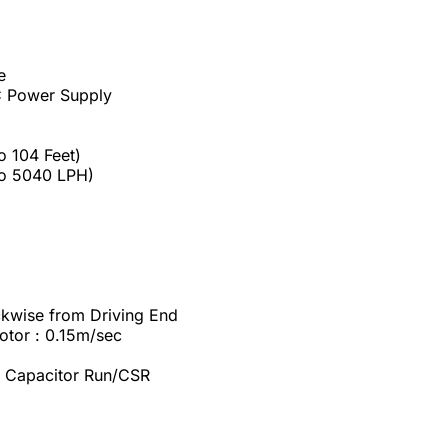
e
AC Power Supply
o 104 Feet)
to 5040 LPH)
ockwise from Driving End
tor : 0.15m/sec
rt Capacitor Run/CSR