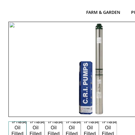
FARM & GARDEN
P