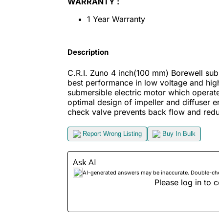
WARRANTY :
1 Year Warranty
Description
C.R.I. Zuno 4 inch(100 mm) Borewell subm
best performance in low voltage and high
submersible electric motor which operat
optimal design of impeller and diffuser en
check valve prevents back flow and redu
Report Wrong Listing
Buy In Bulk
Ask AI
AI-generated answers may be inaccurate. Double-check
Please log in to c