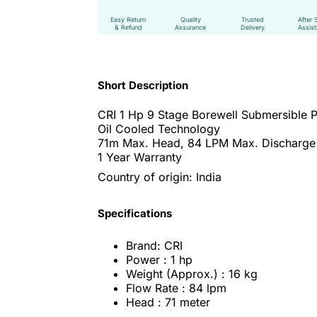
Easy Return
Quality
Trusted
After 
& Refund
Assurance
Delivery
Assis
Short Description
CRI 1 Hp 9 Stage Borewell Submersible
Oil Cooled Technology
71m Max. Head, 84 LPM Max. Discharge
1 Year Warranty
Country of origin: India
Specifications
Brand: CRI
Power : 1 hp
Weight (Approx.) : 16 kg
Flow Rate : 84 lpm
Head : 71 meter