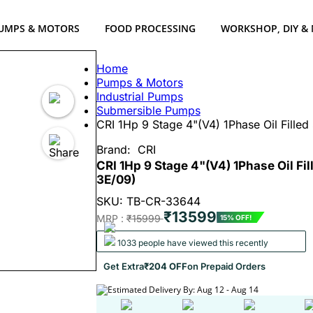
UMPS & MOTORS
FOOD PROCESSING
WORKSHOP, DIY &
Home
Pumps & Motors
Industrial Pumps
Submersible Pumps
CRI 1Hp 9 Stage 4"(V4) 1Phase Oil Fill
Brand:
CRI
CRI 1Hp 9 Stage 4"(V4) 1Phase Oil F
3E/09)
SKU: TB-CR-33644
₹13599
MRP :
₹15999
15% OFF!
1033 people have viewed this recently
Get Extra
₹204 OFF
on Prepaid Orders
Estimated Delivery By: Aug 12 - Aug 14