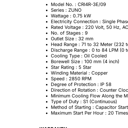
Model No. : CRI4R-3E/09
Series : ZUNO
Wattage : 0.75 kW
Electricity Connection : Single Phas
Rated Voltage : 220 Volt, 50 Hz, 
No. of Stages : 9
Outlet Size : 32 mm
Head Range : 71 to 32 Meter (232 t
Discharge Range : 0 to 84 LPM (0 
Cooling Type : Oil Cooled
Borewell Size : 100 mm (4 inch)
Star Rating : 5 Star
Winding Material : Copper
Speed : 2850 RPM
Degree of Protection : IP 58
Direction of Rotation : Counter Cl
Minimum Cooling Flow Along the Mo
Type of Duty : S1 (Continuous)
Method of Starting : Capacitor Sta
Maximum Start Per Hour : 20 Times