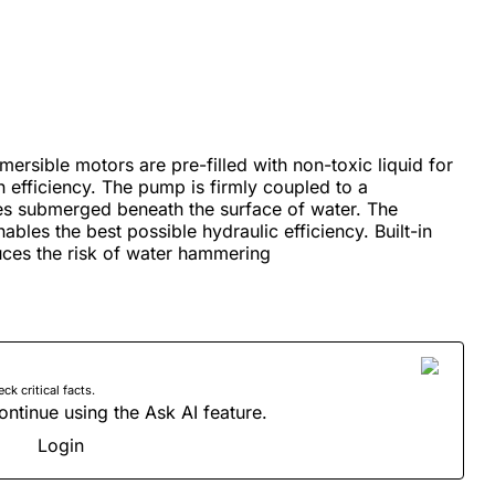
ersible motors are pre-filled with non-toxic liquid for
 efficiency. The pump is firmly coupled to a
es submerged beneath the surface of water. The
ables the best possible hydraulic efficiency. Built-in
ces the risk of water hammering
 critical facts.
ontinue using the Ask AI feature.
Login