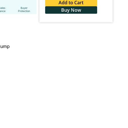
Add to Cart
Sales
Buyer
Buy Now
tance
Protection
 Pump