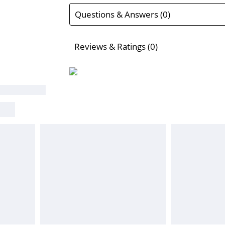
Questions & Answers (0)
Reviews & Ratings (0)