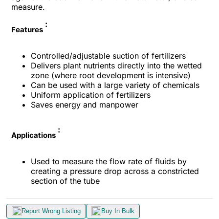
measure.
:
Features
Controlled/adjustable suction of fertilizers
Delivers plant nutrients directly into the wetted
zone (where root development is intensive)
Can be used with a large variety of chemicals
Uniform application of fertilizers
Saves energy and manpower
:
Applications
Used to measure the flow rate of fluids by
creating a pressure drop across a constricted
section of the tube
Report Wrong Listing
Buy In Bulk