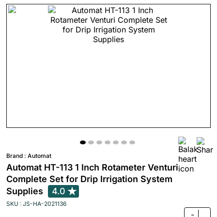
Brand :
Automat
Automat HT-113 1 Inch Rotameter Venturi
Complete Set for Drip Irrigation System
Supplies
4.0
SKU : JS-HA-2021136
-