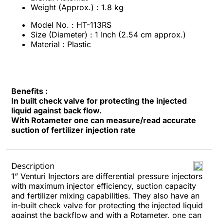
Weight (Approx.) : 1.8 kg
Model No. : HT-113RS
Size (Diameter) : 1 Inch (2.54 cm approx.)
Material : Plastic
Benefits :
In built check valve for protecting the injected
liquid against back flow.
With Rotameter one can measure/read accurate
suction of fertilizer injection rate
Description
1” Venturi Injectors are differential pressure injectors
with maximum injector efficiency, suction capacity
and fertilizer mixing capabilities. They also have an
in-built check valve for protecting the injected liquid
against the backflow and with a Rotameter, one can