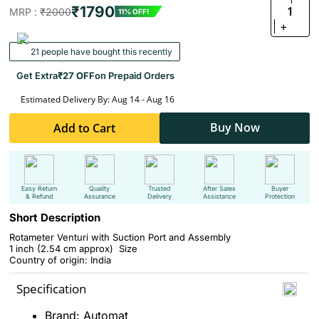
₹1790
1
MRP :
₹2000
11% OFF!
+
21 people have bought this recently
Get Extra
₹27 OFF
on Prepaid Orders
Estimated Delivery By: Aug 14 - Aug 16
Buy Now
Add to Cart
Easy Return
Quality
Trusted
After Sales
Buyer
& Refund
Assurance
Delivery
Assistance
Protection
Short Description
Rotameter Venturi with Suction Port and Assembly
1 inch
(2.54 cm approx)
Size
Country of origin: India
Specification
Brand: Automat