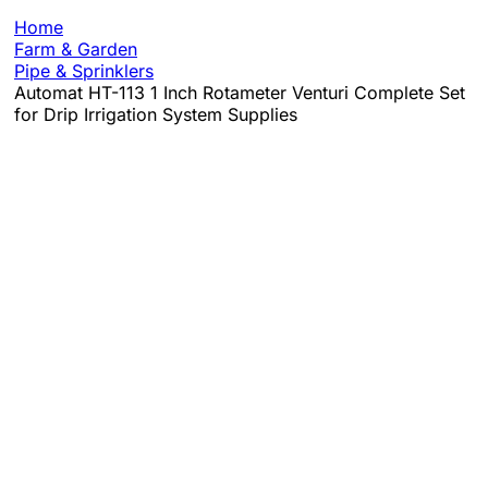
Home
Farm & Garden
Pipe & Sprinklers
Automat HT-113 1 Inch Rotameter Venturi Complete Set
for Drip Irrigation System Supplies