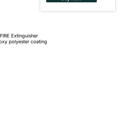
IRE Extinguisher
poxy polyester coating