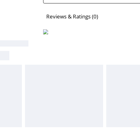
Reviews & Ratings (0)