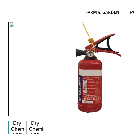
FARM & GARDEN
P