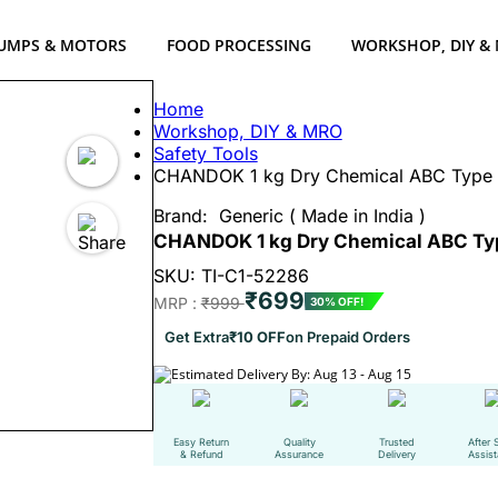
UMPS & MOTORS
FOOD PROCESSING
WORKSHOP, DIY &
Home
Workshop, DIY & MRO
Safety Tools
CHANDOK 1 kg Dry Chemical ABC Type F
Brand:
Generic ( Made in India )
CHANDOK 1 kg Dry Chemical ABC Typ
SKU: TI-C1-52286
₹699
MRP :
₹999
30% OFF!
Get Extra
₹10 OFF
on Prepaid Orders
Estimated Delivery By: Aug 13 - Aug 15
Easy Return
Quality
Trusted
After 
& Refund
Assurance
Delivery
Assis