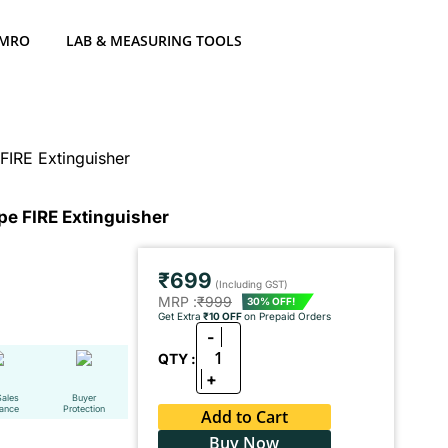
 MRO
LAB & MEASURING TOOLS
IRE Extinguisher
e FIRE Extinguisher
₹699
(Including GST)
MRP :
₹999
30% OFF!
Get Extra
₹10 OFF
on Prepaid Orders
-
1
QTY :
+
Sales
Buyer
tance
Protection
Add to Cart
Buy Now