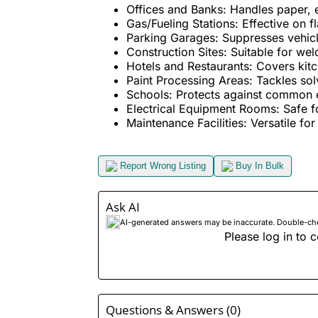
Offices and Banks: Handles paper, el
Gas/Fueling Stations: Effective on 
Parking Garages: Suppresses vehicle-
Construction Sites: Suitable for wel
Hotels and Restaurants: Covers kitche
Paint Processing Areas: Tackles solv
Schools: Protects against common el
Electrical Equipment Rooms: Safe for 
Maintenance Facilities: Versatile for 
Report Wrong Listing
Buy In Bulk
Ask AI
AI-generated answers may be inaccurate. Double-check
Please log in to c
Questions & Answers (0)