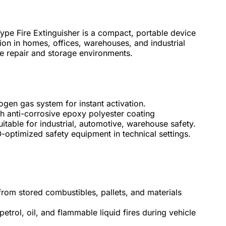
 Fire Extinguisher is a compact, portable device
ion in homes, offices, warehouses, and industrial
ive repair and storage environments.
ogen gas system for instant activation.
th anti-corrosive epoxy polyester coating
itable for industrial, automotive, warehouse safety.
-optimized safety equipment in technical settings.
from stored combustibles, pallets, and materials
etrol, oil, and flammable liquid fires during vehicle