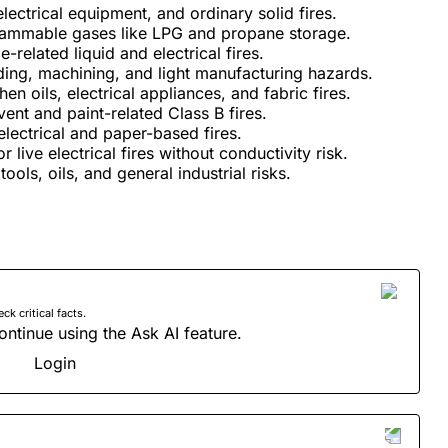
ectrical equipment, and ordinary solid fires.​
flammable gases like LPG and propane storage.​
related liquid and electrical fires.​
ding, machining, and light manufacturing hazards.​
n oils, electrical appliances, and fabric fires.​
ent and paint-related Class B fires.​
ectrical and paper-based fires.​
live electrical fires without conductivity risk.​
tools, oils, and general industrial risks.
 critical facts.
ontinue using the Ask AI feature.
Login