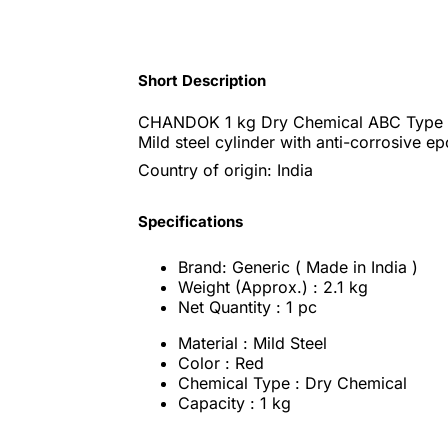
Short Description
CHANDOK 1 kg Dry Chemical ABC Type F
Mild steel cylinder with anti-corrosive e
Country of origin: India
Specifications
Brand: Generic ( Made in India )
Weight (Approx.) : 2.1 kg
Net Quantity : 1 pc
Material : Mild Steel
Color : Red
Chemical Type : Dry Chemical
Capacity : 1 kg