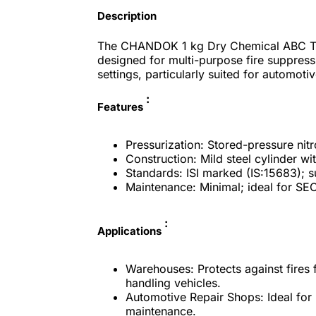
Description
The CHANDOK 1 kg Dry Chemical ABC Type
designed for multi-purpose fire suppress
settings, particularly suited for automot
:
Features
Pressurization: Stored-pressure nitr
Construction: Mild steel cylinder wi
Standards: ISI marked (IS:15683); su
Maintenance: Minimal; ideal for SEO
:
Applications
Warehouses: Protects against fires 
handling vehicles.​
Automotive Repair Shops: Ideal for p
maintenance.​