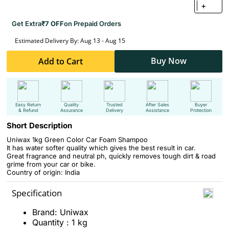
+
Get Extra
₹7 OFF
on Prepaid Orders
Estimated Delivery By: Aug 13 - Aug 15
Buy Now
Add to Cart
Easy Return
Quality
Trusted
After Sales
Buyer
& Refund
Assurance
Delivery
Assistance
Protection
Short Description
Uniwax 1kg Green Color Car Foam Shampoo
It has water softer quality which gives the best result in car.
Great fragrance and neutral ph, quickly removes tough dirt & road
grime from your car or bike.
Country of origin: India
Specification
Brand: Uniwax
Quantity : 1 kg