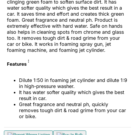
clinging green foam to soften surface dirt. It has
water softer quality which gives the best result in a
car. It saves time and effort and creates thick green
foam. Great fragrance and neutral ph. Product is
extremely effective with hard water. Safe on hands
also helps in cleaning spots from chrome and glass
too. It removes tough dirt & road grime from your
car or bike. It works in foaming spray gun, jet
foaming machine, and foaming jet cylinder.
:
Features
Dilute 1:50 in foaming jet cylinder and dilute 1:9
in high-pressure washer.
It has water softer quality which gives the best
result in car.
Great fragrance and neutral ph, quickly
removes tough dirt & road grime from your car
or bike.
Report Wrong Listing
Buy In Bulk