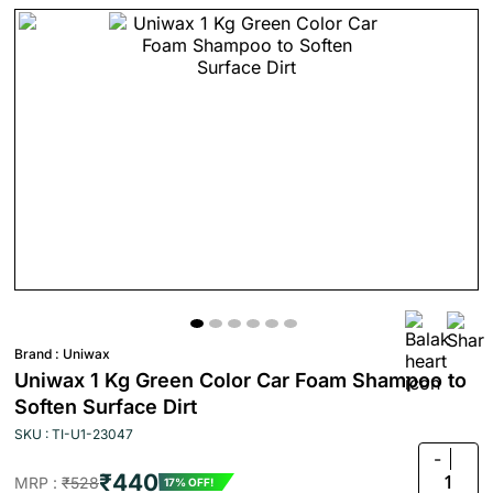
Brand :
Uniwax
Uniwax 1 Kg Green Color Car Foam Shampoo to
Soften Surface Dirt
SKU : TI-U1-23047
-
₹440
1
MRP :
₹528
17% OFF!