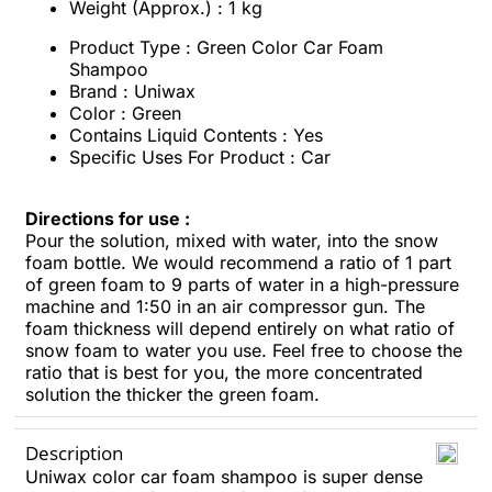
Weight (Approx.) : 1 kg
Product Type : Green Color Car Foam
Shampoo
Brand : Uniwax
Color : Green
Contains Liquid Contents : Yes
Specific Uses For Product : Car
Directions for use :
Pour the solution, mixed with water, into the snow
foam bottle. We would recommend a ratio of 1 part
of green foam to 9 parts of water in a high-pressure
machine and 1:50 in an air compressor gun. The
foam thickness will depend entirely on what ratio of
snow foam to water you use. Feel free to choose the
ratio that is best for you, the more concentrated
solution the thicker the green foam.
Description
Uniwax color car foam shampoo is super dense