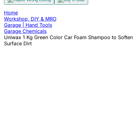
Home
Workshop, DIY & MRO
Garage | Hand Tools
Garage Chemicals
Uniwax 1 Kg Green Color Car Foam Shampoo to Soften
Surface Dirt