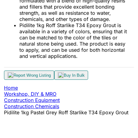
formulated with a blend of high-quality resins
and fillers that provide excellent bonding
strength, as well as resistance to water,
chemicals, and other types of damage.
Pidilite 1kg Roff Starlike T34 Epoxy Grout is
available in a variety of colors, ensuring that it
can be matched to the color of the tiles or
natural stone being used. The product is easy
to apply, and can be used for both horizontal
and vertical applications.
Report Wrong Listing
Buy In Bulk
Home
Workshop, DIY & MRO
Construction Equipment
Construction Chemicals
Pidilite 1kg Pastel Grey Roff Starlike T34 Epoxy Grout