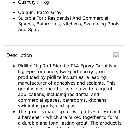
Quantity : 1 kg
Colour : Pastel Grey
Suitable For : Residential And Commercial
Spaces, Bathrooms, Kitchens, Swimming Pools,
And Spas.
Description
Pidilite 1kg Roff Starlike T34 Epoxy Grout is a
high-performance, two-part epoxy grout
produced by pidilite industries, a leading
manufacturer of adhesives and sealants. This
grout is designed for use in a wide range of
applications, including residential and
commercial spaces, bathrooms, kitchens,
swimming pools, and spas.
The grout is made up of two parts - a resin and
a hardener - which are mixed together to form
a durable and long-lasting grout. The product is