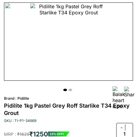
Brand :
Pidilite
Pidilite 1kg Pastel Grey Roff Starlike T34 Epoxy
Grout
SKU : TI-P1-34669
-
₹1250
1
MRP :
₹1625
23% OFF!