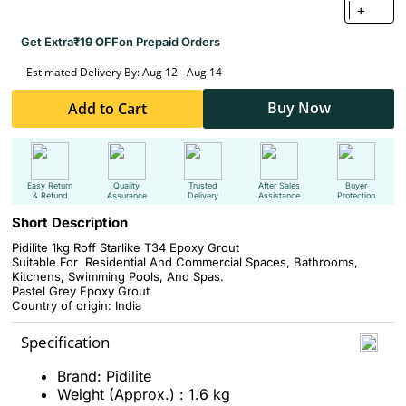
+
Get Extra
₹19 OFF
on Prepaid Orders
Estimated Delivery By: Aug 12 - Aug 14
Buy Now
Add to Cart
Easy Return
Quality
Trusted
After Sales
Buyer
& Refund
Assurance
Delivery
Assistance
Protection
Short Description
Pidilite 1kg Roff Starlike T34 Epoxy Grout
Suitable For Residential And Commercial Spaces, Bathrooms,
Kitchens, Swimming Pools, And Spas.
Pastel Grey Epoxy Grout
Country of origin: India
Specification
Brand: Pidilite
Weight (Approx.) : 1.6 kg