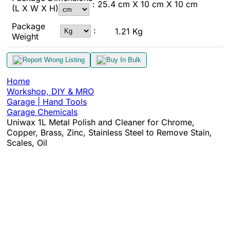
: 25.4 cm X 10 cm X 10 cm
(L X W X H)
Package
:
1.21 Kg
Weight
Report Wrong Listing
Buy In Bulk
Home
Workshop, DIY & MRO
Garage | Hand Tools
Garage Chemicals
Uniwax 1L Metal Polish and Cleaner for Chrome,
Copper, Brass, Zinc, Stainless Steel to Remove Stain,
Scales, Oil