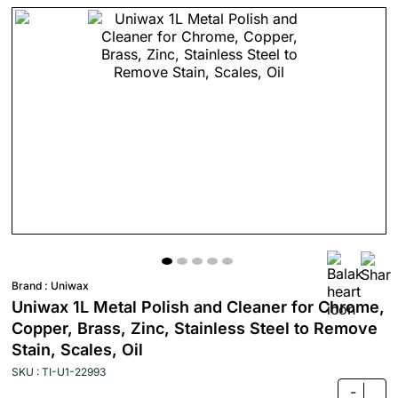
Brand :
Uniwax
Uniwax 1L Metal Polish and Cleaner for Chrome,
Copper, Brass, Zinc, Stainless Steel to Remove
Stain, Scales, Oil
SKU : TI-U1-22993
-