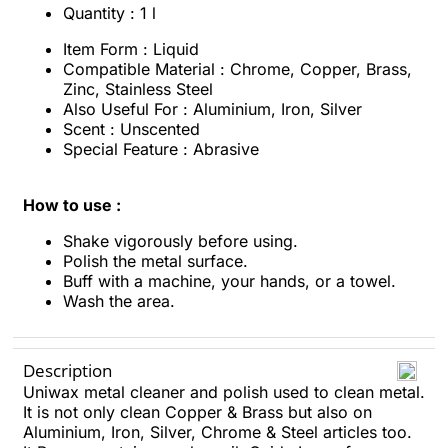
Quantity : 1 l
Item Form : Liquid
Compatible Material : Chrome, Copper, Brass,
Zinc, Stainless Steel
Also Useful For : Aluminium, Iron, Silver
Scent : Unscented
Special Feature : Abrasive
How to use :
Shake vigorously before using.
Polish the metal surface.
Buff with a machine, your hands, or a towel.
Wash the area.
Description
Uniwax metal cleaner and polish used to clean metal.
It is not only clean Copper & Brass but also on
Aluminium, Iron, Silver, Chrome & Steel articles too.