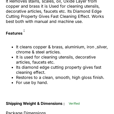
It Removes stains, scales, oil, Oxide Layer from
copper and brass it is Used for cleaning utensils,
decorative articles, faucets etc. Its Diamond Edge
Cutting Property Gives Fast Cleaning Effect.
Works
best both with manual and machine use.
:
Features
It cleans copper & brass, aluminium, iron ,silver,
chrome & steel articles.
It is used for cleaning utensils, decorative
articles, faucets etc.
Its diamond edge cutting property gives fast
cleaning effect.
Restores to a clean, smooth, high gloss finish.
For use by hand.
:
Shipping Weight & Dimensions
Verified
Package Dimensions