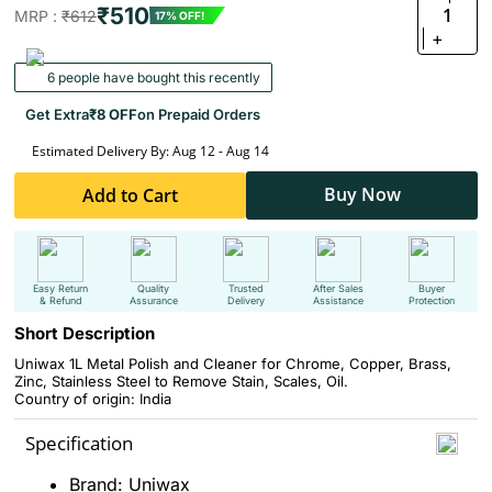
₹510
1
MRP :
₹612
17% OFF!
+
6 people have bought this recently
Get Extra
₹8 OFF
on Prepaid Orders
Estimated Delivery By: Aug 12 - Aug 14
Buy Now
Add to Cart
Easy Return
Quality
Trusted
After Sales
Buyer
& Refund
Assurance
Delivery
Assistance
Protection
Short Description
Uniwax 1L Metal Polish and Cleaner for Chrome, Copper, Brass,
Zinc, Stainless Steel to Remove Stain, Scales, Oil.
Country of origin: India
Specification
Brand: Uniwax