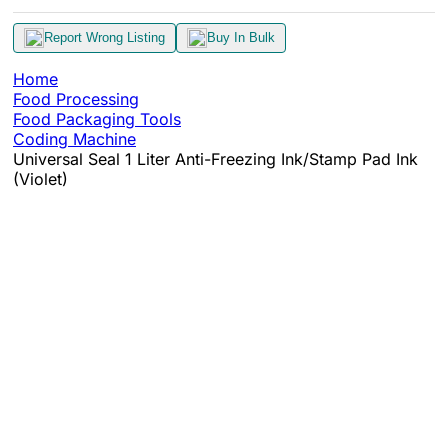
Report Wrong Listing
Buy In Bulk
Home
Food Processing
Food Packaging Tools
Coding Machine
Universal Seal 1 Liter Anti-Freezing Ink/Stamp Pad Ink
(Violet)