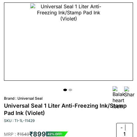
Brand :
Universal Seal
Universal Seal 1 Liter Anti-Freezing Ink/Stamp
Pad Ink (Violet)
SKU : TI-1L-11429
-
₹899
1
MRP :
₹1549
42% OFF!