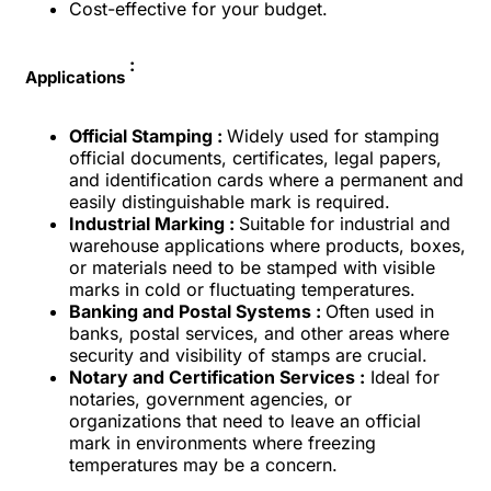
Cost-effective for your budget.
:
Applications
Official Stamping :
Widely used for stamping
official documents, certificates, legal papers,
and identification cards where a permanent and
easily distinguishable mark is required.
Industrial Marking :
Suitable for industrial and
warehouse applications where products, boxes,
or materials need to be stamped with visible
marks in cold or fluctuating temperatures.
Banking and Postal Systems :
Often used in
banks, postal services, and other areas where
security and visibility of stamps are crucial.
Notary and Certification Services :
Ideal for
notaries, government agencies, or
organizations that need to leave an official
mark in environments where freezing
temperatures may be a concern.