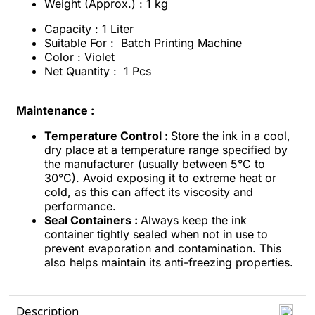
Weight (Approx.) : 1 kg
Capacity : 1 Liter
Suitable For : Batch Printing Machine
Color : Violet
Net Quantity : 1 Pcs
Maintenance :
Temperature Control :
Store the ink in a cool,
dry place at a temperature range specified by
the manufacturer (usually between 5°C to
30°C). Avoid exposing it to extreme heat or
cold, as this can affect its viscosity and
performance.
Seal Containers :
Always keep the ink
container tightly sealed when not in use to
prevent evaporation and contamination. This
also helps maintain its anti-freezing properties.
Description