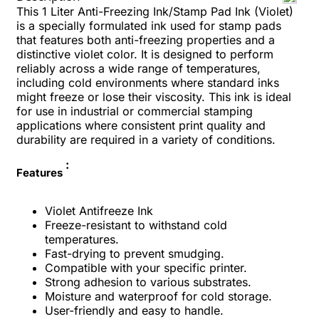
This 1 Liter Anti-Freezing Ink/Stamp Pad Ink (Violet)
is a specially formulated ink used for stamp pads
that features both anti-freezing properties and a
distinctive violet color. It is designed to perform
reliably across a wide range of temperatures,
including cold environments where standard inks
might freeze or lose their viscosity. This ink is ideal
for use in industrial or commercial stamping
applications where consistent print quality and
durability are required in a variety of conditions.
:
Features
Violet Antifreeze Ink
Freeze-resistant to withstand cold
temperatures.
Fast-drying to prevent smudging.
Compatible with your specific printer.
Strong adhesion to various substrates.
Moisture and waterproof for cold storage.
User-friendly and easy to handle.