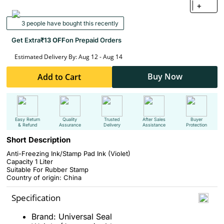
+
3 people have bought this recently
Get Extra
₹13 OFF
on Prepaid Orders
Estimated Delivery By: Aug 12 - Aug 14
Buy Now
Add to Cart
Easy Return
Quality
Trusted
After Sales
Buyer
& Refund
Assurance
Delivery
Assistance
Protection
Short Description
Anti-Freezing Ink/Stamp Pad Ink (
V
iolet)
Capacity 1 Liter
Suitable For Rubber Stamp
Country of origin: China
Specification
Brand: Universal Seal