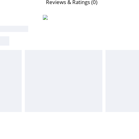
Reviews & Ratings (0)