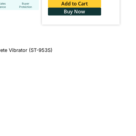
Add to Cart
Sales
Buyer
tance
Protection
Buy Now
ete Vibrator (ST-953S)