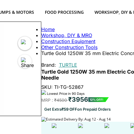
UMPS & MOTORS
FOOD PROCESSING
WORKSHOP, DIY &
Home
Workshop, DIY & MRO
Construction Equipment
Other Construction Tools
Turtle Gold 1250W 35 mm Electric Concre
Brand:
TURTLE
Turtle Gold 1250W 35 mm Electric Con
Needle
SKU: TI-TG-52867
Lowest Price in 90 Days
₹3956
MRP :
₹4500
12% OFF!
Get Extra
₹59 OFF
on Prepaid Orders
Estimated Delivery By: Aug 12 - Aug 14