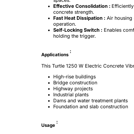
Effective Consolidation :
Efficient
concrete strength.
Fast Heat Dissipation :
Air housing 
operation.
Self-Locking Switch :
Enables comfo
holding the trigger.
:
Applications
This Turtle 1250 W Electric Concrete Vibra
High-rise buildings
Bridge construction
Highway projects
Industrial plants
Dams and water treatment plants
Foundation and slab construction
:
Usage