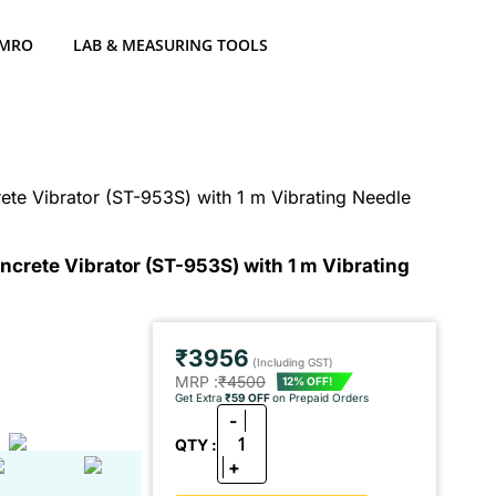
 MRO
LAB & MEASURING TOOLS
te Vibrator (ST-953S) with 1 m Vibrating Needle
crete Vibrator (ST-953S) with 1 m Vibrating
₹3956
(Including GST)
MRP :
₹4500
12% OFF!
Get Extra
₹59 OFF
on Prepaid Orders
-
1
QTY :
+