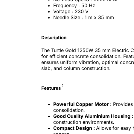
Frequency : 50 Hz
Voltage : 230 V
Needle Size : 1 m x 35 mm
Description
The Turtle Gold 1250W 35 mm Electric Co
for efficient concrete consolidation. Fea
ensures uniform vibration, optimal concr
slab, and column construction.
:
Features
Powerful Copper Motor :
Provides 
consolidation.
Good Quality Aluminium Housing :
construction environments.
Compact Design :
Allows for easy 
spaces.