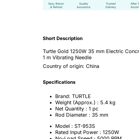
Easy Return
Quality
Trusted
After 
& Refund
Assurance
Delivery
Assis
Short Description
Turtle Gold 1250W 35 mm Electric Concr
1 m Vibrating Needle
Country of origin: China
Specifications
Brand: TURTLE
Weight (Approx.) : 5.4 kg
Net Quantity : 1 pc
Rod Diameter : 35 mm
Model : ST-953S
Rated Input Power : 1250W
No-Load Speed : 5000 RPM