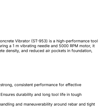
ncrete Vibrator (ST-953) is a high-performance tool
turing a 1 m vibrating needle and 5000 RPM motor, it
ete density, and reduced air pockets in foundation,
strong, consistent performance for effective
Ensures durability and long tool life in tough
handling and maneuverability around rebar and tight