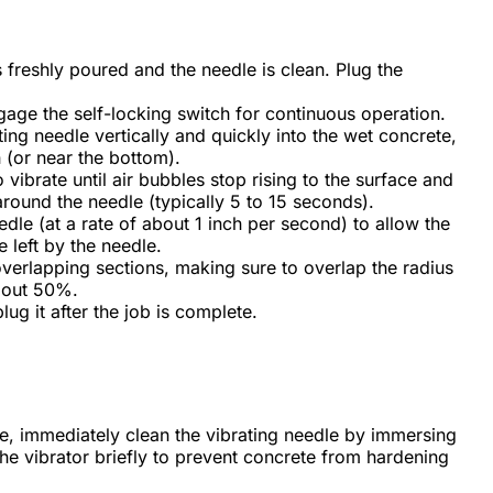
 freshly poured and the needle is clean. Plug the
.
gage the self-locking switch for continuous operation.
ing needle vertically and quickly into the wet concrete,
th (or near the bottom).
 vibrate until air bubbles stop rising to the surface and
around the needle (typically 5 to 15 seconds).
dle (at a rate of about 1 inch per second) to allow the
 left by the needle.
overlapping sections, making sure to overlap the radius
about 50%.
lug it after the job is complete.
e, immediately clean the vibrating needle by immersing
the vibrator briefly to prevent concrete from hardening