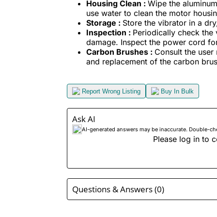
Housing Clean :
Wipe the aluminum 
use water to clean the motor housin
Storage :
Store the vibrator in a dr
Inspection :
Periodically check the 
damage. Inspect the power cord for 
Carbon Brushes :
Consult the user 
and replacement of the carbon bru
Report Wrong Listing
Buy In Bulk
Ask AI
AI-generated answers may be inaccurate. Double-check
Please log in to c
Questions & Answers (0)