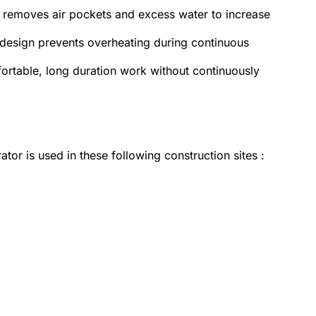
ly removes air pockets and excess water to increase
design prevents overheating during continuous
rtable, long duration work without continuously
tor is used in these following construction sites :