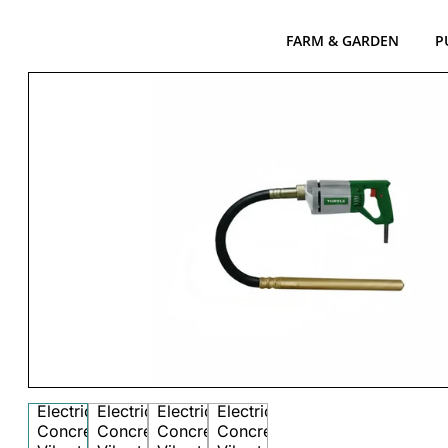
FARM & GARDEN
P