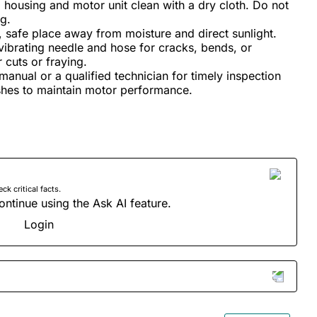
housing and motor unit clean with a dry cloth. Do not
g.
y, safe place away from moisture and direct sunlight.
vibrating needle and hose for cracks, bends, or
cuts or fraying.
manual or a qualified technician for timely inspection
shes to maintain motor performance.
 critical facts.
ontinue using the Ask AI feature.
Login