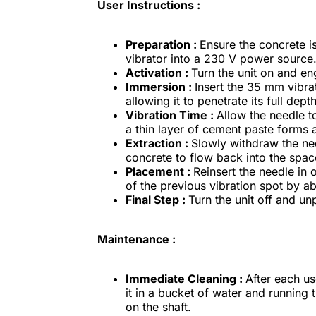
User Instructions :
Preparation :
Ensure the concrete is
vibrator into a 230 V power source
Activation :
Turn the unit on and en
Immersion :
Insert the 35 mm vibrat
allowing it to penetrate its full dep
Vibration Time :
Allow the needle to
a thin layer of cement paste forms 
Extraction :
Slowly withdraw the nee
concrete to flow back into the space
Placement :
Reinsert the needle in 
of the previous vibration spot by 
Final Step :
Turn the unit off and unp
Maintenance :
Immediate Cleaning :
After each us
it in a bucket of water and running 
on the shaft.