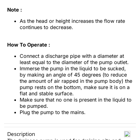
Note :
As the head or height increases the flow rate
continues to decrease.
How To Operate :
Connect a discharge pipe with a diameter at
least equal to the diameter of the pump outlet.
Immerse the pump in the liquid to be sucked,
by making an angle of 45 degrees (to reduce
the amount of air rapped in the pump body) the
pump rests on the bottom, make sure it is on a
flat and stable surface.
Make sure that no one is present in the liquid to
be pumped.
Plug the pump to the mains.
Description