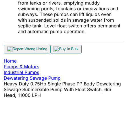
from tanks or rivers, emptying muddy
swimming pools, fountains or excavations and
subways. These pumps can lift liquids even
with suspended solids in sewage water from
septic tank. Level float switch offers permanent
and automatic pump operation.
Report Wrong Listing
Buy In Bulk
Home
Pumps & Motors
Industrial Pumps
Dewatering Sewage Pump
Heavy Duty 0.75Hp Single Phase PP Body Dewatering
Sewage Submersible Pump With Float Switch, 6m
Head, 11000 LPH