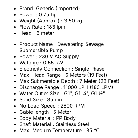
Brand: Generic (Imported)
Power : 0.75 hp
Weight (Approx.) : 3.50 kg
Flow Rate : 183 lpm
Head : 6 meter
Product Name : Dewatering Sewage
Submersible Pump
Power : 230 V AC Supply
Wattage : 0.55 kW
Electricity Connection : Single Phase
Max. Head Range : 6 Meters (19 Feet)
Max Submersible Depth : 7 Meter (23 Feet)
Discharge Range : 11000 LPH (183 LPM)
Water Outlet Size : G1", G1 ¼", G1 ½"
Solid Size : 35 mm
No Load Speed : 2800 RPM
Cable length : 5 Meter
Body Material : PP Body
Shaft Material : Stainless Steel
Max. Medium Temperature : 35 °C