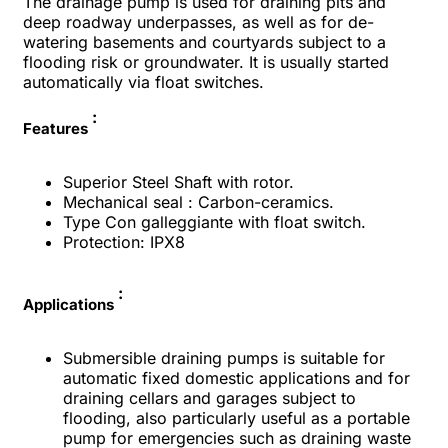
The drainage pump is used for draining pits and
deep roadway underpasses, as well as for de-
watering basements and courtyards subject to a
flooding risk or groundwater. It is usually started
automatically via float switches.
:
Features
Superior Steel Shaft with rotor.
Mechanical seal : Carbon-ceramics.
Type Con galleggiante with float switch.
Protection: IPX8
:
Applications
Submersible draining pumps is suitable for
automatic fixed domestic applications and for
draining cellars and garages subject to
flooding, also particularly useful as a portable
pump for emergencies such as draining waste