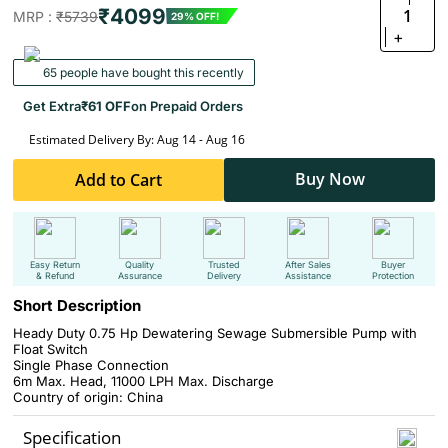
₹4099
1
MRP :
₹5739
29% OFF!
+
65 people have bought this recently
Get Extra
₹61 OFF
on Prepaid Orders
Estimated Delivery By: Aug 14 - Aug 16
Buy Now
Add to Cart
Easy Return
Quality
Trusted
After Sales
Buyer
& Refund
Assurance
Delivery
Assistance
Protection
Short Description
Heady Duty 0.75 Hp Dewatering Sewage Submersible Pump with
Float Switch
Single Phase Connection
6m Max. Head, 11000 LPH Max. Discharge
Country of origin: China
Specification