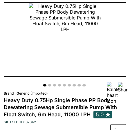
Brand :
Generic (Imported)
Heavy Duty 0.75Hp Single Phase PP Body
Dewatering Sewage Submersible Pump With
Float Switch, 6m Head, 11000 LPH
5.0
SKU : TI-HD-37342
-