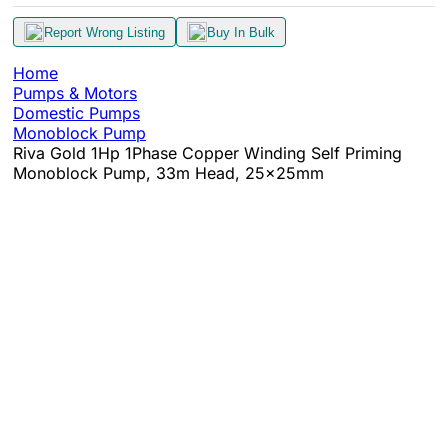
Report Wrong Listing
Buy In Bulk
Home
Pumps & Motors
Domestic Pumps
Monoblock Pump
Riva Gold 1Hp 1Phase Copper Winding Self Priming
Monoblock Pump, 33m Head, 25x25mm