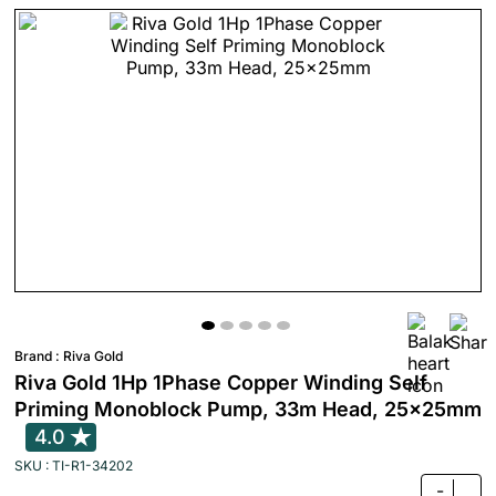
Brand :
Riva Gold
Riva Gold 1Hp 1Phase Copper Winding Self
Priming Monoblock Pump, 33m Head, 25x25mm
4.0
SKU : TI-R1-34202
-