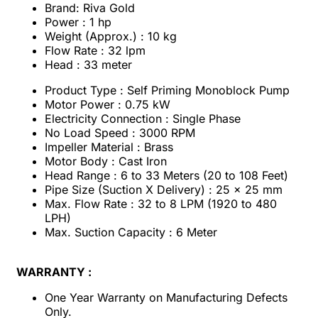
Brand: Riva Gold
Power : 1 hp
Weight (Approx.) : 10 kg
Flow Rate : 32 lpm
Head : 33 meter
Product Type : Self Priming Monoblock Pump
Motor Power : 0.75 kW
Electricity Connection : Single Phase
No Load Speed : 3000 RPM
Impeller Material : Brass
Motor Body : Cast Iron
Head Range : 6 to 33 Meters (20 to 108 Feet)
Pipe Size (Suction X Delivery) : 25 x 25 mm
Max. Flow Rate : 32 to 8 LPM (1920 to 480
LPH)
Max. Suction Capacity : 6 Meter
WARRANTY :
One Year Warranty on Manufacturing Defects
Only.