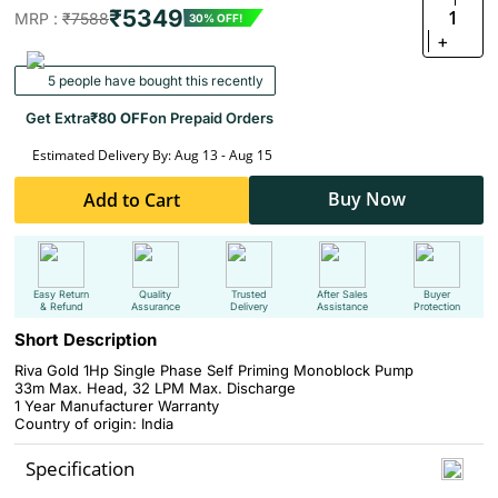
₹5349
1
MRP :
₹7588
30% OFF!
+
5 people have bought this recently
Get Extra
₹80 OFF
on Prepaid Orders
Estimated Delivery By: Aug 13 - Aug 15
Buy Now
Add to Cart
Easy Return
Quality
Trusted
After Sales
Buyer
& Refund
Assurance
Delivery
Assistance
Protection
Short Description
Riva Gold 1Hp Single Phase Self Priming Monoblock Pump
33m Max. Head, 32 LPM Max. Discharge
1 Year Manufacturer Warranty
Country of origin: India
Specification