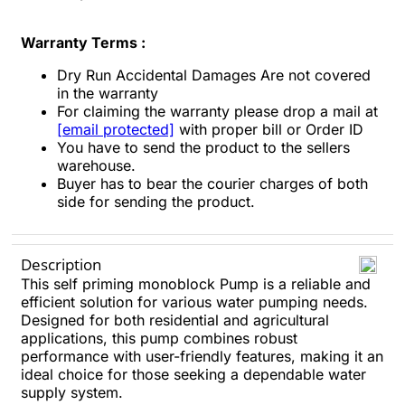
Warranty Terms :
Dry Run Accidental Damages Are not covered
in the warranty
For claiming the warranty please drop a mail at
[email protected]
with proper bill or Order ID
You have to send the product to the sellers
warehouse.
Buyer has to bear the courier charges of both
side for sending the product.
Description
This self priming monoblock Pump is a reliable and
efficient solution for various water pumping needs.
Designed for both residential and agricultural
applications, this pump combines robust
performance with user-friendly features, making it an
ideal choice for those seeking a dependable water
supply system.