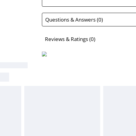
Questions & Answers (0)
Reviews & Ratings (0)