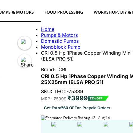
UMPS & MOTORS
FOOD PROCESSING
WORKSHOP, DIY &
Home
Pumps & Motors
Domestic Pumps
Monoblock Pump
CRI 0.5 Hp 1Phase Copper Winding Min
(ELSA PRO 51)
Brand:
CRI
CRI 0.5 Hp 1Phase Copper Winding M
25X25mm (ELSA PRO 51)
SKU: TI-C0-75339
₹3999
MRP :
₹5999
33% OFF!
Get Extra
₹60 OFF
on Prepaid Orders
Estimated Delivery By: Aug 12 - Aug 14