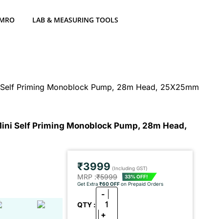
 MRO
LAB & MEASURING TOOLS
i Self Priming Monoblock Pump, 28m Head, 25X25mm
ini Self Priming Monoblock Pump, 28m Head,
₹3999
(Including GST)
MRP :
₹5999
33% OFF!
Get Extra
₹60 OFF
on Prepaid Orders
-
1
QTY :
+