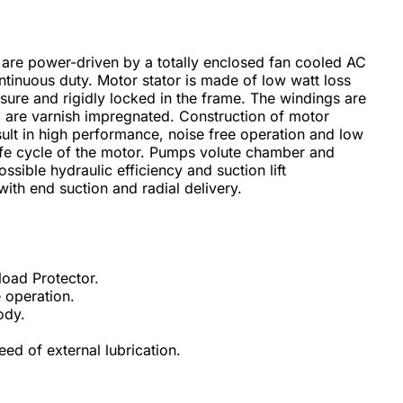
are power-driven by a totally enclosed fan cooled AC
ntinuous duty. Motor stator is made of low watt loss
sure and rigidly locked in the frame. The windings are
are varnish impregnated. Construction of motor
sult in high performance, noise free operation and low
life cycle of the motor. Pumps volute chamber and
ssible hydraulic efficiency and suction lift
ith end suction and radial delivery.
load Protector.
 operation.
ody.
ed of external lubrication.