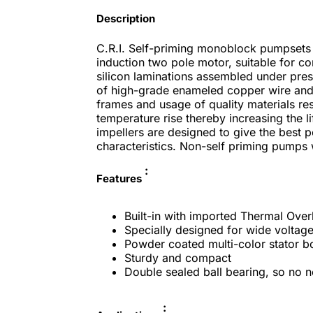
Description
C.R.I. Self-priming monoblock pumpsets 
induction two pole motor, suitable for co
silicon laminations assembled under pres
of high-grade enameled copper wire and 
frames and usage of quality materials re
temperature rise thereby increasing the 
impellers are designed to give the best po
characteristics. Non-self priming pumps w
:
Features
Built-in with imported Thermal Over
Specially designed for wide voltage
Powder coated multi-color stator b
Sturdy and compact
Double sealed ball bearing, so no ne
: