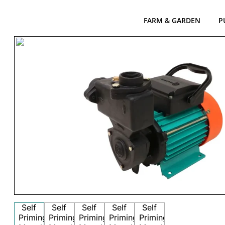
FARM & GARDEN
P