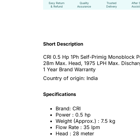
Easy Return
Quality
Trusted
After 
& Refund
Assurance
Delivery
Assis
Short Description
CRI 0.5 Hp 1Ph Self-Primig Monoblock 
28m Max. Head, 1975 LPH Max. Dischar
1 Year Brand Warranty
Country of origin: India
Specifications
Brand: CRI
Power : 0.5 hp
Weight (Approx.) : 7.5 kg
Flow Rate : 35 lpm
Head : 28 meter