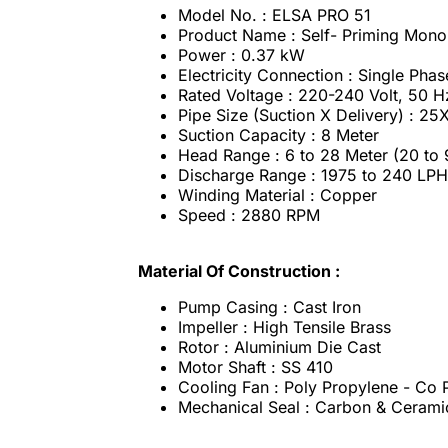
Model No. : ELSA PRO 51
Product Name : Self- Priming Mon
Power : 0.37 kW
Electricity Connection : Single Phas
Rated Voltage : 220-240 Volt, 50 
Pipe Size (Suction X Delivery) : 2
Suction Capacity : 8 Meter
Head Range : 6 to 28 Meter (20 to 
Discharge Range : 1975 to 240 LPH
Winding Material : Copper
Speed : 2880 RPM
Material Of Construction :
Pump Casing : Cast Iron
Impeller : High Tensile Brass
Rotor : Aluminium Die Cast
Motor Shaft : SS 410
Cooling Fan : Poly Propylene - Co
Mechanical Seal : Carbon & Cerami