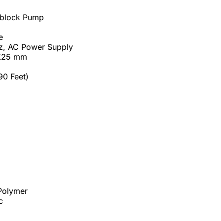
oblock Pump
e
Hz, AC Power Supply
5X25 mm
90 Feet)
 Polymer
c