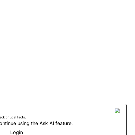
 critical facts.
ontinue using the Ask AI feature.
Login