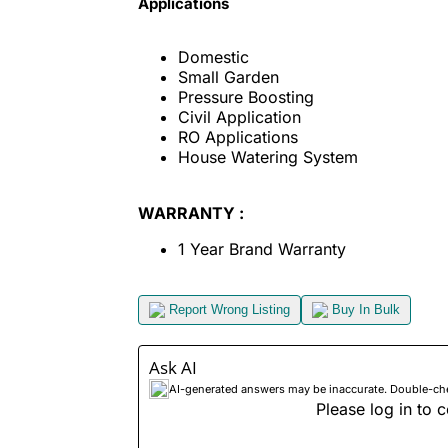
Applications
Domestic
Small Garden
Pressure Boosting
Civil Application
RO Applications
House Watering System
WARRANTY :
1 Year Brand Warranty
Report Wrong Listing
Buy In Bulk
Ask AI
AI-generated answers may be inaccurate. Double-check
Please log in to c