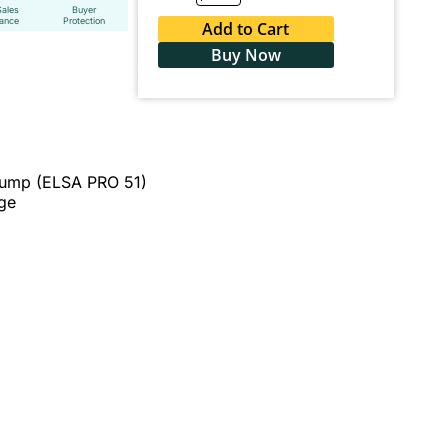
Sales
Buyer
tance
Protection
Add to Cart
Buy Now
Pump (ELSA PRO 51)
ge