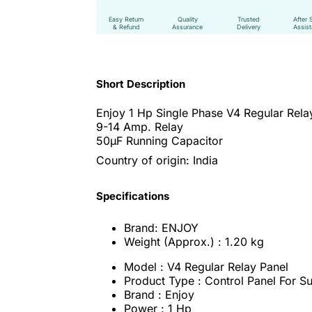
Easy Return
Quality
Trusted
After 
& Refund
Assurance
Delivery
Assis
Short Description
Enjoy 1 Hp Single Phase V4 Regular Rela
9-14 Amp. Relay
50μF Running Capacitor
Country of origin: India
Specifications
Brand: ENJOY
Weight (Approx.) : 1.20 kg
Model : V4 Regular Relay Panel
Product Type : Control Panel For 
Brand : Enjoy
Power : 1 Hp