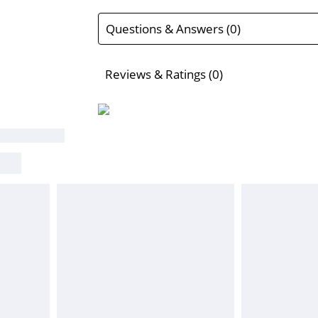
Questions & Answers (0)
Reviews & Ratings (0)