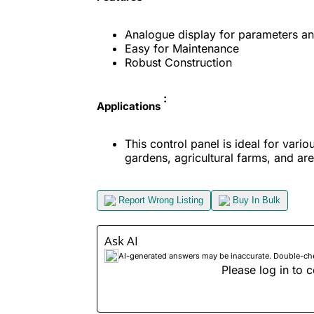
Analogue display for parameters and
Easy for Maintenance
Robust Construction
:
Applications
This control panel is ideal for vario
gardens, agricultural farms, and ar
Report Wrong Listing
Buy In Bulk
Ask AI
AI-generated answers may be inaccurate. Double-check
Please log in to c