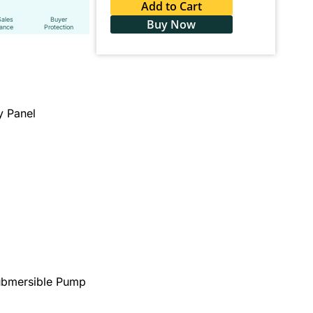
Add to Cart
Sales
Buyer
Buy Now
tance
Protection
y Panel
Submersible Pump