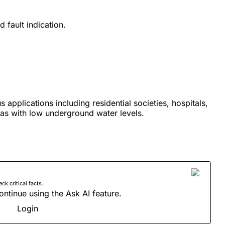
 fault indication.
us applications including residential societies, hospitals,
eas with low underground water levels.
 critical facts.
ontinue using the Ask AI feature.
Login