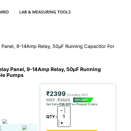
 MRO
LAB & MEASURING TOOLS
y Panel, 9-14Amp Relay, 50μF Running Capacitor For
elay Panel, 9-14Amp Relay, 50μF Running
ible Pumps
₹2399
(Including GST)
MRP :
₹3520
32% OFF!
Get Extra
₹36 OFF
on Prepaid Orders
-
1
QTY :
+