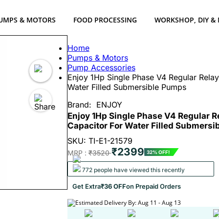
UMPS & MOTORS
FOOD PROCESSING
WORKSHOP, DIY &
Home
Pumps & Motors
Pump Accessories
Enjoy 1Hp Single Phase V4 Regular Rela
Water Filled Submersible Pumps
Brand:
ENJOY
Enjoy 1Hp Single Phase V4 Regular R
Capacitor For Water Filled Submers
SKU: TI-E1-21579
₹2399
MRP :
₹3520
32% OFF!
772 people have viewed this recently
Get Extra
₹36 OFF
on Prepaid Orders
Estimated Delivery By: Aug 11 - Aug 13