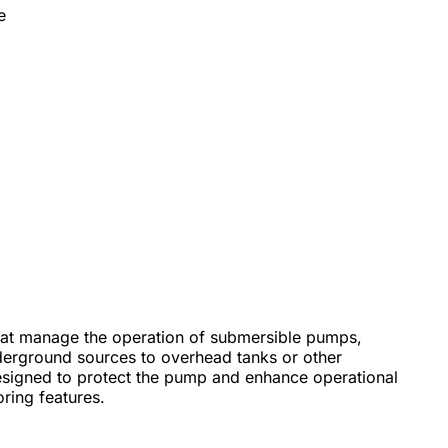
e
 that manage the operation of submersible pumps,
nderground sources to overhead tanks or other
designed to protect the pump and enhance operational
ring features.