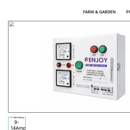
FARM & GARDEN
P