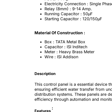
Electricity Connection : Single Phas
Relay (8mm) : 9-14 Amp.
Running Capacitor : 50μF
Starting Capacitor : 120/150μF
Material Of Construction :
Box : TATA Metal Box
Capacitor : ISI Inditech
Meter : Heavy Brass Meter
Wire : ISI Addison
Description
This control panel is a essential device
ensuring efficient water transfer from u
distribution systems. These panels are 
efficiency through automation and monito
:
Features