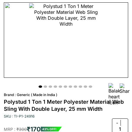
Brand :
Generic ( Made in India )
Polystud 1 Ton 1 Meter Polyester Material Web
Sling With Double Layer, 25 mm Width
SKU : TI-P1-24916
-
₹170
1
MRP :
₹300
43% OFF!