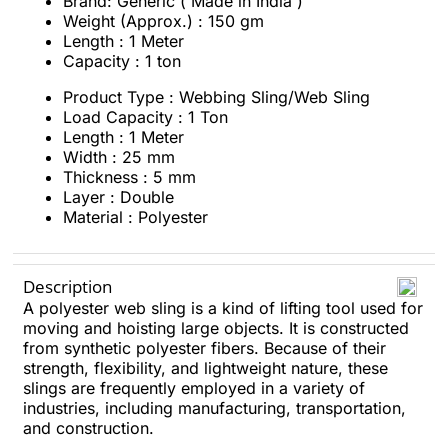
Brand: Generic ( Made in India )
Weight (Approx.) : 150 gm
Length : 1 Meter
Capacity : 1 ton
Product Type : Webbing Sling/Web Sling
Load Capacity : 1 Ton
Length : 1 Meter
Width : 25 mm
Thickness : 5 mm
Layer : Double
Material : Polyester
Description
A polyester web sling is a kind of lifting tool used for
moving and hoisting large objects. It is constructed
from synthetic polyester fibers. Because of their
strength, flexibility, and lightweight nature, these
slings are frequently employed in a variety of
industries, including manufacturing, transportation,
and construction.