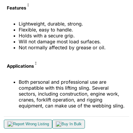
:
Features
Lightweight, durable, strong.
Flexible, easy to handle.
Holds with a secure grip.
Will not damage most load surfaces.
Not normally affected by grease or oil.
:
Applications
Both personal and professional use are
compatible with this lifting sling. Several
sectors, including construction, engine work,
cranes, forklift operation, and rigging
equipment, can make use of the webbing sling.
Report Wrong Listing
Buy In Bulk