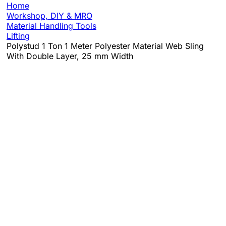
Home
Workshop, DIY & MRO
Material Handling Tools
Lifting
Polystud 1 Ton 1 Meter Polyester Material Web Sling
With Double Layer, 25 mm Width