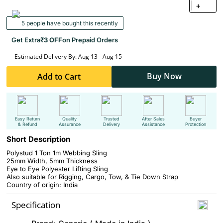
+
5 people have bought this recently
Get Extra
₹3 OFF
on Prepaid Orders
Estimated Delivery By: Aug 13 - Aug 15
Buy Now
Add to Cart
Easy Return
Quality
Trusted
After Sales
Buyer
& Refund
Assurance
Delivery
Assistance
Protection
Short Description
Polystud 1 Ton 1m Webbing Sling
25mm Width, 5mm Thickness
Eye to Eye Polyester Lifting Sling
Also suitable for Rigging, Cargo, Tow, & Tie Down Strap
Country of origin: India
Specification