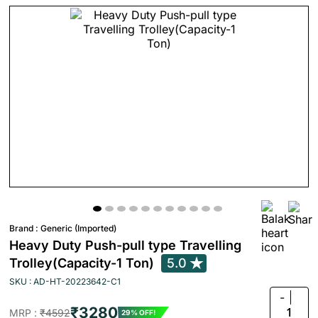
Brand :
Generic (Imported)
Heavy Duty Push-pull type Travelling
Trolley(Capacity-1 Ton)
5.0
SKU : AD-HT-20223642-C1
-
₹3280
1
MRP :
₹4592
29% OFF!