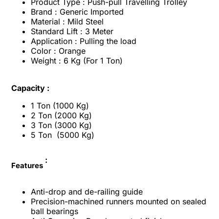
Product Type :
Push-pull
Travelling Trolley
Brand : Generic Imported
Material : Mild Steel
Standard Lift : 3 Meter
Application : Pulling the load
Color : Orange
Weight : 6 Kg (For 1 Ton)
Capacity :
1 Ton (1000 Kg)
2 Ton (2000 Kg)
3 Ton (3000 Kg)
5 Ton (5000 Kg)
:
Features
Anti-drop and de-railing guide
Precision-machined runners mounted on sealed
ball bearings