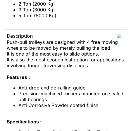
2 Ton (2000 Kg)
3 Ton (3000 Kg)
5 Ton (5000 Kg)
Description
Push-pull trolleys are designed with 4 free moving
wheels to be moved by merely pulling the load.
It is one of the most easy to slide options.
It is also the most economical option for applications
involving longer traversing distances.
Features :
Anti-drop and de-railing guide
Precision-machined runners mounted on sealed
ball bearings
Anti Corrosive Powder coated finish
Specifications :