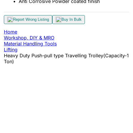
Anti Corrosive Powder coated finish
Report Wrong Listing
Buy In Bulk
Home
Workshop, DIY & MRO
Material Handling Tools
Lifting
Heavy Duty Push-pull type Travelling Trolley(Capacity-1
Ton)