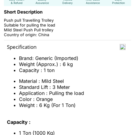
& Refund
Assurance
Delivery
Assistance
Protection
Short Description
Push pull Travelling Trolley
Suitable for
pulling the load
Mild Steel Push Pull trolley
Country of origin: China
Specification
Brand: Generic (Imported)
Weight (Approx.) : 6 kg
Capacity : 1 ton
Material : Mild Steel
Standard Lift : 3 Meter
Application : Pulling the load
Color : Orange
Weight : 6 Kg (For 1 Ton)
Capacity :
1 Ton (1000 Kg)