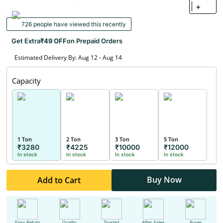
+
726 people have viewed this recently
Get Extra
₹49 OFF
on Prepaid Orders
Estimated Delivery By: Aug 12 - Aug 14
Capacity
1 Ton
2 Ton
3 Ton
5 Ton
₹3280
₹4225
₹10000
₹12000
In stock
In stock
In stock
In stock
Buy Now
Add to Cart
Easy Return
Quality
Trusted
After Sales
Buyer