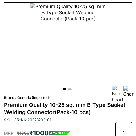
Brand :
Generic (Imported)
Premium Quality 10-25 sq. mm B Type Socket
Welding Connector(Pack-10 pcs)
SKU : SR-NK-20223202-C1
-
₹1000
1
MRP :
₹1899
47% OFF!