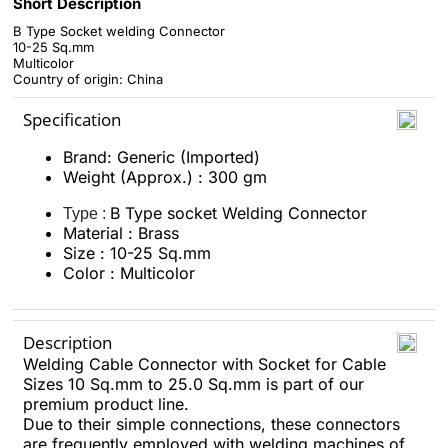
Short Description
B Type Socket welding Connector
10-25 Sq.mm
Multicolor
Country of origin: China
Specification
Brand: Generic (Imported)
Weight (Approx.) : 300 gm
B Type socket Welding Connector
Type :
Material : Brass
Size : 10-25 Sq.mm
Color : Multicolor
Description
Welding Cable Connector with Socket for Cable
Sizes 10 Sq.mm to 25.0 Sq.mm is part of our
premium product line.
Due to their simple connections, these connectors
are frequently employed with welding machines of