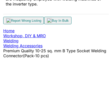
the inverter type.
Report Wrong Listing
Buy In Bulk
Home
Workshop, DIY & MRO
Welding
Welding Accessories
Premium Quality 10-25 sq. mm B Type Socket Welding
Connector(Pack-10 pcs)