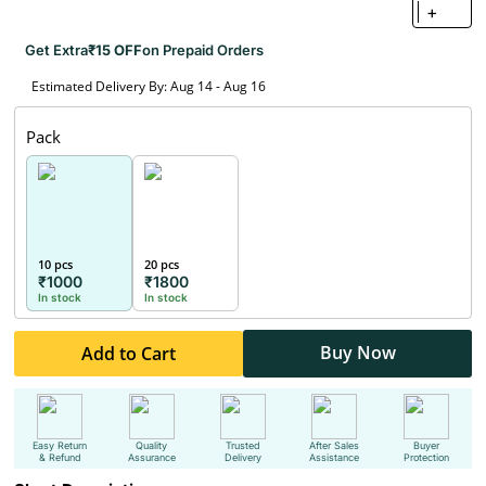
+
Get Extra
₹15 OFF
on Prepaid Orders
Estimated Delivery By: Aug 14 - Aug 16
Pack
10 pcs
20 pcs
₹1000
₹1800
In stock
In stock
Buy Now
Add to Cart
Easy Return
Quality
Trusted
After Sales
Buyer
& Refund
Assurance
Delivery
Assistance
Protection