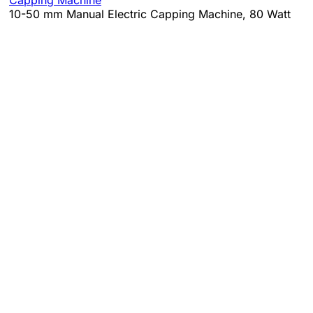
10-50 mm Manual Electric Capping Machine, 80 Watt