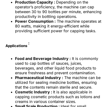
Production Capacity :
Depending on the
operator’s proficiency, the machine can cap
between 30 to 90 bottles per minute, enhancing
productivity in bottling operations.
Power Consumption :
The machine operates at
80 watts, making it energy-efficient while
providing sufficient power for capping tasks.
:
Applications
Food and Beverage Industry :
It is commonly
used to cap bottles of sauces, juices,
beverages, and other liquid food products to
ensure freshness and prevent contamination.
Pharmaceutical Industry :
The machine can be
utilized for sealing medicine bottles, ensuring
that the contents remain sterile and secure.
Cosmetic Industry :
It is also applicable in
capping cosmetic products such as lotions and
creams in various container sizes.
Small Scale Production :
Ideal for small