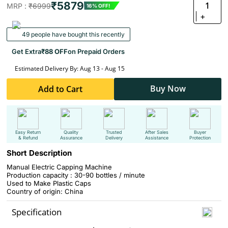
₹5879
1
MRP :
₹6999
16% OFF!
+
49 people have bought this recently
Get Extra
₹88 OFF
on Prepaid Orders
Estimated Delivery By: Aug 13 - Aug 15
Buy Now
Add to Cart
Easy Return
Quality
Trusted
After Sales
Buyer
& Refund
Assurance
Delivery
Assistance
Protection
Short Description
Manual Electric Capping Machine
Production capacity : 30-90 bottles / minute
Used to Make Plastic Caps
Country of origin: China
Specification