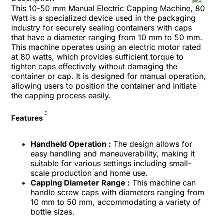
This 10-50 mm Manual Electric Capping Machine, 80
Watt is a specialized device used in the packaging
industry for securely sealing containers with caps
that have a diameter ranging from 10 mm to 50 mm.
This machine operates using an electric motor rated
at 80 watts, which provides sufficient torque to
tighten caps effectively without damaging the
container or cap. It is designed for manual operation,
allowing users to position the container and initiate
the capping process easily.
:
Features
Handheld Operation :
The design allows for
easy handling and maneuverability, making it
suitable for various settings including small-
scale production and home use.
Capping Diameter Range :
This machine can
handle screw caps with diameters ranging from
10 mm to 50 mm, accommodating a variety of
bottle sizes.