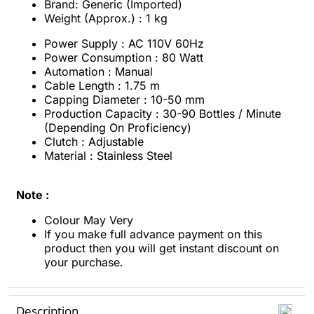
Brand: Generic (Imported)
Weight (Approx.) : 1 kg
Power Supply : AC 110V 60Hz
Power Consumption : 80 Watt
Automation : Manual
Cable Length : 1.75 m
Capping Diameter : 10-50 mm
Production Capacity : 30-90 Bottles / Minute
(Depending On Proficiency)
Clutch : Adjustable
Material : Stainless Steel
Note :
Colour May Very
If you make full advance payment on this
product then you will get instant discount
on
your purchase.
Description