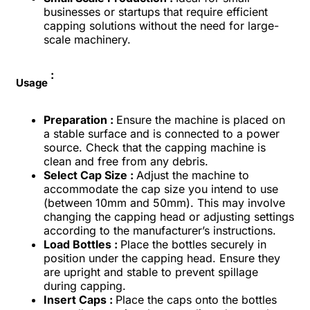
businesses or startups that require efficient
capping solutions without the need for large-
scale machinery.
:
Usage
Preparation :
Ensure the machine is placed on
a stable surface and is connected to a power
source. Check that the capping machine is
clean and free from any debris.
Select Cap Size :
Adjust the machine to
accommodate the cap size you intend to use
(between 10mm and 50mm). This may involve
changing the capping head or adjusting settings
according to the manufacturer’s instructions.
Load Bottles :
Place the bottles securely in
position under the capping head. Ensure they
are upright and stable to prevent spillage
during capping.
Insert Caps :
Place the caps onto the bottles