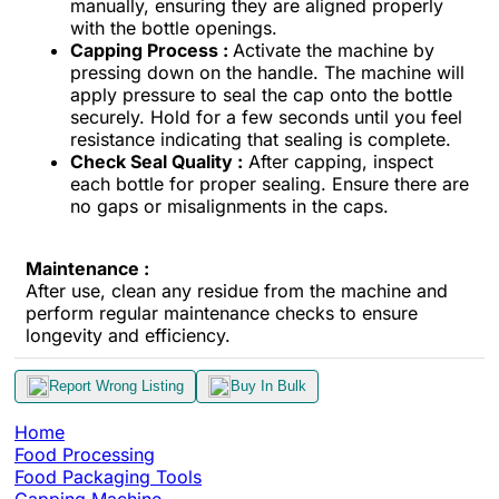
manually, ensuring they are aligned properly
with the bottle openings.
Capping Process :
Activate the machine by
pressing down on the handle. The machine will
apply pressure to seal the cap onto the bottle
securely. Hold for a few seconds until you feel
resistance indicating that sealing is complete.
Check Seal Quality :
After capping, inspect
each bottle for proper sealing. Ensure there are
no gaps or misalignments in the caps.
Maintenance :
After use, clean any residue from the machine and
perform regular maintenance checks to ensure
longevity and efficiency.
Report Wrong Listing
Buy In Bulk
Home
Food Processing
Food Packaging Tools
Capping Machine