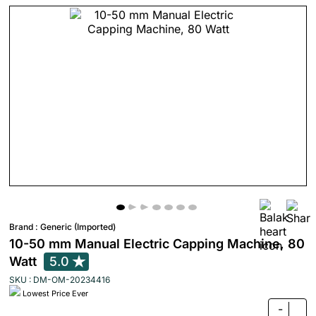
Brand :
Generic (Imported)
10-50 mm Manual Electric Capping Machine, 80
Watt
5.0
SKU : DM-OM-20234416
Lowest Price Ever
-