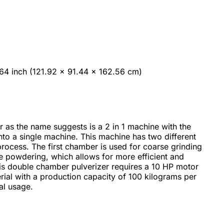
64 inch (121.92 x 91.44 x 162.56 cm)
 as the name suggests is a 2 in 1 machine with the
 into a single machine. This machine has two different
rocess. The first chamber is used for coarse grinding
e powdering, which allows for more efficient and
his double chamber pulverizer requires a 10 HP motor
rial with a production capacity of 100 kilograms per
al usage.