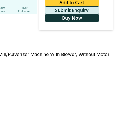
Add to Cart
Sales
Buyer
Submit Enquiry
tance
Protection
Buy Now
Mill/Pulverizer Machine With Blower, Without Motor