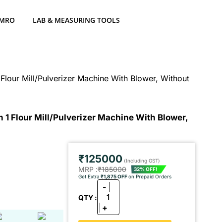
 MRO
LAB & MEASURING TOOLS
Flour Mill/Pulverizer Machine With Blower, Without
 1 Flour Mill/Pulverizer Machine With Blower,
₹125000
(Including GST)
MRP :
₹185000
32% OFF!
Get Extra
₹1,875 OFF
on Prepaid Orders
-
1
QTY :
+