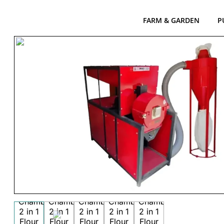
FARM & GARDEN
P