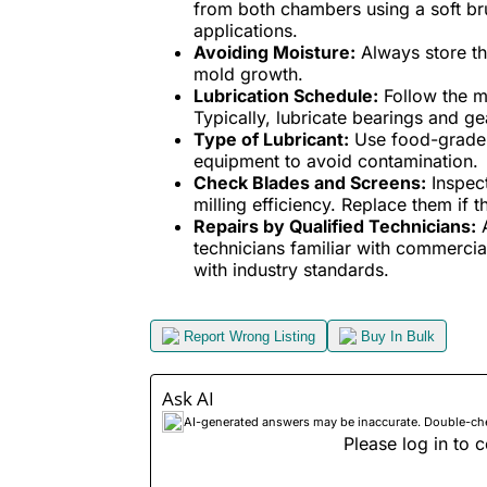
from both chambers using a soft b
applications.
Avoiding Moisture:
Always store th
mold growth.
Lubrication Schedule:
Follow the ma
Typically, lubricate bearings and 
Type of Lubricant:
Use food-grade l
equipment to avoid contamination.
Check Blades and Screens:
Inspect
milling efficiency. Replace them if 
Repairs by Qualified Technicians:
A
technicians familiar with commercia
with industry standards.
Report Wrong Listing
Buy In Bulk
Ask AI
AI-generated answers may be inaccurate. Double-check
Please log in to c