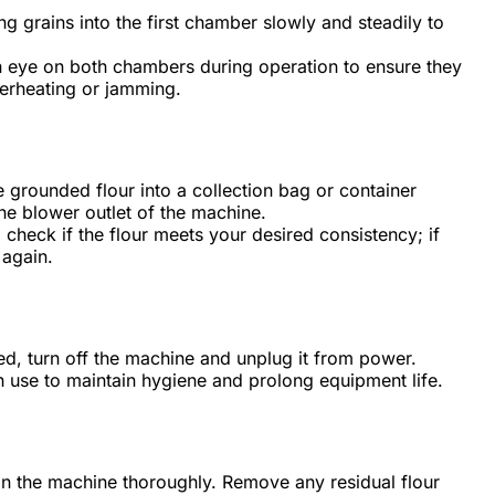
ng grains into the first chamber slowly and steadily to
eye on both chambers during operation to ensure they
verheating or jamming.
e grounded flour into a collection bag or container
the blower outlet of the machine.
 check if the flour meets your desired consistency; if
 again.
d, turn off the machine and unplug it from power.
ch use to maintain hygiene and prolong equipment life.
an the machine thoroughly. Remove any residual flour