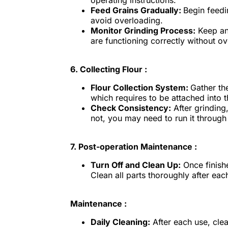
operating instructions.
Feed Grains Gradually:
Begin feedi
avoid overloading.
Monitor Grinding Process:
Keep an 
are functioning correctly without o
6.
Collecting Flour :
Flour Collection System:
Gather th
which requires to be attached into 
Check Consistency:
After grinding,
not, you may need to run it through
7.
Post-operation Maintenance :
Turn Off and Clean Up:
Once finishe
Clean all parts thoroughly after ea
Maintenance :
Daily Cleaning:
After each use, cle