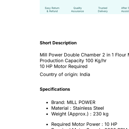
Easy Return
Quality
Trusted
After 
& Refund
Assurance
Delivery
Assis
Short Description
Mill Power Double Chamber 2 in 1 Flour 
Production Capacity 100 Kg/hr
10 HP Motor Required
Country of origin: India
Specifications
Brand: MILL POWER
Material : Stainless Steel
Weight (Approx.) : 230 kg
Required Motor Power : 10 HP