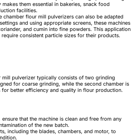
ty makes them essential in bakeries, snack food
tion facilities.
chamber flour mill pulverizers can also be adapted
e settings and using appropriate screens, these machines
coriander, and cumin into fine powders. This application
require consistent particle sizes for their products.
ill pulverizer typically consists of two grinding
igned for coarse grinding, while the second chamber is
 for better efficiency and quality in flour production.
, ensure that the machine is clean and free from any
ntamination of the new batch.
rts, including the blades, chambers, and motor, to
ndition.