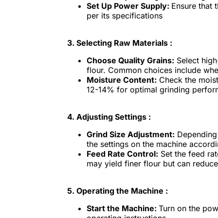
Set Up Power Supply:
Ensure that 
per its specifications
3.
Selecting Raw Materials :
Choose Quality Grains:
Select high-
flour. Common choices include wheat
Moisture Content:
Check the moistu
12-14% for optimal grinding perfo
4.
Adjusting Settings :
Grind Size Adjustment:
Depending o
the settings on the machine accordi
Feed Rate Control:
Set the feed ra
may yield finer flour but can reduce
5.
Operating the Machine :
Start the Machine:
Turn on the pow