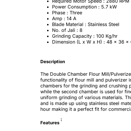
Required Motor Speed : 2880 RPM
Power Consumption : 5.7 kW
Phase : Three
Amp : 14 A
Blade Material : Stainless Steel
No. of Jali : 8
Grinding Capacity : 100 Kg/hr
Dimension (L x W x H) : 48 x 36 x 
Description
The Double Chamber Flour Mill/Pulverizer
functionality of flour mill and pulverizer
chambers for the grinding and crushing p
while the second chamber is used for fin
uniform grinding of various materials. T
and is made up using stainless steel mate
hour making it a perfect fit for commerci
:
Features