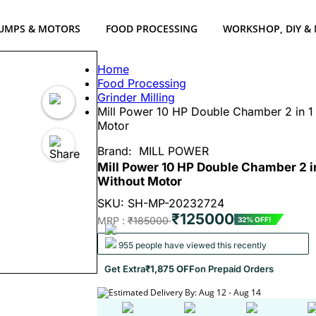
UMPS & MOTORS
FOOD PROCESSING
WORKSHOP, DIY &
Home
Food Processing
Grinder Milling
Mill Power 10 HP Double Chamber 2 in 1 
Motor
Brand:
MILL POWER
Mill Power 10 HP Double Chamber 2 in
Without Motor
SKU: SH-MP-20232724
₹125000
MRP :
₹185000
32% OFF!
955 people have viewed this recently
Get Extra
₹1,875 OFF
on Prepaid Orders
Estimated Delivery By: Aug 12 - Aug 14