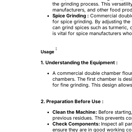
the grinding process. This versatili
manufacturers, and other food produc
Spice Grinding :
Commercial double 
for spice grinding. By adjusting th
can grind spices such as turmeric, 
is vital for spice manufacturers who 
:
Usage
1. Understanding the Equipment :
A commercial double chamber flour m
chambers. The first chamber is des
for fine grinding. This design allows
2.
Preparation Before Use :
Clean the Machine:
Before starting
previous residues. This prevents co
Check Components:
Inspect all pa
ensure they are in good working co