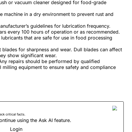
rush or vacuum cleaner designed for food-grade
e machine in a dry environment to prevent rust and
nufacturer’s guidelines for lubrication frequency.
gears every 100 hours of operation or as recommended.
ubricants that are safe for use in food processing
 blades for sharpness and wear. Dull blades can affect
they show significant wear.
ny repairs should be performed by qualified
l milling equipment to ensure safety and compliance
 critical facts.
ontinue using the Ask AI feature.
Login