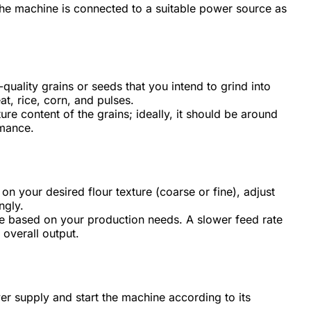
the machine is connected to a suitable power source as
quality grains or seeds that you intend to grind into
, rice, corn, and pulses.
re content of the grains; ideally, it should be around
rmance.
n your desired flour texture (coarse or fine), adjust
ngly.
te based on your production needs. A slower feed rate
 overall output.
er supply and start the machine according to its