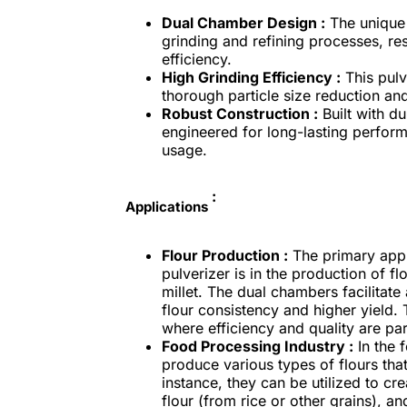
Dual Chamber Design :
The unique 
grinding and refining processes, resu
efficiency.
High Grinding Efficiency :
This pulv
thorough particle size reduction and
Robust Construction :
Built with du
engineered for long-lasting perfor
usage.
:
Applications
Flour Production :
The primary appl
pulverizer is in the production of f
millet. The dual chambers facilitate
flour consistency and higher yield. T
where efficiency and quality are pa
Food Processing Industry :
In the 
produce various types of flours tha
instance, they can be utilized to cre
flour (from rice or other grains), a