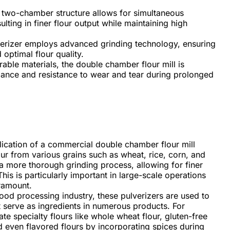
two-chamber structure allows for simultaneous
lting in finer flour output while maintaining high
erizer employs advanced grinding technology, ensuring
 optimal flour quality.
rable materials, the double chamber flour mill is
mance and resistance to wear and tear during prolonged
ication of a commercial double chamber flour mill
lour from various grains such as wheat, rice, corn, and
 a more thorough grinding process, allowing for finer
his is particularly important in large-scale operations
ramount.
food processing industry, these pulverizers are used to
t serve as ingredients in numerous products. For
ate specialty flours like whole wheat flour, gluten-free
nd even flavored flours by incorporating spices during