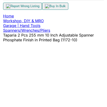
Report Wrong Listing
Buy In Bulk
Home
Workshop, DIY & MRO
Garage | Hand Tools
Spanners/Wrenches/Pliers
Taparia 2 Pcs 255 mm 10 Inch Adjustable Spanner
Phosphate Finish in Printed Bag (1172-10)