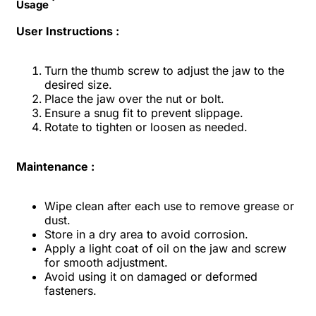
Usage
User Instructions :
Turn the thumb screw to adjust the jaw to the
desired size.
Place the jaw over the nut or bolt.
Ensure a snug fit to prevent slippage.
Rotate to tighten or loosen as needed.
Maintenance :
Wipe clean after each use to remove grease or
dust.
Store in a dry area to avoid corrosion.
Apply a light coat of oil on the jaw and screw
for smooth adjustment.
Avoid using it on damaged or deformed
fasteners.