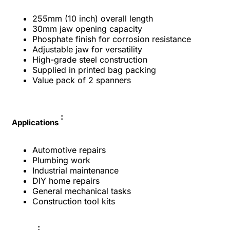
255mm (10 inch) overall length
30mm jaw opening capacity
Phosphate finish for corrosion resistance
Adjustable jaw for versatility
High-grade steel construction
Supplied in printed bag packing
Value pack of 2 spanners
:
Applications
Automotive repairs
Plumbing work
Industrial maintenance
DIY home repairs
General mechanical tasks
Construction tool kits
: