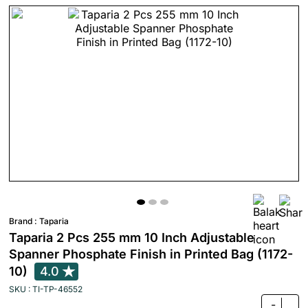
Brand :
Taparia
Taparia 2 Pcs 255 mm 10 Inch Adjustable
Spanner Phosphate Finish in Printed Bag (1172-
10)
4.0
SKU : TI-TP-46552
-