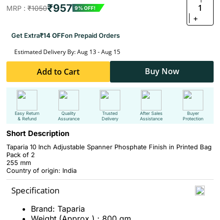
₹957
1
MRP :
₹1050
9% OFF!
+
Get Extra
₹14 OFF
on Prepaid Orders
Estimated Delivery By: Aug 13 - Aug 15
Buy Now
Add to Cart
Easy Return
Quality
Trusted
After Sales
Buyer
& Refund
Assurance
Delivery
Assistance
Protection
Short Description
Taparia 10 Inch Adjustable Spanner Phosphate Finish in Printed Bag
Pack of 2
255 mm
Country of origin: India
Specification
Brand: Taparia
Weight (Approx.) : 800 gm