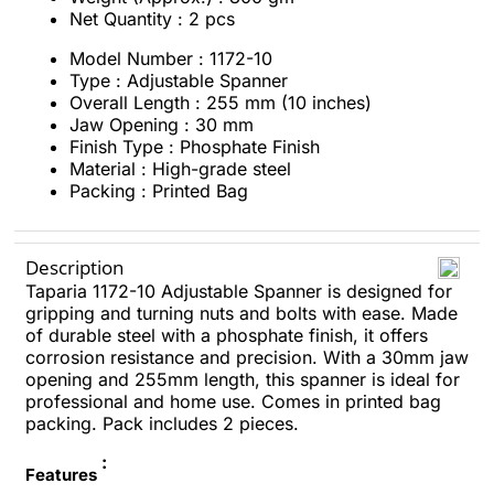
Net Quantity : 2 pcs
Model Number : 1172-10
Type : Adjustable Spanner
Overall Length : 255 mm (10 inches)
Jaw Opening : 30 mm
Finish Type : Phosphate Finish
Material : High-grade steel
Packing : Printed Bag
Description
Taparia 1172-10 Adjustable Spanner is designed for
gripping and turning nuts and bolts with ease. Made
of durable steel with a phosphate finish, it offers
corrosion resistance and precision. With a 30mm jaw
opening and 255mm length, this spanner is ideal for
professional and home use. Comes in printed bag
packing. Pack includes 2 pieces.
:
Features