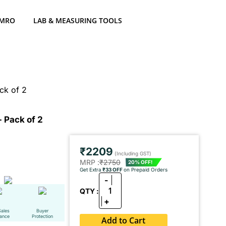
 MRO
LAB & MEASURING TOOLS
ck of 2
 Pack of 2
₹2209
(Including GST)
MRP :
₹2750
20% OFF!
Get Extra
₹33 OFF
on Prepaid Orders
-
1
QTY :
+
Sales
Buyer
tance
Protection
Add to Cart