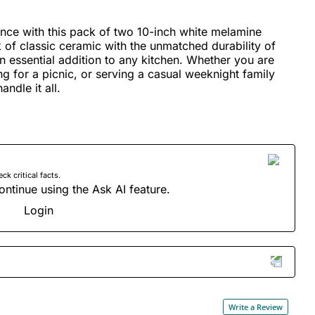
nce with this pack of two 10-inch white melamine
of classic ceramic with the unmatched durability of
n essential addition to any kitchen. Whether you are
g for a picnic, or serving a casual weeknight family
andle it all.
 critical facts.
ontinue using the Ask AI feature.
Login
Write a Review