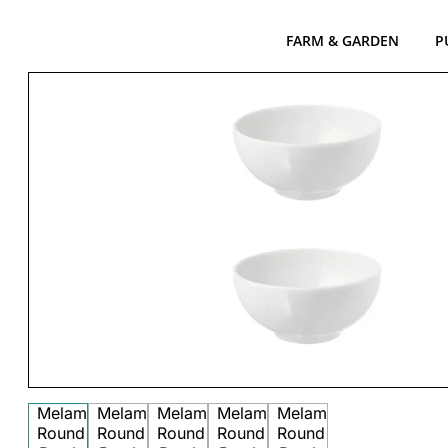
FARM & GARDEN
P