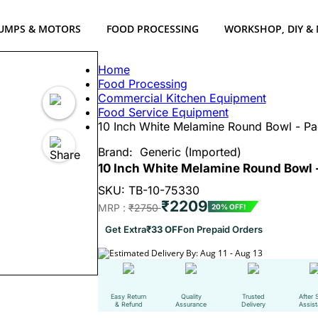
UMPS & MOTORS
FOOD PROCESSING
WORKSHOP, DIY &
Home
Food Processing
Commercial Kitchen Equipment
Food Service Equipment
10 Inch White Melamine Round Bowl - Pa
Brand:
Generic (Imported)
10 Inch White Melamine Round Bowl -
SKU: TB-10-75330
₹2209
MRP :
₹2750
20% OFF!
Get Extra
₹33 OFF
on Prepaid Orders
Estimated Delivery By: Aug 11 - Aug 13
Easy Return
Quality
Trusted
After 
& Refund
Assurance
Delivery
Assis