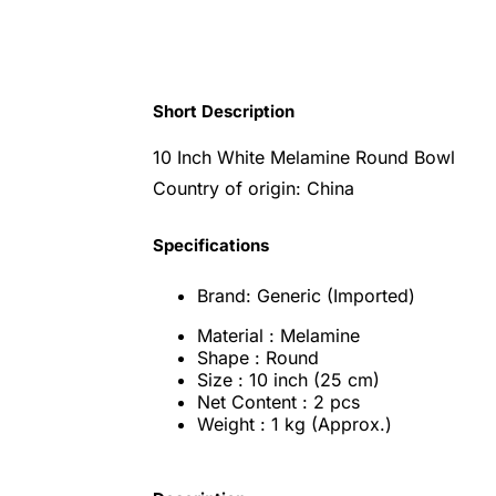
Short Description
10 Inch White Melamine Round Bowl
Country of origin: China
Specifications
Brand: Generic (Imported)
Material : Melamine
Shape : Round
Size : 10 inch (25 cm)
Net Content : 2 pcs
Weight : 1 kg (Approx.)