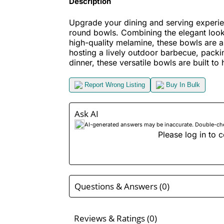
Description
Upgrade your dining and serving experie
round bowls. Combining the elegant look 
high-quality melamine, these bowls are a
hosting a lively outdoor barbecue, packin
dinner, these versatile bowls are built to h
Report Wrong Listing
Buy In Bulk
Ask AI
AI-generated answers may be inaccurate. Double-check
Please log in to c
Questions & Answers (0)
Reviews & Ratings (0)