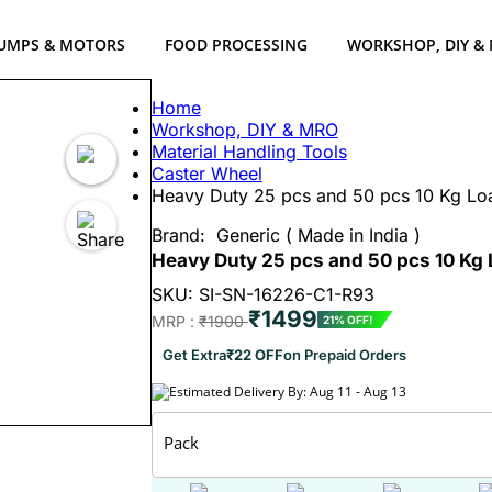
UMPS & MOTORS
FOOD PROCESSING
WORKSHOP, DIY &
Home
Workshop, DIY & MRO
Material Handling Tools
Caster Wheel
Heavy Duty 25 pcs and 50 pcs 10 Kg Loa
Brand:
Generic ( Made in India )
Heavy Duty 25 pcs and 50 pcs 10 Kg 
SKU: SI-SN-16226-C1-R93
₹1499
MRP :
₹1900
21% OFF!
Get Extra
₹22 OFF
on Prepaid Orders
Estimated Delivery By: Aug 11 - Aug 13
Pack