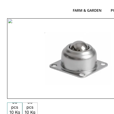
FARM & GARDEN
P