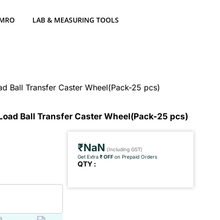
 MRO
LAB & MEASURING TOOLS
d Ball Transfer Caster Wheel(Pack-25 pcs)
Load Ball Transfer Caster Wheel(Pack-25 pcs)
₹NaN
(Including GST)
Get Extra
₹ OFF
on Prepaid Orders
QTY :