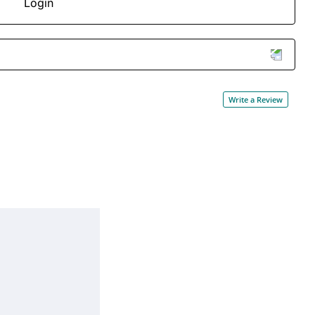
Login
Write a Review