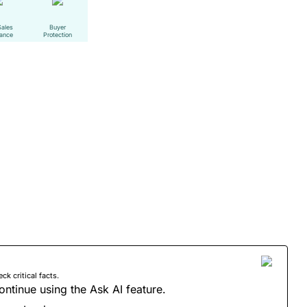
Sales
Buyer
tance
Protection
 critical facts.
ontinue using the Ask AI feature.