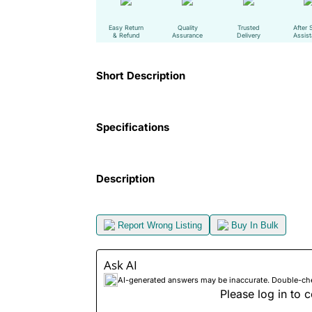
Easy Return
Quality
Trusted
After 
& Refund
Assurance
Delivery
Assis
Short Description
Specifications
Description
Report Wrong Listing
Buy In Bulk
Ask AI
AI-generated answers may be inaccurate. Double-check
Please log in to c