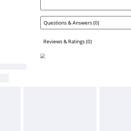
Questions & Answers (0)
Reviews & Ratings (0)