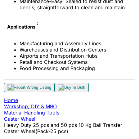
Maintenance-Easy: Sealed to resist dust and
debris; straightforward to clean and maintain.
:
Applications
Manufacturing and Assembly Lines
Warehouses and Distribution Centers
Airports and Transportation Hubs
Retail and Checkout Systems
Food Processing and Packaging
Report Wrong Listing
Buy In Bulk
Home
Workshop, DIY & MRO
Material Handling Tools
Caster Wheel
Heavy Duty 25 pcs and 50 pcs 10 Kg Ball Transfer
Caster Wheel(Pack-25 pcs)