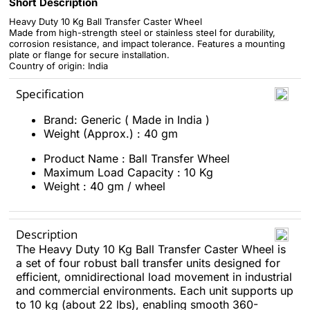
Short Description
Heavy Duty 10 Kg Ball Transfer Caster Wheel
Made from high-strength steel or stainless steel for durability,
corrosion resistance, and impact tolerance. Features a mounting
plate or flange for secure installation.
Country of origin: India
Specification
Brand: Generic ( Made in India )
Weight (Approx.) : 40 gm
Product Name : Ball Transfer Wheel
Maximum Load Capacity : 10 Kg
Weight : 40 gm / wheel
Description
The Heavy Duty 10 Kg Ball Transfer Caster Wheel is
a set of four robust ball transfer units designed for
efficient, omnidirectional load movement in industrial
and commercial environments. Each unit supports up
to 10 kg (about 22 lbs), enabling smooth 360-