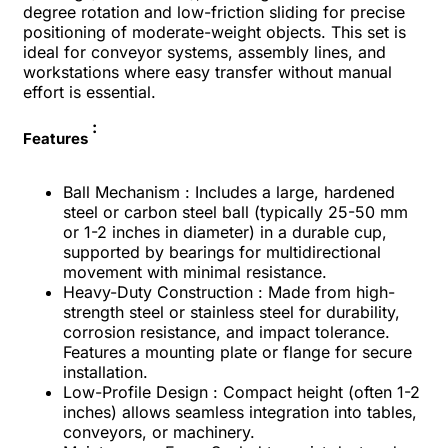
degree rotation and low-friction sliding for precise
positioning of moderate-weight objects. This set is
ideal for conveyor systems, assembly lines, and
workstations where easy transfer without manual
effort is essential.
:
Features
Ball Mechanism : Includes a large, hardened
steel or carbon steel ball (typically 25-50 mm
or 1-2 inches in diameter) in a durable cup,
supported by bearings for multidirectional
movement with minimal resistance.
Heavy-Duty Construction : Made from high-
strength steel or stainless steel for durability,
corrosion resistance, and impact tolerance.
Features a mounting plate or flange for secure
installation.
Low-Profile Design : Compact height (often 1-2
inches) allows seamless integration into tables,
conveyors, or machinery.