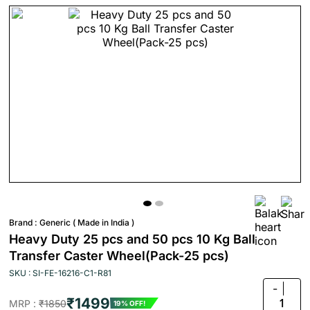
Brand :
Generic ( Made in India )
Heavy Duty 25 pcs and 50 pcs 10 Kg Ball
Transfer Caster Wheel(Pack-25 pcs)
SKU : SI-FE-16216-C1-R81
-
₹1499
1
MRP :
₹1850
19% OFF!