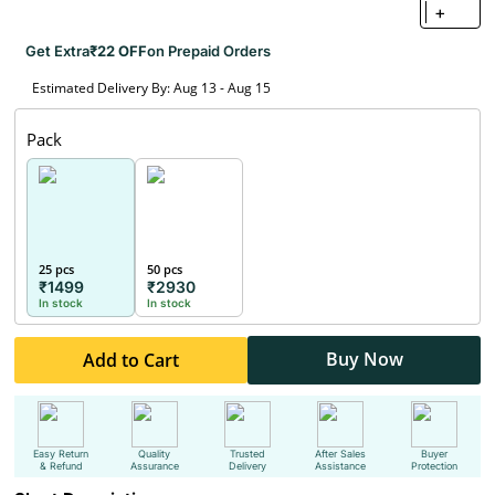
+
Get Extra
₹22 OFF
on Prepaid Orders
Estimated Delivery By: Aug 13 - Aug 15
Pack
25 pcs
50 pcs
₹1499
₹2930
In stock
In stock
Buy Now
Add to Cart
Easy Return
Quality
Trusted
After Sales
Buyer
& Refund
Assurance
Delivery
Assistance
Protection