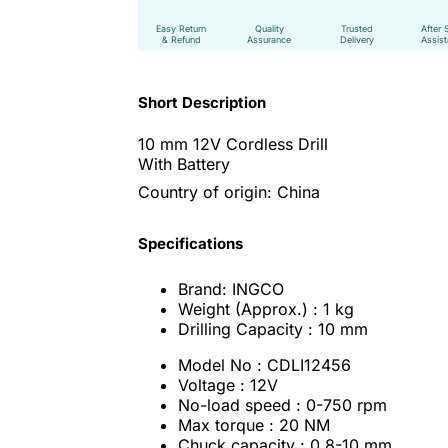
Easy Return
Quality
Trusted
After 
& Refund
Assurance
Delivery
Assis
Short Description
10 mm 12V Cordless Drill
With Battery
Country of origin: China
Specifications
Brand: INGCO
Weight (Approx.) : 1 kg
Drilling Capacity : 10 mm
Model No : CDLI12456
Voltage : 12V
No-load speed : 0-750 rpm
Max torque : 20 NM
Chuck capacity : 0.8-10 mm