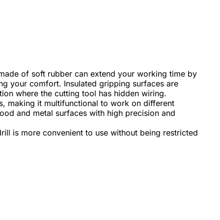
made of soft rubber can extend your working time by
g your comfort. Insulated gripping surfaces are
on where the cutting tool has hidden wiring.
, making it multifunctional to work on different
g wood and metal surfaces with high precision and
rill is more convenient to use without being restricted