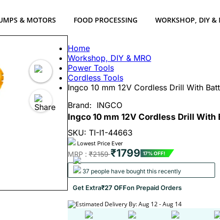
UMPS & MOTORS
FOOD PROCESSING
WORKSHOP, DIY &
Home
Workshop, DIY & MRO
Power Tools
Cordless Tools
Ingco 10 mm 12V Cordless Drill With Ba
Brand:
INGCO
Ingco 10 mm 12V Cordless Drill With
SKU: TI-I1-44663
Lowest Price Ever
₹1799
MRP :
₹2159
17% OFF!
37 people have bought this recently
Get Extra
₹27 OFF
on Prepaid Orders
Estimated Delivery By: Aug 12 - Aug 14