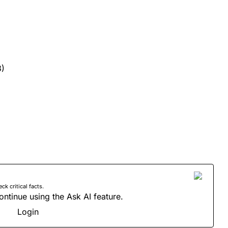
3)
 critical facts.
ontinue using the Ask AI feature.
Login