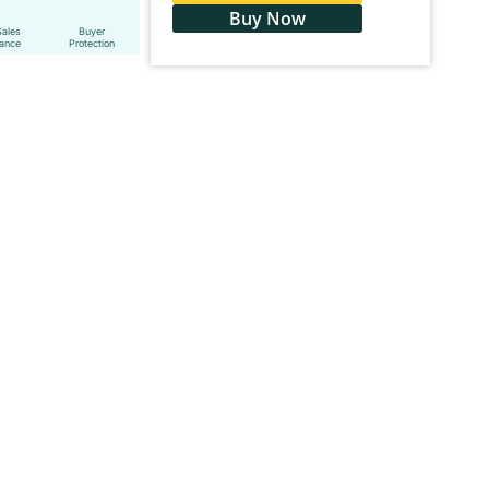
Buy Now
Sales
Buyer
tance
Protection