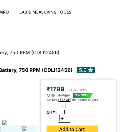
 MRO
LAB & MEASURING TOOLS
ttery, 750 RPM (CDLI12456)
 Battery, 750 RPM (CDLI12456)
5.0
₹1799
(Including GST)
MRP :
₹2159
17% OFF!
Get Extra
₹27 OFF
on Prepaid Orders
-
1
QTY :
+
Add to Cart