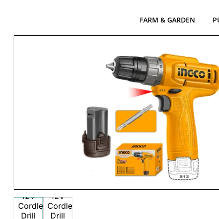
FARM & GARDEN
P