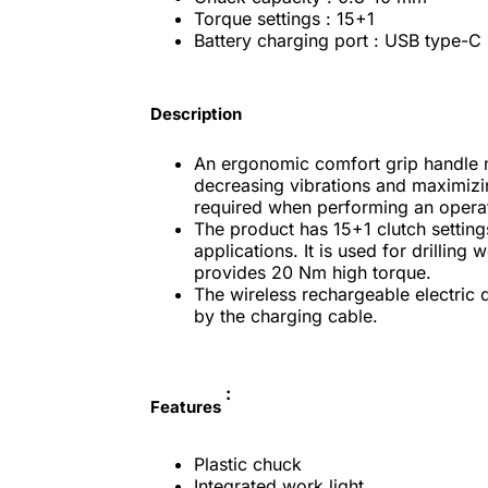
Torque settings : 15+1
Battery charging port : USB type-C
Description
An ergonomic comfort grip handle 
decreasing vibrations and maximizin
required when performing an operati
The product has 15+1 clutch settings
applications. It is used for drillin
provides 20 Nm high torque.
The wireless rechargeable electric d
by the charging cable.
:
Features
Plastic chuck
Integrated work light