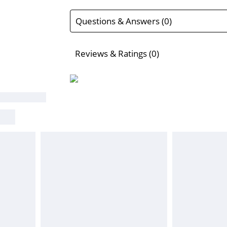
Questions & Answers (0)
Reviews & Ratings (0)