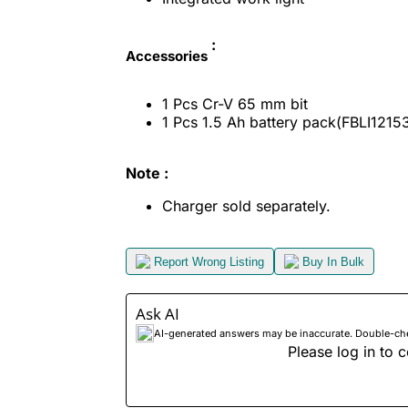
:
Accessories
1 Pcs Cr-V 65 mm bit
1 Pcs 1.5 Ah battery pack(FBLI1215
Note :
Charger sold separately.
Report Wrong Listing
Buy In Bulk
Ask AI
AI-generated answers may be inaccurate. Double-check
Please log in to c