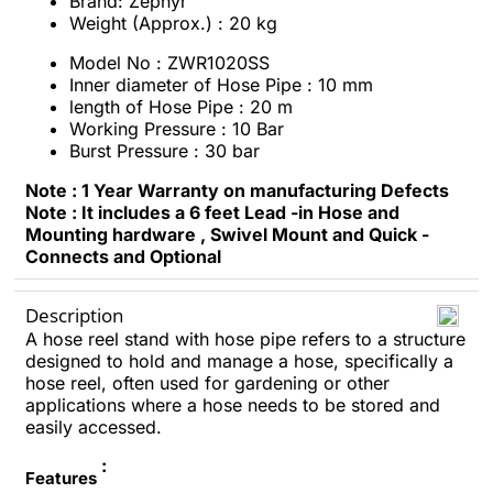
Brand: Zephyr
Weight (Approx.) : 20 kg
Model No : ZWR1020SS
Inner diameter of Hose Pipe : 10 mm
length of Hose Pipe : 20 m
Working Pressure : 10 Bar
Burst Pressure : 30 bar
Note : 1 Year Warranty on manufacturing Defects
Note : It includes a 6 feet Lead -in Hose and
Mounting hardware , Swivel Mount and Quick -
Connects and Optional
Description
A hose reel stand with hose pipe refers to a structure
designed to hold and manage a hose, specifically a
hose reel, often used for gardening or other
applications where a hose needs to be stored and
easily accessed.
:
Features