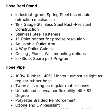
Hose Reel Stand
Industrial -grade Spring Steel based auto-
retraction mechanism
18 - Gauge Stainless Steel Rust -Resistant
Construction
Stainless Steel Fasteners
12-Point ratchet for precise resolution
Adjustable Outlet Arm
4 Way Roller Guides
Ceiling , Floor , Wall mounting options
In -Stock Spare part Program
Hose Pipe
100% Rubber , 40% Lighter ; almost as light as
regular rubber hose
Twice as strong as regular rubber hoses
Unmatched all weather flexibility :45 - 82
Degree
Polyester Braided Reinforcement
Ozone and UV Resistant