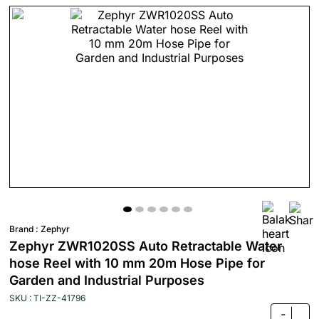
Brand :
Zephyr
Zephyr ZWR1020SS Auto Retractable Water
hose Reel with 10 mm 20m Hose Pipe for
Garden and Industrial Purposes
SKU : TI-ZZ-41796
-