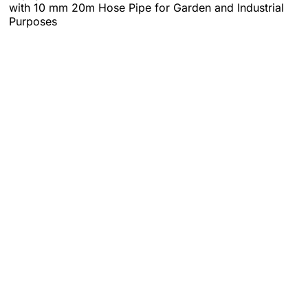
with 10 mm 20m Hose Pipe for Garden and Industrial
Purposes