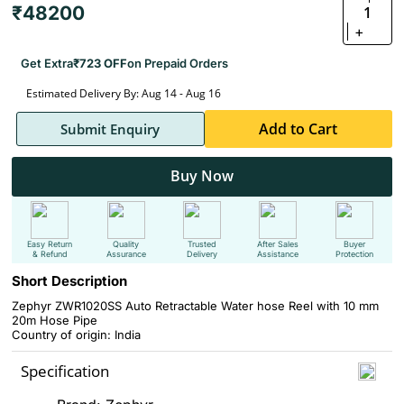
₹48200
1
+
Get Extra
₹723 OFF
on Prepaid Orders
Estimated Delivery By: Aug 14 - Aug 16
Add to Cart
Submit Enquiry
Buy Now
Easy Return
Quality
Trusted
After Sales
Buyer
& Refund
Assurance
Delivery
Assistance
Protection
Short Description
Zephyr ZWR1020SS Auto Retractable Water hose Reel with 10 mm
20m Hose Pipe
Country of origin: India
Specification