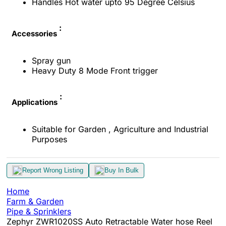
Handles Hot water upto 95 Degree Celsius
:
Accessories
Spray gun
Heavy Duty 8 Mode Front trigger
:
Applications
Suitable for Garden , Agriculture and Industrial
Purposes
Report Wrong Listing
Buy In Bulk
Home
Farm & Garden
Pipe & Sprinklers
Zephyr ZWR1020SS Auto Retractable Water hose Reel