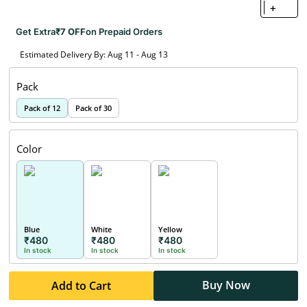
+
Get Extra
₹7 OFF
on Prepaid Orders
Estimated Delivery By: Aug 11 - Aug 13
Pack
Pack of 12
Pack of 30
Color
Blue
White
Yellow
₹480
₹480
₹480
In stock
In stock
In stock
Buy Now
Add to Cart