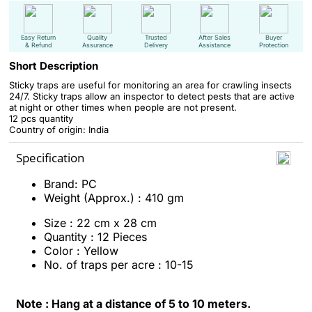
Easy Return
Quality
Trusted
After Sales
Buyer
& Refund
Assurance
Delivery
Assistance
Protection
Short Description
Sticky traps are useful for monitoring an area for crawling insects
24/7. Sticky traps allow an inspector to detect pests that are active
at night or other times when people are not present.
12 pcs quantity
Country of origin: India
Specification
Brand: PC
Weight (Approx.) : 410 gm
Size : 22 cm x 28 cm
Quantity : 12 Pieces
Color : Yellow
No. of traps per acre : 10-15
Note : Hang at a distance of 5 to 10 meters.