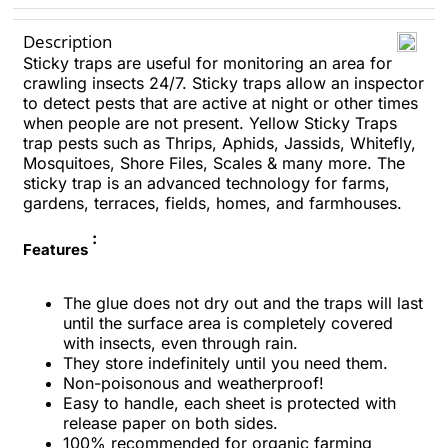
Description
Sticky traps are useful for monitoring an area for
crawling insects 24/7. Sticky traps allow an inspector
to detect pests that are active at night or other times
when people are not present. Yellow Sticky Traps
trap pests such as Thrips, Aphids, Jassids, Whitefly,
Mosquitoes, Shore Files, Scales & many more. The
sticky trap is an advanced technology for farms,
gardens, terraces, fields, homes, and farmhouses.
:
Features
The glue does not dry out and the traps will last
until the surface area is completely covered
with insects, even through rain.
They store indefinitely until you need them.
Non-poisonous and weatherproof!
Easy to handle, each sheet is protected with
release paper on both sides.
100% recommended for organic farming