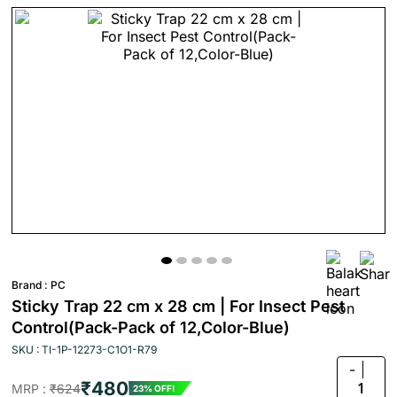
Brand :
PC
Sticky Trap 22 cm x 28 cm | For Insect Pest
Control(Pack-Pack of 12,Color-Blue)
SKU : TI-1P-12273-C1O1-R79
-
₹480
1
MRP :
₹624
23% OFF!