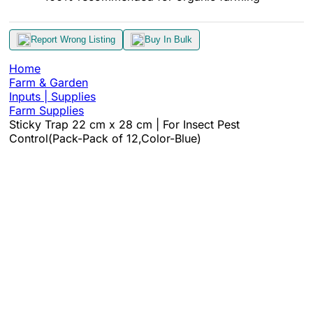
Report Wrong Listing
Buy In Bulk
Home
Farm & Garden
Inputs | Supplies
Farm Supplies
Sticky Trap 22 cm x 28 cm | For Insect Pest
Control(Pack-Pack of 12,Color-Blue)