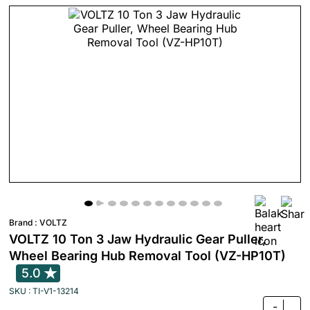
Brand :
VOLTZ
VOLTZ 10 Ton 3 Jaw Hydraulic Gear Puller,
Wheel Bearing Hub Removal Tool (VZ-HP10T)
5.0
SKU : TI-V1-13214
-