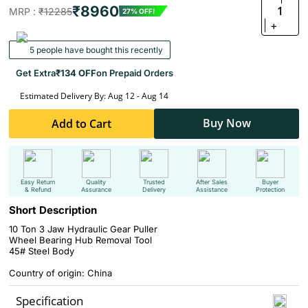
₹8960
1
MRP :
₹12285
27% OFF!
+
5 people have bought this recently
Get Extra
₹134 OFF
on Prepaid Orders
Estimated Delivery By: Aug 12 - Aug 14
Buy Now
Add to Cart
Easy Return
Quality
Trusted
After Sales
Buyer
& Refund
Assurance
Delivery
Assistance
Protection
Short Description
10 Ton 3 Jaw Hydraulic Gear Puller
Wheel Bearing Hub Removal Tool
45# Steel Body
Country of origin: China
Specification