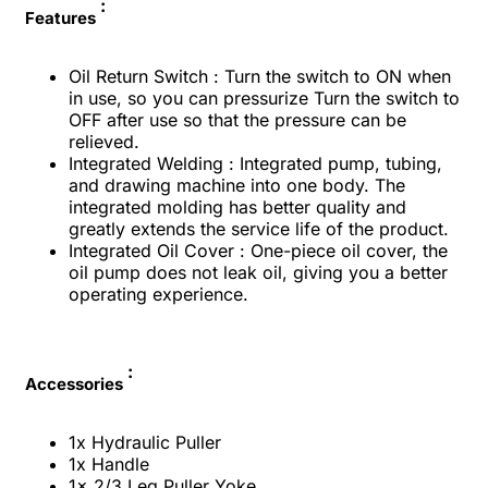
:
Features
Oil Return Switch : Turn the switch to ON when
in use, so you can pressurize Turn the switch to
OFF after use so that the pressure can be
relieved.
Integrated Welding : Integrated pump, tubing,
and drawing machine into one body. The
integrated molding has better quality and
greatly extends the service life of the product.
Integrated Oil Cover : One-piece oil cover, the
oil pump does not leak oil, giving you a better
operating experience.
:
Accessories
1x Hydraulic Puller
1x Handle
1x 2/3 Leg Puller Yoke