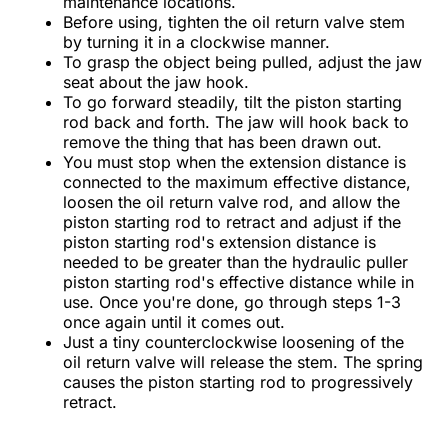
maintenance locations.
Before using, tighten the oil return valve stem
by turning it in a clockwise manner.
To grasp the object being pulled, adjust the jaw
seat about the jaw hook.
To go forward steadily, tilt the piston starting
rod back and forth. The jaw will hook back to
remove the thing that has been drawn out.
You must stop when the extension distance is
connected to the maximum effective distance,
loosen the oil return valve rod, and allow the
piston starting rod to retract and adjust if the
piston starting rod's extension distance is
needed to be greater than the hydraulic puller
piston starting rod's effective distance while in
use. Once you're done, go through steps 1-3
once again until it comes out.
Just a tiny counterclockwise loosening of the
oil return valve will release the stem. The spring
causes the piston starting rod to progressively
retract.