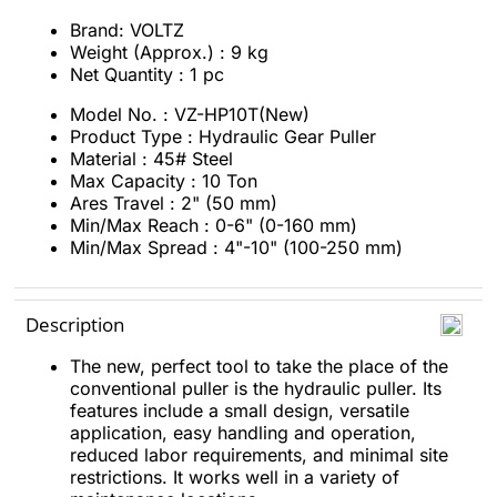
Brand: VOLTZ
Weight (Approx.) : 9 kg
Net Quantity : 1 pc
Model No. : VZ-HP10T(New)
Product Type : Hydraulic Gear Puller
Material : 45# Steel
Max Capacity : 10 Ton
Ares Travel : 2" (50 mm)
Min/Max Reach : 0-6" (0-160 mm)
Min/Max Spread : 4"-10" (100-250 mm)
Description
The new, perfect tool to take the place of the
conventional puller is the hydraulic puller. Its
features include a small design, versatile
application, easy handling and operation,
reduced labor requirements, and minimal site
restrictions. It works well in a variety of