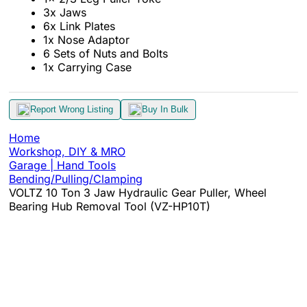
3x Jaws
6x Link Plates
1x Nose Adaptor
6 Sets of Nuts and Bolts
1x Carrying Case
Report Wrong Listing
Buy In Bulk
Home
Workshop, DIY & MRO
Garage | Hand Tools
Bending/Pulling/Clamping
VOLTZ 10 Ton 3 Jaw Hydraulic Gear Puller, Wheel
Bearing Hub Removal Tool (VZ-HP10T)