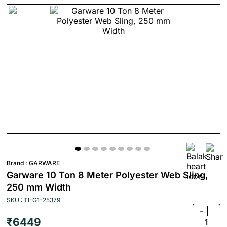
Brand :
GARWARE
Garware 10 Ton 8 Meter Polyester Web Sling,
250 mm Width
SKU : TI-G1-25379
-
₹6449
1