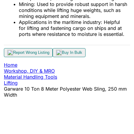
Mining: Used to provide robust support in harsh
conditions while lifting huge weights, such as
mining equipment and minerals.
Applications in the maritime industry: Helpful
for lifting and fastening cargo on ships and at
ports where resistance to moisture is essential.
Report Wrong Listing
Buy In Bulk
Home
Workshop, DIY & MRO
Material Handling Tools
Lifting
Garware 10 Ton 8 Meter Polyester Web Sling, 250 mm
Width