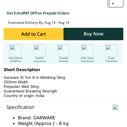
+
Get Extra
₹97 OFF
on Prepaid Orders
Estimated Delivery By: Aug 14 - Aug 16
Buy Now
Add to Cart
Easy Return
Quality
Trusted
After Sales
Buyer
& Refund
Assurance
Delivery
Assistance
Protection
Short Description
Garware 10 Ton 8 m Webbing Sling
250mm Width
Polyester Web Sling
Guaranteed Breaking Strength
Country of origin: India
Specification
Brand: GARWARE
Weight (Approx.) : 8 kg