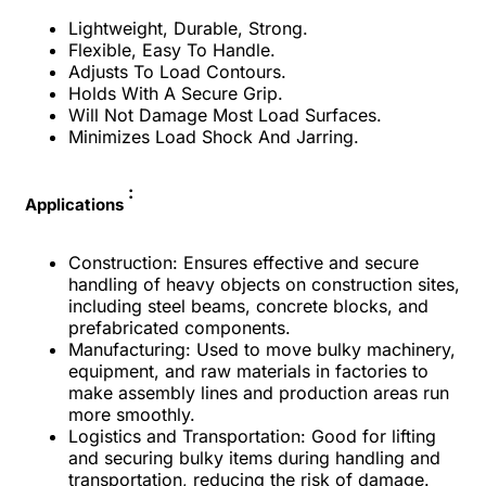
Lightweight, Durable, Strong.
Flexible, Easy To Handle.
Adjusts To Load Contours.
Holds With A Secure Grip.
Will Not Damage Most Load Surfaces.
Minimizes Load Shock And Jarring.
:
Applications
Construction: Ensures effective and secure
handling of heavy objects on construction sites,
including steel beams, concrete blocks, and
prefabricated components.
Manufacturing: Used to move bulky machinery,
equipment, and raw materials in factories to
make assembly lines and production areas run
more smoothly.
Logistics and Transportation: Good for lifting
and securing bulky items during handling and
transportation, reducing the risk of damage.