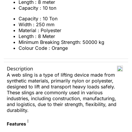
Length : 8 meter
Capacity : 10 ton
Capacity : 10 Ton
Width : 250 mm
Material : Polyester
Length : 8 Meter
Minimum Breaking Strength: 50000 kg
Colour Code : Orange
Description
A web sling is a type of lifting device made from
synthetic materials, primarily nylon or polyester,
designed to lift and transport heavy loads safely.
These slings are commonly used in various
industries, including construction, manufacturing,
and logistics, due to their strength, flexibility, and
durability.
:
Features