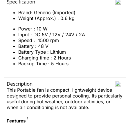
Specification
Brand: Generic (Imported)
Weight (Approx.) : 0.6 kg
Power : 10 W
Input : DC 5V / 12V / 24V / 2A
Speed : 1500 rpm
Battery : 48 V
Battery Type : Lithium
Charging time : 2 H
ours
Backup Time : 5 Hours
Description
This Portable fan is compact, lightweight device
designed to provide personal cooling. Its particularly
useful during hot weather, outdoor activities, or
when air conditioning is not available.
:
Features