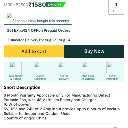
₹1580
1
MRP :
₹2500
37% OFF!
+
31 people have bought this recently
Get Extra
₹24 OFF
on Prepaid Orders
Estimated Delivery By: Aug 12 - Aug 14
Buy Now
Add to Cart
Easy Return
Quality
Trusted
After Sales
Buyer
& Refund
Assurance
Delivery
Assistance
Protection
Short Description
6 Month Warranty Applicable only For Manufacturing Defect
Portable Fan, with 48 V Lithium Battery and Charger
10 W of power
5V, 12V, and 24V of 2 Amp input provide up to 6 hours of backup.
Suitable for Indoor and Outdoor Uses
Country of origin: China