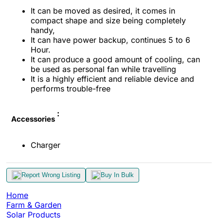
It can be moved as desired, it comes in
compact shape and
size being completely
handy,
It can have power backup,
continues
5 to 6
Hour.
It can produce a good amount of cooling, can
be used as
personal fan while travelling
It is a highly efficient
and reliable device and
performs trouble-free
:
Accessories
Charger
Report Wrong Listing
Buy In Bulk
Home
Farm & Garden
Solar Products