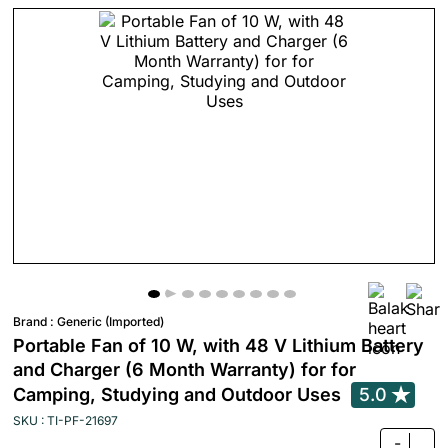
Brand :
Generic (Imported)
Portable Fan of 10 W, with 48 V Lithium Battery
and Charger (6 Month Warranty) for for
Camping, Studying and Outdoor Uses
5.0
SKU : TI-PF-21697
-