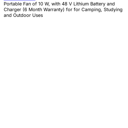
Portable Fan of 10 W, with 48 V Lithium Battery and
Charger (6 Month Warranty) for for Camping, Studying
and Outdoor Uses