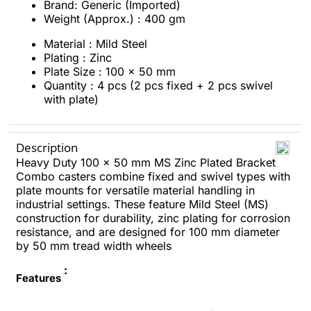
Brand: Generic (Imported)
Weight (Approx.) : 400 gm
Material : Mild Steel
Plating : Zinc
Plate Size : 100 x 50 mm
Quantity : 4 pcs (2 pcs fixed + 2 pcs swivel
with plate)
Description
Heavy Duty 100 x 50 mm MS Zinc Plated Bracket
Combo casters combine fixed and swivel types with
plate mounts for versatile material handling in
industrial settings. These feature Mild Steel (MS)
construction for durability, zinc plating for corrosion
resistance, and are designed for 100 mm diameter
by 50 mm tread width wheels
:
Features