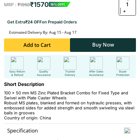
₹1570
1
MRP :
₹1950
19% OFF!
+
Get Extra
₹24 OFF
on Prepaid Orders
Estimated Delivery By: Aug 15 - Aug 17
Buy Now
Add to Cart
Easy Return
Quality
Trusted
After Sales
Buyer
& Refund
Assurance
Delivery
Assistance
Protection
Short Description
100 x 50 mm MS Zinc Plated Bracket Combo for Fixed Type and
Swivel with Plate Caster Wheels
Robust MS plates, blanked and formed on hydraulic presses, with
embossed sides for added strength and smooth swiveling via steel
balls in grooves
Country of origin: China
Specification