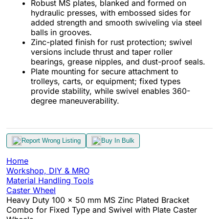
Robust MS plates, blanked and formed on
hydraulic presses, with embossed sides for
added strength and smooth swiveling via steel
balls in grooves.
Zinc-plated finish for rust protection; swivel
versions include thrust and taper roller
bearings, grease nipples, and dust-proof seals.
Plate mounting for secure attachment to
trolleys, carts, or equipment; fixed types
provide stability, while swivel enables 360-
degree maneuverability.
Report Wrong Listing
Buy In Bulk
Home
Workshop, DIY & MRO
Material Handling Tools
Caster Wheel
Heavy Duty 100 x 50 mm MS Zinc Plated Bracket
Combo for Fixed Type and Swivel with Plate Caster