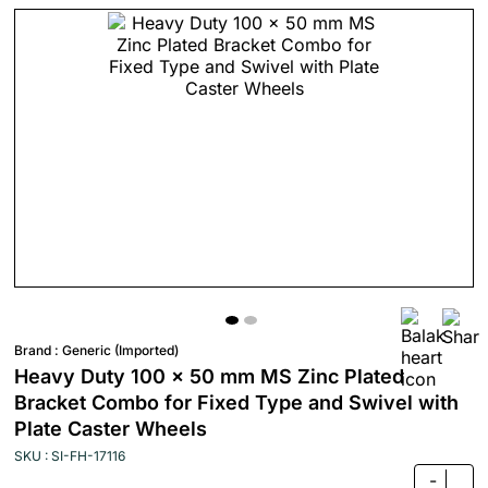
Brand :
Generic (Imported)
Heavy Duty 100 x 50 mm MS Zinc Plated
Bracket Combo for Fixed Type and Swivel with
Plate Caster Wheels
SKU : SI-FH-17116
-