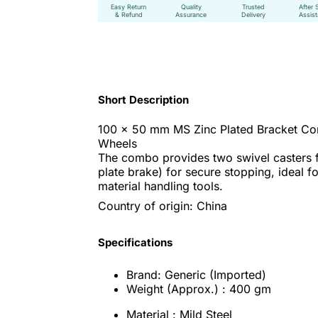
Easy Return
Quality
Trusted
After 
& Refund
Assurance
Delivery
Assis
Short Description
100 x 50 mm MS Zinc Plated Bracket Com
Wheels
The combo provides two swivel casters f
plate brake) for secure stopping, ideal 
material handling tools.
Country of origin: China
Specifications
Brand: Generic (Imported)
Weight (Approx.) : 400 gm
Material : Mild Steel