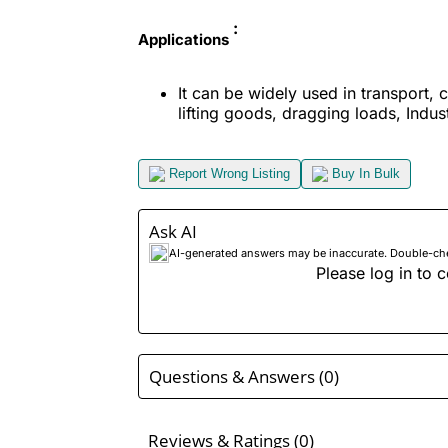
:
Applications
It can be widely used in transport, 
lifting goods, dragging loads, Industr
Report Wrong Listing
Buy In Bulk
Ask AI
AI-generated answers may be inaccurate. Double-check
Please log in to c
Questions & Answers (0)
Reviews & Ratings (0)