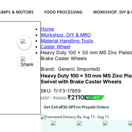
UMPS & MOTORS
FOOD PROCESSING
WORKSHOP, DIY &
Home
Workshop, DIY & MRO
Material Handling Tools
Caster Wheel
Heavy Duty 100 x 50 mm MS Zinc Plated 
Brake Caster Wheels
Brand:
Generic (Imported)
Heavy Duty 100 x 50 mm MS Zinc Plat
Swivel with Brake Caster Wheels
SKU: TI-F3-17859
₹2110
MRP :
₹2600
19% OFF!
Get Extra
₹32 OFF
on Prepaid Orders
Estimated Delivery By: Aug 13 - Aug 15