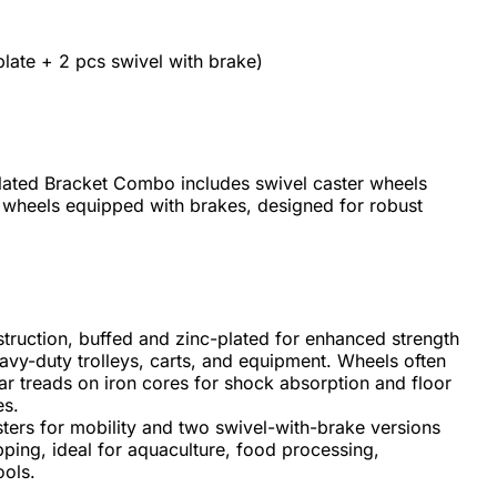
plate + 2 pcs swivel with brake)
ated Bracket Combo includes swivel caster wheels
 wheels equipped with brakes, designed for robust
truction, buffed and zinc-plated for enhanced strength
eavy-duty trolleys, carts, and equipment. Wheels often
ilar treads on iron cores for shock absorption and floor
es.
ers for mobility and two swivel-with-brake versions
pping, ideal for aquaculture, food processing,
ools.