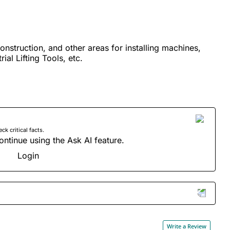
construction, and other areas for installing machines,
ial Lifting Tools, etc.
 critical facts.
ontinue using the Ask AI feature.
Login
Write a Review