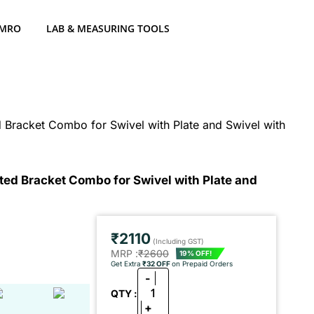
 MRO
LAB & MEASURING TOOLS
Bracket Combo for Swivel with Plate and Swivel with
ed Bracket Combo for Swivel with Plate and
₹2110
(Including GST)
MRP :
₹2600
19% OFF!
Get Extra
₹32 OFF
on Prepaid Orders
-
1
QTY :
+