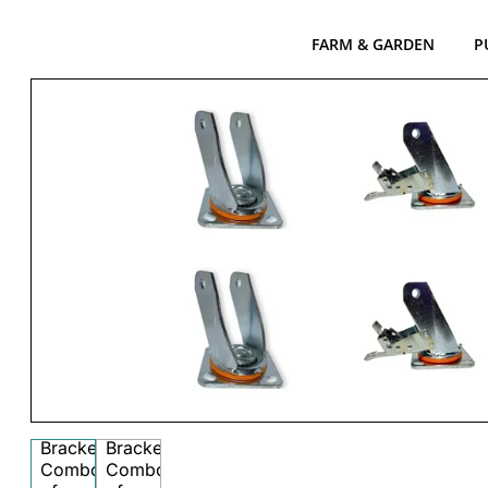
FARM & GARDEN
P