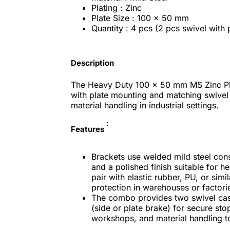
Plating : Zinc
Plate Size : 100 x 50 mm
Quantity : 4 pcs (2 pcs swivel with 
Description
The Heavy Duty 100 x 50 mm MS Zinc Pl
with plate mounting and matching swivel
material handling in industrial settings.
:
Features
Brackets use welded mild steel cons
and a polished finish suitable for h
pair with elastic rubber, PU, or sim
protection in warehouses or factori
The combo provides two swivel cast
(side or plate brake) for secure sto
workshops, and material handling t