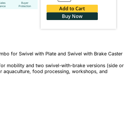
Sales
Buyer
tance
Protection
Add to Cart
Buy Now
bo for Swivel with Plate and Swivel with Brake Caster
or mobility and two swivel-with-brake versions (side or
for aquaculture, food processing, workshops, and