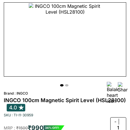
Brand :
INGCO
INGCO 100cm Magnetic Spirit Level (HSL28100)
4.0
SKU : TI-I1-30959
-
₹990
1
MRP :
₹1500
34% OFF!