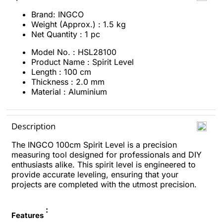
Brand: INGCO
Weight (Approx.) : 1.5 kg
Net Quantity : 1 pc
Model No. : HSL28100
Product Name : Spirit Level
Length : 100 cm
Thickness : 2.0 mm
Material : Aluminium
Description
The INGCO 100cm Spirit Level is a precision
measuring tool designed for professionals and DIY
enthusiasts alike. This spirit level is engineered to
provide accurate leveling, ensuring that your
projects are completed with the utmost precision.
:
Features