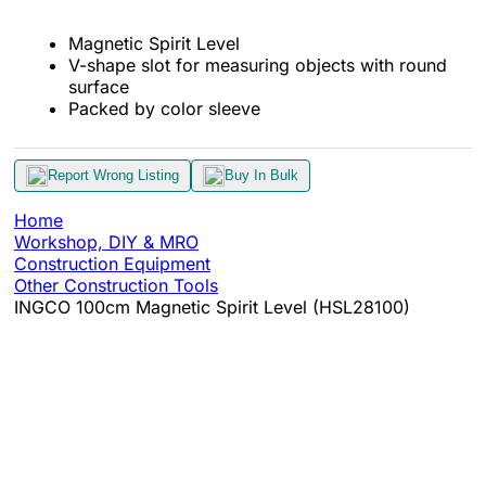
Magnetic Spirit Level
V-shape slot for measuring objects with round
surface
Packed by color sleeve
Report Wrong Listing
Buy In Bulk
Home
Workshop, DIY & MRO
Construction Equipment
Other Construction Tools
INGCO 100cm Magnetic Spirit Level (HSL28100)