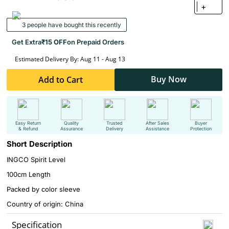
+
3 people have bought this recently
Get Extra
₹15 OFF
on Prepaid Orders
Estimated Delivery By: Aug 11 - Aug 13
Buy Now
Add to Cart
Easy Return
Quality
Trusted
After Sales
Buyer
& Refund
Assurance
Delivery
Assistance
Protection
Short Description
INGCO Spirit Level
100cm Length
Packed by color sleeve
Country of origin: China
Specification