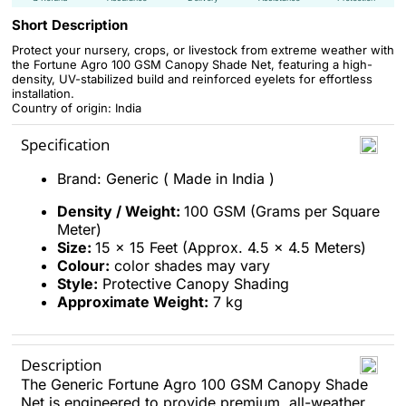
Short Description
Protect your nursery, crops, or livestock from extreme weather with
the Fortune Agro 100 GSM Canopy Shade Net, featuring a high-
density, UV-stabilized build and reinforced eyelets for effortless
installation.
Country of origin: India
Specification
Brand: Generic ( Made in India )
Density / Weight:
100 GSM (Grams per Square
Meter)
Size:
15 x 15 Feet (Approx. 4.5 x 4.5 Meters)
Colour:
color shades may vary
Style:
Protective Canopy Shading
Approximate Weight:
7 kg
Description
The Generic Fortune Agro 100 GSM Canopy Shade
Net is engineered to provide premium, all-weather