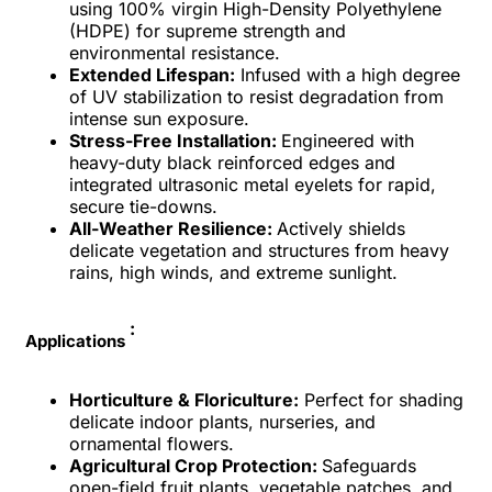
using 100% virgin High-Density Polyethylene
(HDPE) for supreme strength and
environmental resistance.
Extended Lifespan:
Infused with a high degree
of UV stabilization to resist degradation from
intense sun exposure.
Stress-Free Installation:
Engineered with
heavy-duty black reinforced edges and
integrated ultrasonic metal eyelets for rapid,
secure tie-downs.
All-Weather Resilience:
Actively shields
delicate vegetation and structures from heavy
rains, high winds, and extreme sunlight.
:
Applications
Horticulture & Floriculture:
Perfect for shading
delicate indoor plants, nurseries, and
ornamental flowers.
Agricultural Crop Protection:
Safeguards
open-field fruit plants, vegetable patches, and