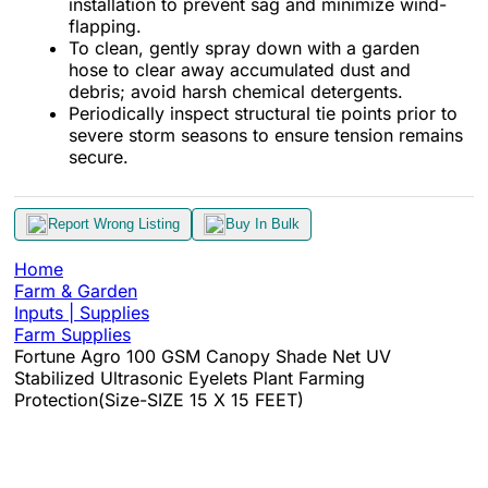
installation to prevent sag and minimize wind-
flapping.
To clean, gently spray down with a garden
hose to clear away accumulated dust and
debris; avoid harsh chemical detergents.
Periodically inspect structural tie points prior to
severe storm seasons to ensure tension remains
secure.
Report Wrong Listing
Buy In Bulk
Home
Farm & Garden
Inputs | Supplies
Farm Supplies
Fortune Agro 100 GSM Canopy Shade Net UV
Stabilized Ultrasonic Eyelets Plant Farming
Protection(Size-SIZE 15 X 15 FEET)