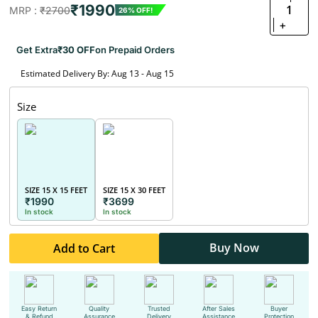
₹1990
1
MRP :
₹2700
26% OFF!
+
Get Extra
₹30 OFF
on Prepaid Orders
Estimated Delivery By: Aug 13 - Aug 15
Size
SIZE 15 X 15 FEET
SIZE 15 X 30 FEET
₹1990
₹3699
In stock
In stock
Buy Now
Add to Cart
Easy Return
Quality
Trusted
After Sales
Buyer
& Refund
Assurance
Delivery
Assistance
Protection