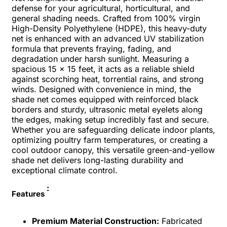
defense for your agricultural, horticultural, and
general shading needs. Crafted from 100% virgin
High-Density Polyethylene (HDPE), this heavy-duty
net is enhanced with an advanced UV stabilization
formula that prevents fraying, fading, and
degradation under harsh sunlight. Measuring a
spacious 15 x 15 feet, it acts as a reliable shield
against scorching heat, torrential rains, and strong
winds. Designed with convenience in mind, the
shade net comes equipped with reinforced black
borders and sturdy, ultrasonic metal eyelets along
the edges, making setup incredibly fast and secure.
Whether you are safeguarding delicate indoor plants,
optimizing poultry farm temperatures, or creating a
cool outdoor canopy, this versatile green-and-yellow
shade net delivers long-lasting durability and
exceptional climate control.
:
Features
Premium Material Construction:
Fabricated