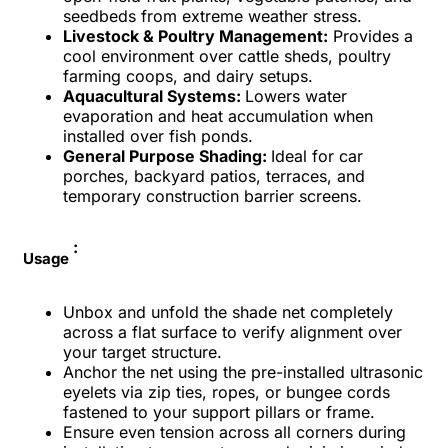
seedbeds from extreme weather stress.
Livestock & Poultry Management:
Provides a
cool environment over cattle sheds, poultry
farming coops, and dairy setups.
Aquacultural Systems:
Lowers water
evaporation and heat accumulation when
installed over fish ponds.
General Purpose Shading:
Ideal for car
porches, backyard patios, terraces, and
temporary construction barrier screens.
:
Usage
Unbox and unfold the shade net completely
across a flat surface to verify alignment over
your target structure.
Anchor the net using the pre-installed ultrasonic
eyelets via zip ties, ropes, or bungee cords
fastened to your support pillars or frame.
Ensure even tension across all corners during