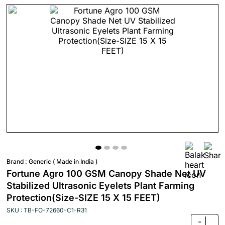
Brand :
Generic ( Made in India )
Fortune Agro 100 GSM Canopy Shade Net UV
Stabilized Ultrasonic Eyelets Plant Farming
Protection(Size-SIZE 15 X 15 FEET)
SKU : TB-FO-72660-C1-R31
-