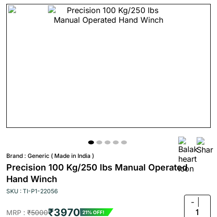
Brand :
Generic ( Made in India )
Precision 100 Kg/250 lbs Manual Operated
Hand Winch
SKU : TI-P1-22056
-
₹3970
1
MRP :
₹5000
21% OFF!