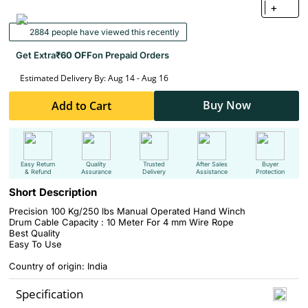
+
2884 people have viewed this recently
Get Extra
₹60 OFF
on Prepaid Orders
Estimated Delivery By: Aug 14 - Aug 16
Buy Now
Add to Cart
Easy Return
Quality
Trusted
After Sales
Buyer
& Refund
Assurance
Delivery
Assistance
Protection
Short Description
Precision 100 Kg/250 lbs Manual Operated Hand Winch
Drum Cable Capacity : 10 Meter For 4 mm Wire Rope
Best Quality
Easy To Use
Country of origin: India
Specification