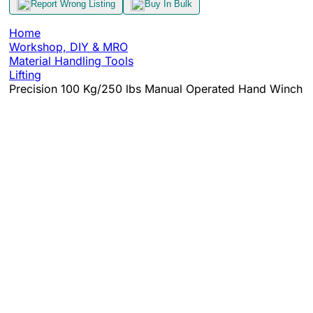
Report Wrong Listing
Buy In Bulk
Home
Workshop, DIY & MRO
Material Handling Tools
Lifting
Precision 100 Kg/250 lbs Manual Operated Hand Winch