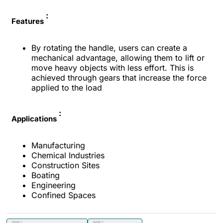
:
Features
By rotating the handle, users can create a
mechanical advantage, allowing them to lift or
move heavy objects with less effort. This is
achieved through gears that increase the force
applied to the load
:
Applications
Manufacturing
Chemical Industries
Construction Sites
Boating
Engineering
Confined Spaces