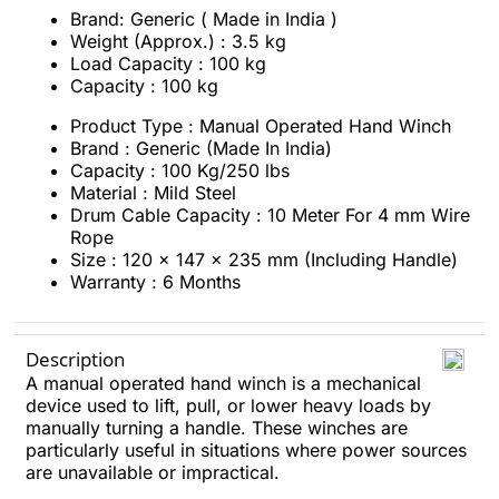
Brand: Generic ( Made in India )
Weight (Approx.) : 3.5 kg
Load Capacity : 100 kg
Capacity : 100 kg
Product Type : Manual Operated Hand Winch
Brand : Generic (Made In India)
Capacity : 100 Kg/250 lbs
Material : Mild Steel
Drum Cable Capacity : 10 Meter For 4 mm Wire
Rope
Size : 120 x 147 x 235 mm (Including Handle)
Warranty : 6 Months
Description
A manual operated hand winch is a mechanical
device used to lift, pull, or lower heavy loads by
manually turning a handle. These winches are
particularly useful in situations where power sources
are unavailable or impractical.