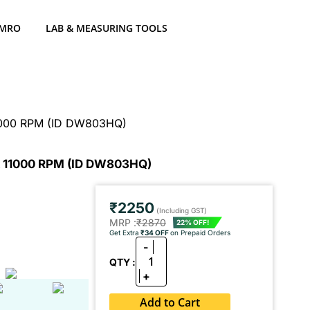
 MRO
LAB & MEASURING TOOLS
11000 RPM (ID DW803HQ)
& 11000 RPM (ID DW803HQ)
₹2250
(Including GST)
MRP :
₹2870
22% OFF!
Get Extra
₹34 OFF
on Prepaid Orders
-
1
QTY :
+
Add to Cart