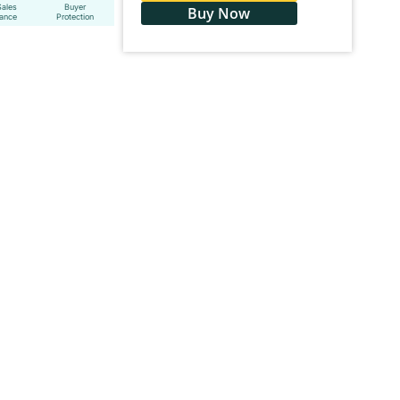
Sales
Buyer
Buy Now
tance
Protection