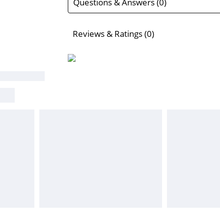
Questions & Answers (0)
Reviews & Ratings (0)