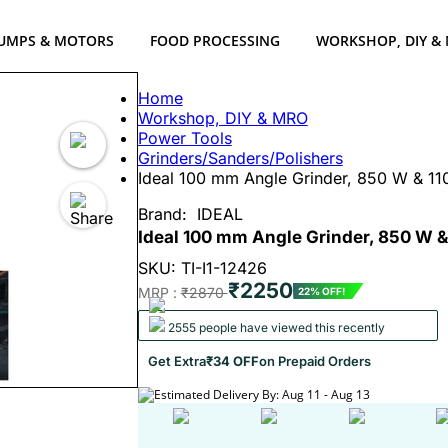
UMPS & MOTORS
FOOD PROCESSING
WORKSHOP, DIY &
Home
Workshop, DIY & MRO
Power Tools
Grinders/Sanders/Polishers
Ideal 100 mm Angle Grinder, 850 W & 
Brand:
IDEAL
Ideal 100 mm Angle Grinder, 850 W 
SKU: TI-I1-12426
₹2250
MRP :
₹2870
22% OFF!
2555 people have viewed this recently
Get Extra
₹34 OFF
on Prepaid Orders
Estimated Delivery By: Aug 11 - Aug 13