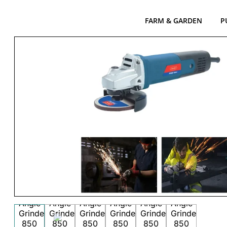
FARM & GARDEN
P