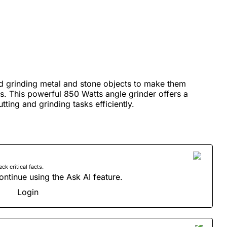
and grinding metal and stone objects to make them
s. This powerful 850 Watts angle grinder offers a
ting and grinding tasks efficiently.
 critical facts.
ontinue using the Ask AI feature.
Login