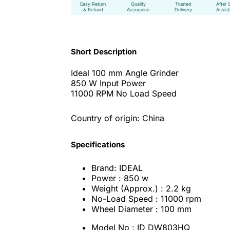
Easy Return
Quality
Trusted
After 
& Refund
Assurance
Delivery
Assis
Short Description
Ideal 100 mm Angle Grinder
850 W Input Power
11000 RPM No Load Speed
Country of origin: China
Specifications
Brand: IDEAL
Power : 850 w
Weight (Approx.) : 2.2 kg
No-Load Speed : 11000 rpm
Wheel Diameter : 100 mm
Model No : ID DW803HQ