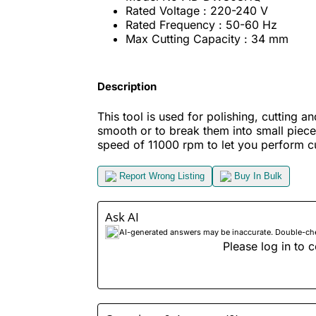
Rated Voltage : 220-240 V
Rated Frequency : 50-60 Hz
Max Cutting Capacity : 34 mm
Description
This tool is used for polishing, cutting 
smooth or to break them into small piece
speed of 11000 rpm to let you perform cut
Report Wrong Listing
Buy In Bulk
Ask AI
AI-generated answers may be inaccurate. Double-check
Please log in to c