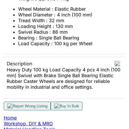
Wheel Material : Elastic Rubber
Wheel Diameter : 4 inch (100 mm)
Tread Width : 32 mm
Loading Height : 130 mm
Swivel Radius : 86 mm
Bearing : Single Ball Bearing
Load Capacity : 100 kg per Wheel
Description
Heavy Duty 100 kg Load Capacity 4 pcs 4 inch (100
mm) Swivel with Brake Single Ball Bearing Elastic
Rubber Caster Wheels are designed for reliable
mobility in industrial and office settings.
Report Wrong Listing
Buy In Bulk
Home
Workshop, DIY & MRO