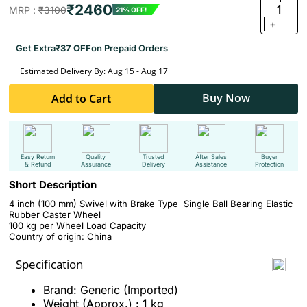
₹2460
1
MRP :
₹3100
21% OFF!
+
Get Extra
₹37 OFF
on Prepaid Orders
Estimated Delivery By: Aug 15 - Aug 17
Buy Now
Add to Cart
Easy Return
Quality
Trusted
After Sales
Buyer
& Refund
Assurance
Delivery
Assistance
Protection
Short Description
4 inch (100 mm) Swivel with Brake Type Single Ball Bearing Elastic
Rubber Caster Wheel
100 kg per Wheel Load Capacity
Country of origin: China
Specification
Brand: Generic (Imported)
Weight (Approx.) : 1 kg