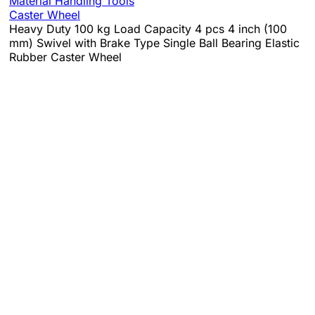
Material Handling Tools
Caster Wheel
Heavy Duty 100 kg Load Capacity 4 pcs 4 inch (100
mm) Swivel with Brake Type Single Ball Bearing Elastic
Rubber Caster Wheel