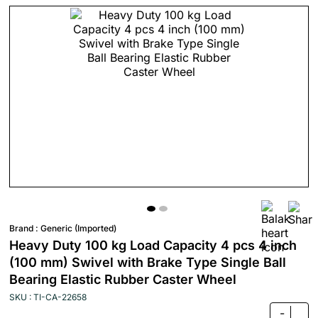
Brand :
Generic (Imported)
Heavy Duty 100 kg Load Capacity 4 pcs 4 inch
(100 mm) Swivel with Brake Type Single Ball
Bearing Elastic Rubber Caster Wheel
SKU : TI-CA-22658
-