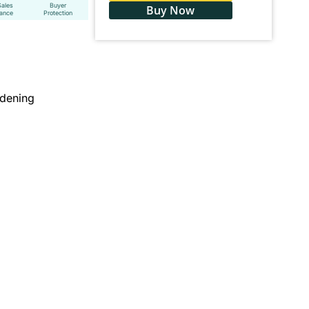
Sales
Buyer
Buy Now
tance
Protection
dening