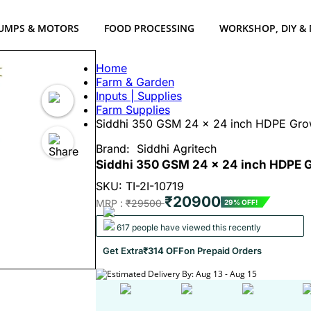
UMPS & MOTORS
FOOD PROCESSING
WORKSHOP, DIY &
Home
Farm & Garden
Inputs | Supplies
Farm Supplies
Siddhi 350 GSM 24 x 24 inch HDPE Grow
Brand:
Siddhi Agritech
Siddhi 350 GSM 24 x 24 inch HDPE Gr
SKU: TI-2I-10719
₹20900
MRP :
₹29500
29% OFF!
617 people have viewed this recently
Get Extra
₹314 OFF
on Prepaid Orders
Estimated Delivery By: Aug 13 - Aug 15