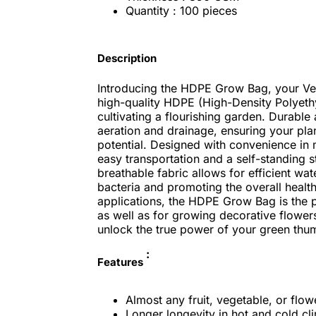
Quantity : 100 pieces
Description
Introducing the HDPE Grow Bag, your Ver
high-quality HDPE (High-Density Polyethy
cultivating a flourishing garden. Durable
aeration and drainage, ensuring your plan
potential. Designed with convenience in
easy transportation and a self-standing s
breathable fabric allows for efficient wat
bacteria and promoting the overall health
applications, the HDPE Grow Bag is the pe
as well as for growing decorative flower
unlock the true power of your green thu
:
Features
Almost any fruit, vegetable, or flo
Longer longevity in hot and cold c