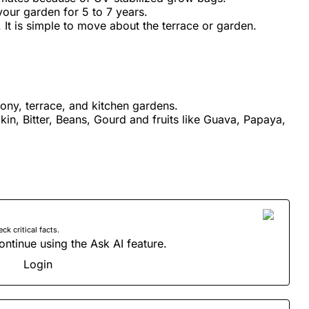
your garden for 5 to 7 years.
. It is simple to move about the terrace or garden.
cony, terrace, and kitchen gardens.
kin, Bitter, Beans, Gourd and fruits like Guava, Papaya,
 critical facts.
ontinue using the Ask AI feature.
Login