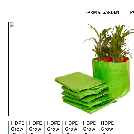
FARM & GARDEN
P