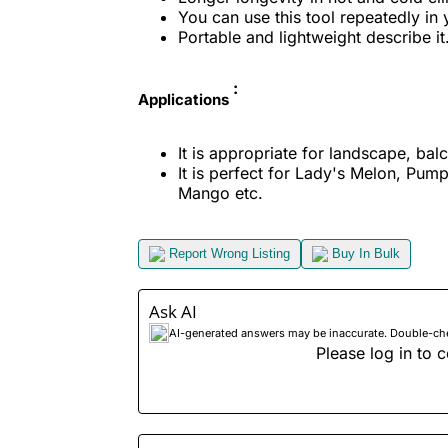
You can use this tool repeatedly in 
Portable and lightweight describe it
:
Applications
It is appropriate for landscape, bal
It is perfect for Lady's Melon, Pump
Mango etc.
Report Wrong Listing
Buy In Bulk
Ask AI
AI-generated answers may be inaccurate. Double-check
Please log in to c