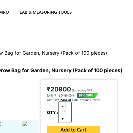
 MRO
LAB & MEASURING TOOLS
 Bag for Garden, Nursery (Pack of 100 pieces)
ow Bag for Garden, Nursery (Pack of 100 pieces)
₹20900
(Including GST)
MRP :
₹29500
29% OFF!
Get Extra
₹314 OFF
on Prepaid Orders
-
1
QTY :
+
Add to Cart