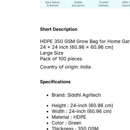
Easy Return
Quality
Trusted
After 
& Refund
Assurance
Delivery
Assis
Short Description
HDPE 350 GSM Grow Bag for Home Gar
24 x 24 inch
(60.96 x 60.96 cm)
Large Size
Pack of 100 pieces
Country of origin: India
Specifications
Brand: Siddhi Agritech
Height : 24-inch (60.96 cm)
Width : 24-inch (60.96 cm)
Material : HDPE
Color : Green
Thickness : 350 GSM