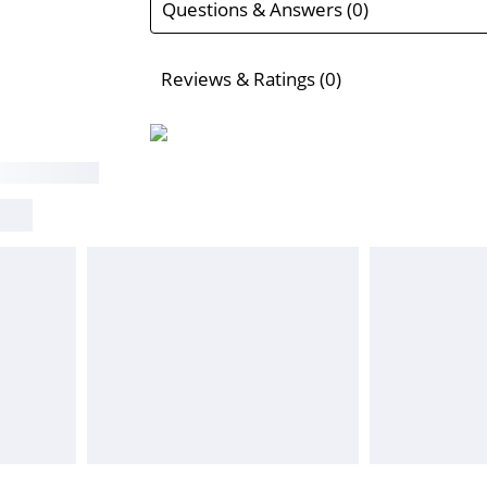
Questions & Answers (0)
Reviews & Ratings (0)