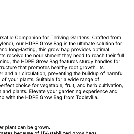
satile Companion for Thriving Gardens. Crafted from
lene), our HDPE Grow Bag is the ultimate solution for
 and long-lasting, this grow bag provides optimal
ts receive the nourishment they need to reach their full
 mind, the HDPE Grow Bag features sturdy handles for
tructure that promotes healthy root growth. Its
er and air circulation, preventing the buildup of harmful
 of your plants. Suitable for a wide range of
rfect choice for vegetable, fruit, and herb cultivation,
s and plants. Elevate your gardening experience and
mb with the HDPE Grow Bag from Toolsvilla.
wer plant can be grown.
limates because of UV-stabilized grow bags.