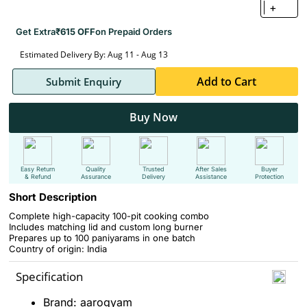
+
Get Extra
₹615 OFF
on Prepaid Orders
Estimated Delivery By: Aug 11 - Aug 13
Add to Cart
Submit Enquiry
Buy Now
Easy Return
Quality
Trusted
After Sales
Buyer
& Refund
Assurance
Delivery
Assistance
Protection
Short Description
Complete high-capacity 100-pit cooking combo
Includes matching lid and custom long burner
Prepares up to 100 paniyarams in one batch
Country of origin: India
Specification
Brand: aarogyam