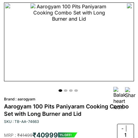
Brand :
aarogyam
Aarogyam 100 Pits Paniyaram Cooking Combo
Set with Long Burner and Lid
SKU : TB-AA-74663
-
₹40999
1
MRP :
₹41499
1% OFF!