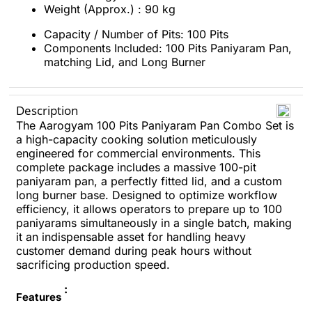
Weight (Approx.) : 90 kg
Capacity / Number of Pits: 100 Pits
Components Included: 100 Pits Paniyaram Pan,
matching Lid, and Long Burner
Description
The Aarogyam 100 Pits Paniyaram Pan Combo Set is
a high-capacity cooking solution meticulously
engineered for commercial environments. This
complete package includes a massive 100-pit
paniyaram pan, a perfectly fitted lid, and a custom
long burner base. Designed to optimize workflow
efficiency, it allows operators to prepare up to 100
paniyarams simultaneously in a single batch, making
it an indispensable asset for handling heavy
customer demand during peak hours without
sacrificing production speed.
:
Features