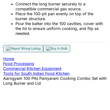
Connect the long burner securely to a
compatible commercial gas source.
Place the 100-pit pan evenly on top of the
burner structure.
Pour the batter into the 100 cavities, cover with
the lid to ensure uniform cooking, and flip as
needed.
Report Wrong Listing
Buy In Bulk
Home
Food Processing
Commercial Kitchen Equipment
Tools for South Indian Food Kitchen
Aarogyam 100 Pits Paniyaram Cooking Combo Set with
Long Burner and Lid