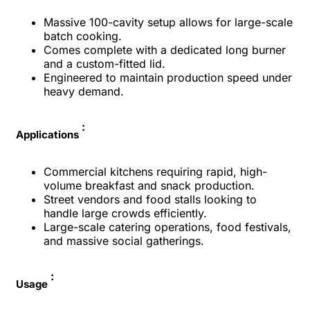
Massive 100-cavity setup allows for large-scale
batch cooking.
Comes complete with a dedicated long burner
and a custom-fitted lid.
Engineered to maintain production speed under
heavy demand.
:
Applications
Commercial kitchens requiring rapid, high-
volume breakfast and snack production.
Street vendors and food stalls looking to
handle large crowds efficiently.
Large-scale catering operations, food festivals,
and massive social gatherings.
:
Usage